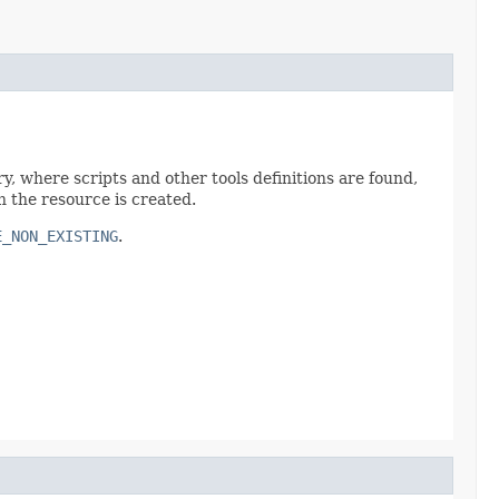
ry, where scripts and other tools definitions are found,
h the resource is created.
E_NON_EXISTING
.