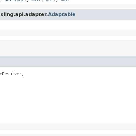
sling.api.adapter.
Adaptable
eResolver,
