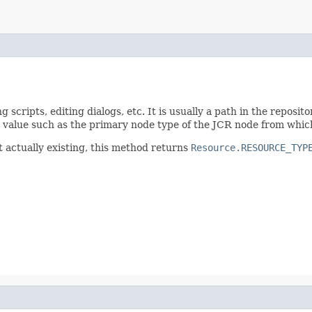
scripts, editing dialogs, etc. It is usually a path in the reposito
ble value such as the primary node type of the JCR node from whic
t actually existing, this method returns
Resource.RESOURCE_TYP