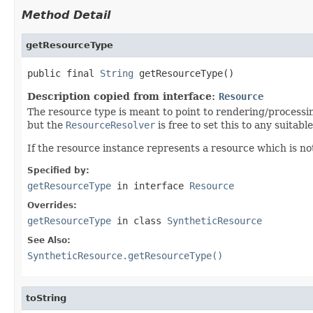
Method Detail
getResourceType
public final 
String
 getResourceType()
Description copied from interface:
Resource
The resource type is meant to point to rendering/processing 
but the
ResourceResolver
is free to set this to any suita
If the resource instance represents a resource which is no
Specified by:
getResourceType
in interface
Resource
Overrides:
getResourceType
in class
SyntheticResource
See Also:
SyntheticResource.getResourceType()
toString