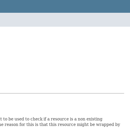
 to be used to check if a resource is a non existing
e reason for this is that this resource might be wrapped by