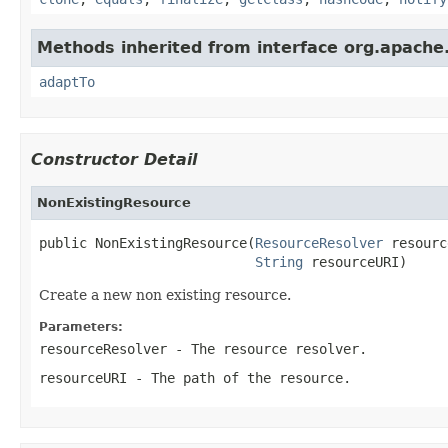
Methods inherited from interface org.apache.
adaptTo
Constructor Detail
NonExistingResource
public NonExistingResource(
ResourceResolver
 resourc
String
 resourceURI)
Create a new non existing resource.
Parameters:
resourceResolver
- The resource resolver.
resourceURI
- The path of the resource.