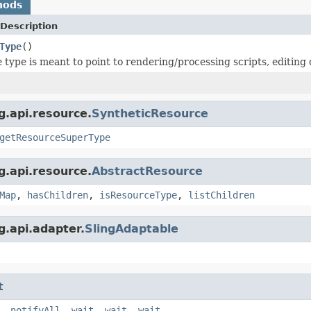
hods
Description
Type
()
 type is meant to point to rendering/processing scripts, editing d
g.api.resource.
SyntheticResource
getResourceSuperType
g.api.resource.
AbstractResource
Map
,
hasChildren
,
isResourceType
,
listChildren
g.api.adapter.
SlingAdaptable
t
,
notifyAll
,
wait
,
wait
,
wait