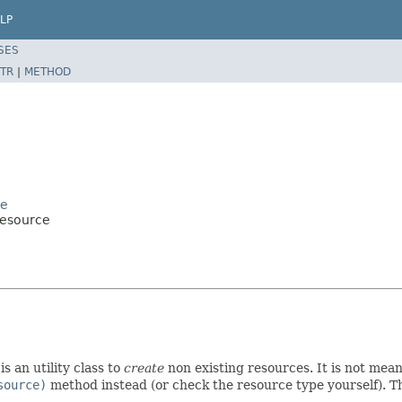
LP
SES
TR
|
METHOD
ce
Resource
s an utility class to
create
non existing resources. It is not meant
source)
method instead (or check the resource type yourself). Th