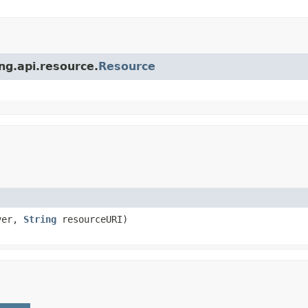
ing.api.resource.
Resource
ver,
String
resourceURI)