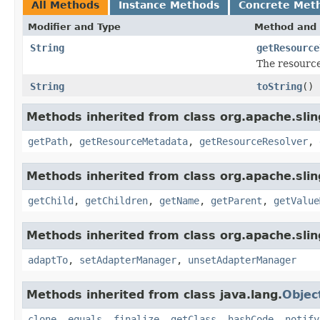
All Methods
Instance Methods
Concrete Met
Modifier and Type
Method and 
String
getResource
The resource
String
toString
()
Methods inherited from class org.apache.slin
getPath
,
getResourceMetadata
,
getResourceResolver
,
Methods inherited from class org.apache.slin
getChild
,
getChildren
,
getName
,
getParent
,
getValue
Methods inherited from class org.apache.slin
adaptTo
,
setAdapterManager
,
unsetAdapterManager
Methods inherited from class java.lang.
Objec
clone
,
equals
,
finalize
,
getClass
,
hashCode
,
notify