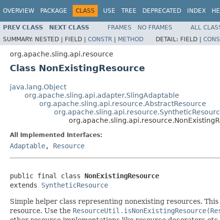
OVERVIEW
PACKAGE
CLASS
USE
TREE
DEPRECATED
INDEX
HE
PREV CLASS
NEXT CLASS
FRAMES
NO FRAMES
ALL CLAS
SUMMARY:
NESTED |
FIELD |
CONSTR
|
METHOD
DETAIL:
FIELD |
CONS
org.apache.sling.api.resource
Class NonExistingResource
java.lang.Object
org.apache.sling.api.adapter.SlingAdaptable
org.apache.sling.api.resource.AbstractResource
org.apache.sling.api.resource.SyntheticResour
org.apache.sling.api.resource.NonExisting
All Implemented Interfaces:
Adaptable
,
Resource
public final class 
NonExistingResource
extends 
SyntheticResource
Simple helper class representing nonexisting resources. This i
resource. Use the
ResourceUtil.isNonExistingResource(Re
other resource implementations like resource decorators etc.