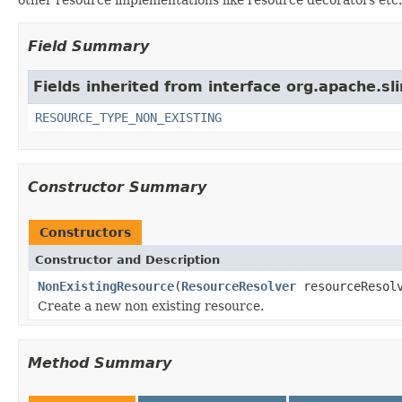
Field Summary
Fields inherited from interface org.apache.sl
RESOURCE_TYPE_NON_EXISTING
Constructor Summary
Constructors
Constructor and Description
NonExistingResource
(
ResourceResolver
resourceResol
Create a new non existing resource.
Method Summary