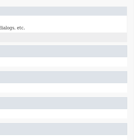
ialogs, etc.