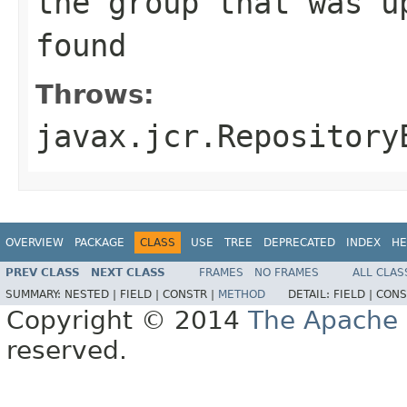
the group that was u
found
Throws:
javax.jcr.Repository
OVERVIEW
PACKAGE
CLASS
USE
TREE
DEPRECATED
INDEX
HE
PREV CLASS
NEXT CLASS
FRAMES
NO FRAMES
ALL CLAS
SUMMARY:
NESTED |
FIELD |
CONSTR |
METHOD
DETAIL:
FIELD |
CONS
Copyright © 2014
The Apache 
reserved.