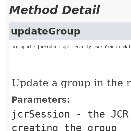
Method Detail
updateGroup
org.apache.jackrabbit.api.security.user.Group updat
                                                   
Update a group in the r
Parameters:
jcrSession
- the JCR 
creating the group