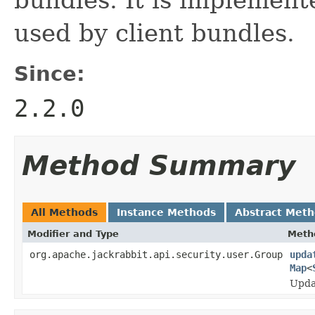
used by client bundles.
Since:
2.2.0
Method Summary
All Methods
Instance Methods
Abstract Met
Modifier and Type
Meth
org.apache.jackrabbit.api.security.user.Group
upda
Map
<
Updat