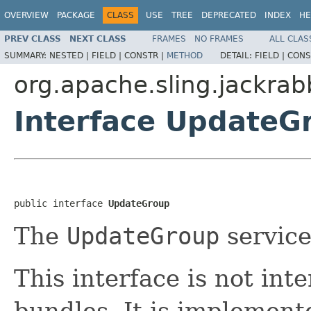
OVERVIEW
PACKAGE
CLASS
USE
TREE
DEPRECATED
INDEX
HE
PREV CLASS
NEXT CLASS
FRAMES
NO FRAMES
ALL CLAS
SUMMARY:
NESTED |
FIELD |
CONSTR |
METHOD
DETAIL:
FIELD |
CONS
org.apache.sling.jackra
Interface UpdateG
public interface 
UpdateGroup
The
UpdateGroup
service
This interface is not in
bundles. It is implemen