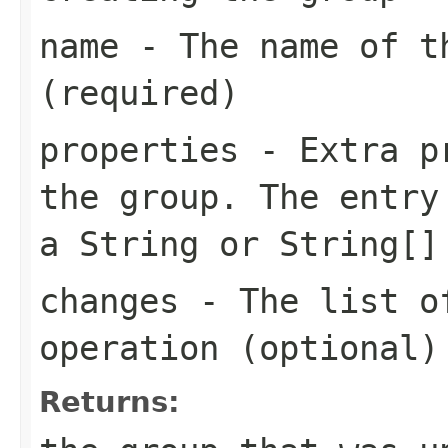
name
- The name of t
(required)
properties
- Extra pr
the group. The entry
a String or String[]
changes
- The list of
operation (optional)
Returns: