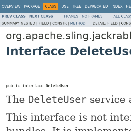
OVERVIEW
PACKAGE
CLASS
USE
TREE
DEPRECATED
INDEX
HE
PREV CLASS
NEXT CLASS
FRAMES
NO FRAMES
ALL CLAS
SUMMARY:
NESTED |
FIELD |
CONSTR |
METHOD
DETAIL:
FIELD |
CONS
org.apache.sling.jackra
Interface DeleteUs
public interface 
DeleteUser
The
DeleteUser
service 
This interface is not in
bundles. It is implemen