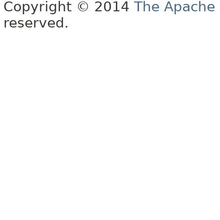
Copyright © 2014
The Apache 
reserved.