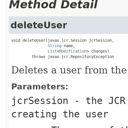
Method Detail
deleteUser
void deleteUser(javax.jcr.Session jcrSession,

String
 name,

List
<
Modification
> changes)

         throws javax.jcr.RepositoryException
Deletes a user from the
Parameters:
jcrSession
- the JCR 
creating the user