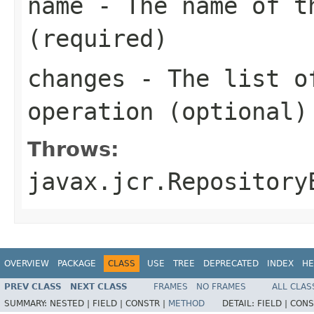
name
- The name of t
(required)
changes
- The list of
operation (optional)
Throws:
javax.jcr.Repository
OVERVIEW
PACKAGE
CLASS
USE
TREE
DEPRECATED
INDEX
HE
PREV CLASS
NEXT CLASS
FRAMES
NO FRAMES
ALL CLAS
SUMMARY:
NESTED |
FIELD |
CONSTR |
METHOD
DETAIL:
FIELD |
CONS