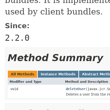
used by client bundles.
Since:
2.2.0
Method Summary
All Methods
Instance Methods
Abstract Met
Modifier and Type
Method and Description
void
deleteUser
(javax.jcr.S
Deletes a user from the r