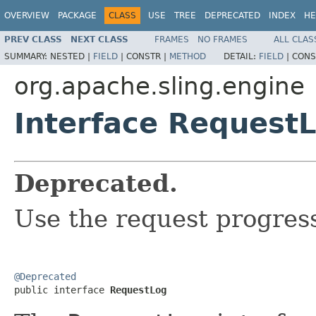
OVERVIEW
PACKAGE
CLASS
USE
TREE
DEPRECATED
INDEX
HE
PREV CLASS
NEXT CLASS
FRAMES
NO FRAMES
ALL CLAS
SUMMARY:
NESTED |
FIELD
|
CONSTR |
METHOD
DETAIL:
FIELD
|
CONS
org.apache.sling.engine
Interface Request
Deprecated.
Use the request progress
@Deprecated

public interface 
RequestLog