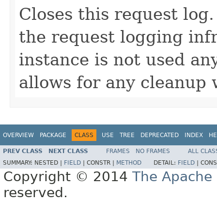
Closes this request log.
the request logging inf
instance is not used a
allows for any cleanup 
OVERVIEW
PACKAGE
CLASS
USE
TREE
DEPRECATED
INDEX
HE
PREV CLASS
NEXT CLASS
FRAMES
NO FRAMES
ALL CLAS
SUMMARY:
NESTED |
FIELD
|
CONSTR |
METHOD
DETAIL:
FIELD
|
CONS
Copyright © 2014
The Apache 
reserved.