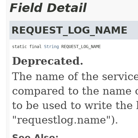
Field Detail
REQUEST_LOG_NAME
static final 
String
 REQUEST_LOG_NAME
Deprecated.
The name of the service
compared to the name o
to be used to write the
"requestlog.name").
See Also: