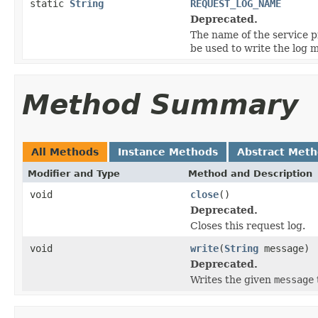
static
String
REQUEST_LOG_NAME
Deprecated.
The name of the service 
be used to write the log 
Method Summary
All Methods
Instance Methods
Abstract Met
Modifier and Type
Method and Description
void
close
()
Deprecated.
Closes this request log.
void
write
(
String
message)
Deprecated.
Writes the given
message