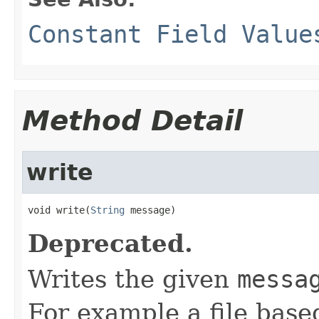
Constant Field Value
Method Detail
write
void write(
String
 message)
Deprecated.
Writes the given
messa
For example a file bas