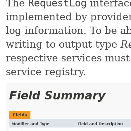
The
RequestLog
interfac
implemented by providers
log information. To be ab
writing to output type
R
respective services must
service registry.
Field Summary
Fields
Modifier and Type
Field and Description