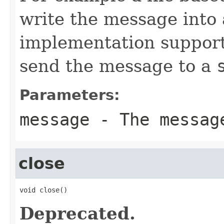
write the message into a
implementation suppor
send the message to a
Parameters:
message
- The messag
close
void close()
Deprecated.