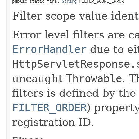
public static final 
String
 FILTER_SCOPE_ERROR
Filter scope value identi
Error level filters are c
ErrorHandler
due to ei
HttpServletResponse.
uncaught
Throwable
. T
filters is defined by th
FILTER_ORDER
) propert
registration ID.