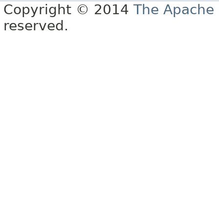
Copyright © 2014
The Apache 
reserved.