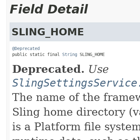
Field Detail
SLING_HOME
@Deprecated

public static final 
String
 SLING_HOME
Deprecated.
Use
SlingSettingsService
The name of the framew
Sling home directory (v
is a Platform file syste