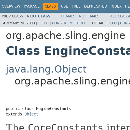
OVERVIEW
PACKAGE
CLASS
USE
TREE
DEPRECATED
INDEX
HE
PREV CLASS
NEXT CLASS
FRAMES
NO FRAMES
ALL CLASS
SUMMARY:
NESTED |
FIELD
|
CONSTR
|
METHOD
DETAIL:
FIELD
|
CONS
org.apache.sling.engine
Class EngineConst
java.lang.Object
org.apache.sling.engi
public class 
EngineConstants
extends 
Object
The
CoreConstants
inter