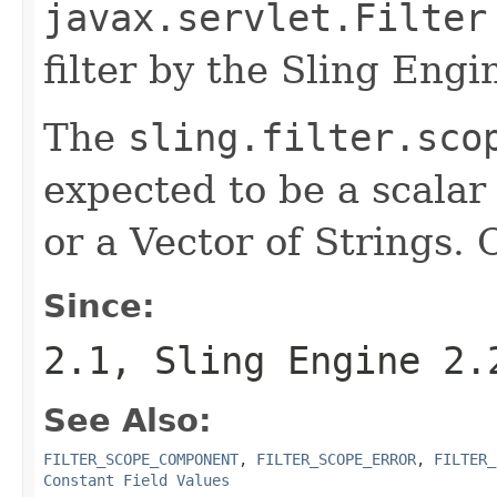
javax.servlet.Filter
filter by the Sling Engi
The
sling.filter.sco
expected to be a scalar 
or a Vector of Strings. 
Since:
2.1, Sling Engine 2.
See Also:
FILTER_SCOPE_COMPONENT
,
FILTER_SCOPE_ERROR
,
FILTER_
Constant Field Values