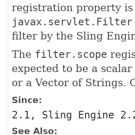
registration property is
javax.servlet.Filter
filter by the Sling Engi
The
filter.scope
regis
expected to be a scalar 
or a Vector of Strings. 
Since:
2.1, Sling Engine 2.
See Also: