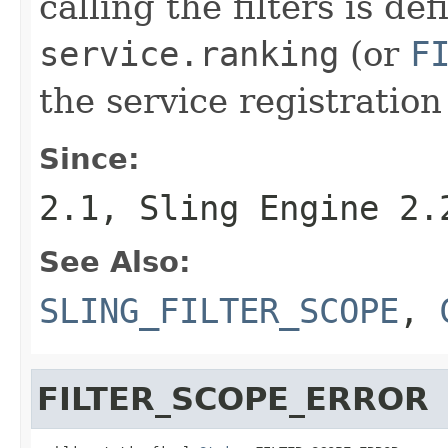
calling the filters is de
service.ranking
(or
F
the service registration
Since:
2.1, Sling Engine 2.
See Also:
SLING_FILTER_SCOPE
,
FILTER_SCOPE_ERROR