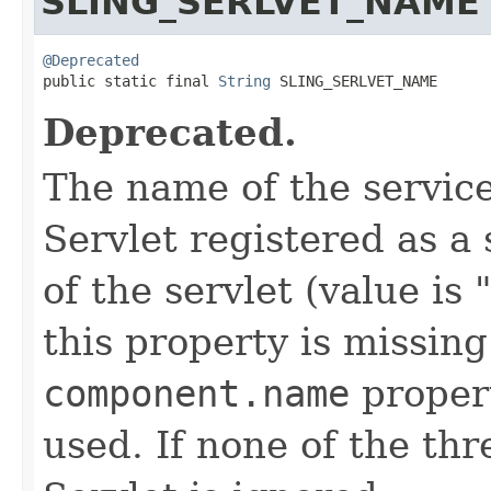
SLING_SERLVET_NAME
@Deprecated

public static final 
String
 SLING_SERLVET_NAME
Deprecated.
The name of the service
Servlet registered as a
of the servlet (value is
this property is missing
component.name
proper
used. If none of the thr