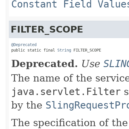
Constant Field Value
FILTER_SCOPE
@Deprecated

public static final 
String
 FILTER_SCOPE
Deprecated.
Use
SLIN
The name of the service
java.servlet.Filter
s
by the
SlingRequestPr
The specification of th