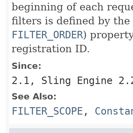
beginning of each reque
filters is defined by th
FILTER_ORDER
) propert
registration ID.
Since:
2.1, Sling Engine 2.
See Also:
FILTER_SCOPE
,
Consta