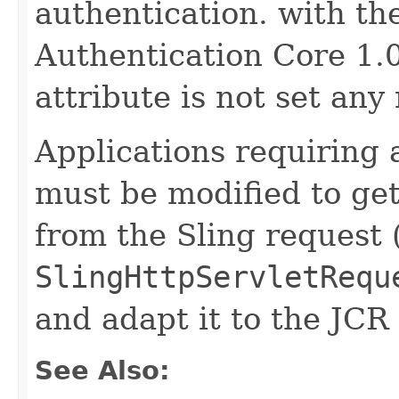
authentication. with the
Authentication Core 1.0
attribute is not set any
Applications requiring 
must be modified to ge
from the Sling request 
SlingHttpServletRequ
and adapt it to the JCR
See Also: