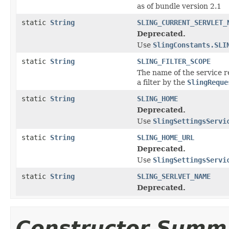
as of bundle version 2.1
static
String
SLING_CURRENT_SERVLET_
Deprecated.
Use
SlingConstants.SLI
static
String
SLING_FILTER_SCOPE
The name of the service r
a filter by the
SlingReque
static
String
SLING_HOME
Deprecated.
Use
SlingSettingsServi
static
String
SLING_HOME_URL
Deprecated.
Use
SlingSettingsServi
static
String
SLING_SERLVET_NAME
Deprecated.
Constructor Summ