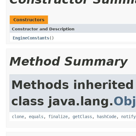
Constructors
Constructor and Description
EngineConstants
()
Method Summary
Methods inherited
class java.lang.
Obj
clone
,
equals
,
finalize
,
getClass
,
hashCode
,
notify