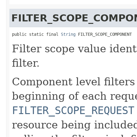
FILTER_SCOPE_COMPO
public static final 
String
 FILTER_SCOPE_COMPONENT
Filter scope value iden
filter.
Component level filters
beginning of each reque
FILTER_SCOPE_REQUEST
resource being include