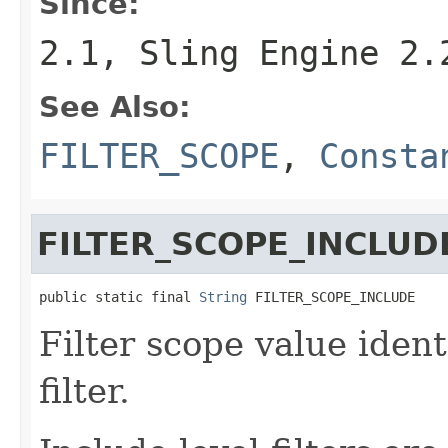
Since:
2.1, Sling Engine 2.
See Also:
FILTER_SCOPE
,
Consta
FILTER_SCOPE_INCLUD
public static final 
String
 FILTER_SCOPE_INCLUDE
Filter scope value ident
filter.