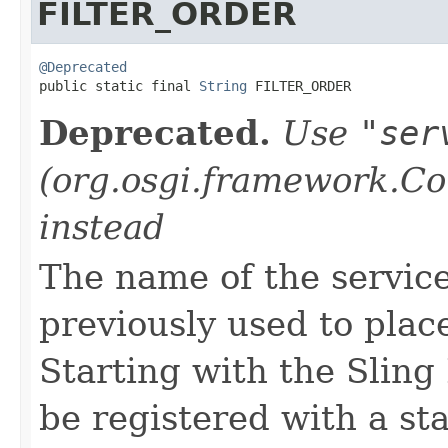
FILTER_ORDER
@Deprecated

public static final 
String
 FILTER_ORDER
Deprecated.
Use
"ser
(org.osgi.framework.
instead
The name of the service
previously used to plac
Starting with the Sling 
be registered with a s