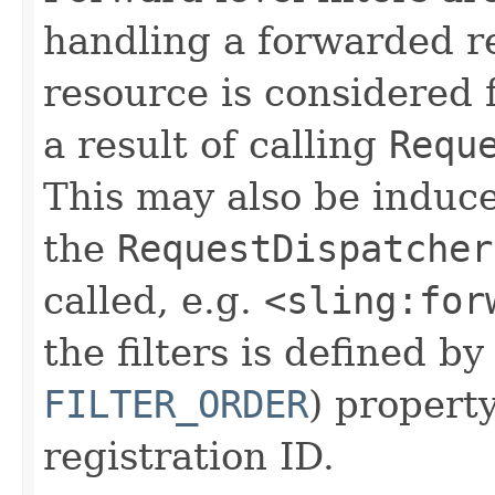
handling a forwarded re
resource is considered 
a result of calling
Requ
This may also be induc
the
RequestDispatcher
called, e.g.
<sling:for
the filters is defined b
FILTER_ORDER
) propert
registration ID.