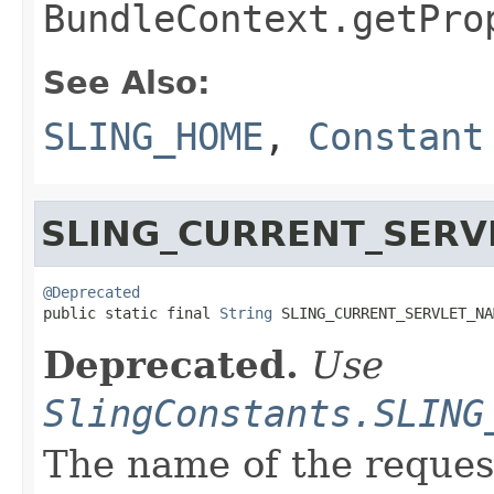
BundleContext.getPro
See Also:
SLING_HOME
,
Constant
SLING_CURRENT_SERV
@Deprecated

public static final 
String
 SLING_CURRENT_SERVLET_NA
Deprecated.
Use
SlingConstants.SLING
The name of the request