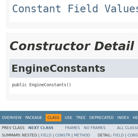
Constant Field Value
Constructor Detail
EngineConstants
public EngineConstants()
OVERVIEW
PACKAGE
CLASS
USE
TREE
DEPRECATED
INDEX
HE
PREV CLASS
NEXT CLASS
FRAMES
NO FRAMES
ALL CLASS
SUMMARY:
NESTED |
FIELD
|
CONSTR
|
METHOD
DETAIL:
FIELD
|
CONS