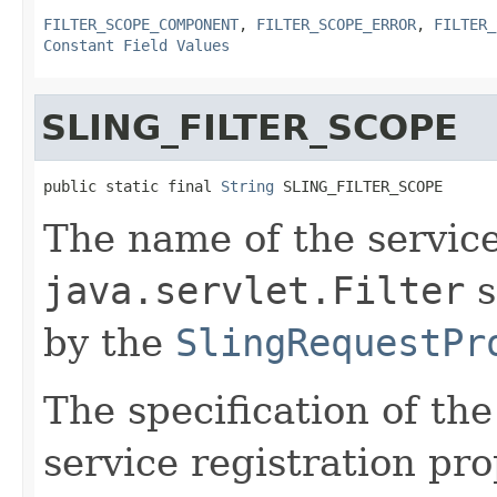
FILTER_SCOPE_COMPONENT
,
FILTER_SCOPE_ERROR
,
FILTER_
Constant Field Values
SLING_FILTER_SCOPE
public static final 
String
 SLING_FILTER_SCOPE
The name of the service
java.servlet.Filter
s
by the
SlingRequestPr
The specification of th
service registration pro