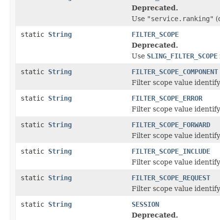
Deprecated.
Use
"service.ranking"
(
static
String
FILTER_SCOPE
Deprecated.
Use
SLING_FILTER_SCOPE
static
String
FILTER_SCOPE_COMPONENT
Filter scope value identify
static
String
FILTER_SCOPE_ERROR
Filter scope value identify
static
String
FILTER_SCOPE_FORWARD
Filter scope value identify
static
String
FILTER_SCOPE_INCLUDE
Filter scope value identify
static
String
FILTER_SCOPE_REQUEST
Filter scope value identify
static
String
SESSION
Deprecated.