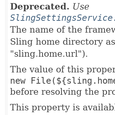
Deprecated.
Use
SlingSettingsService
The name of the framew
Sling home directory as
"sling.home.url").
The value of this proper
new File(${sling.hom
before resolving the pr
This property is availab