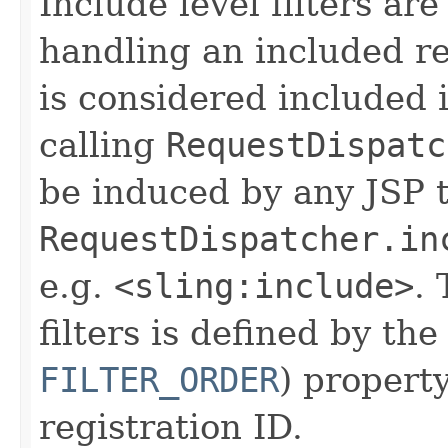
Include level filters are
handling an included re
is considered included i
calling
RequestDispatc
be induced by any JSP 
RequestDispatcher.in
e.g.
<sling:include>
. 
filters is defined by th
FILTER_ORDER
) propert
registration ID.