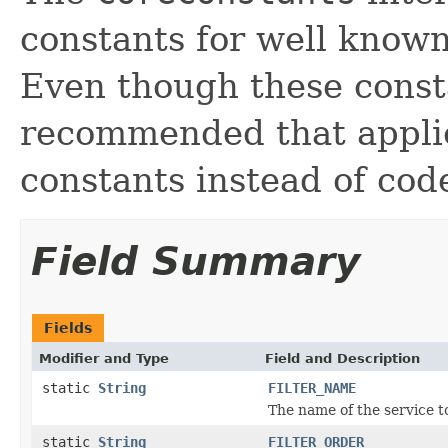
constants for well known
Even though these consta
recommended that applic
constants instead of cod
Field Summary
Fields
Modifier and Type
Field and Description
static
String
FILTER_NAME
The name of the service to
static
String
FILTER_ORDER