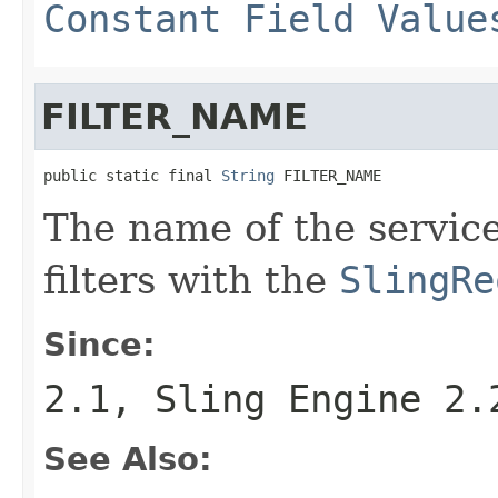
Constant Field Value
FILTER_NAME
public static final 
String
 FILTER_NAME
The name of the service
filters with the
SlingRe
Since:
2.1, Sling Engine 2.
See Also: