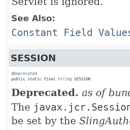
Servlet is ignored.
See Also:
Constant Field Value
SESSION
@Deprecated

public static final 
String
 SESSION
Deprecated.
as of bun
The
javax.jcr.Sessio
be set by the
SlingAuth