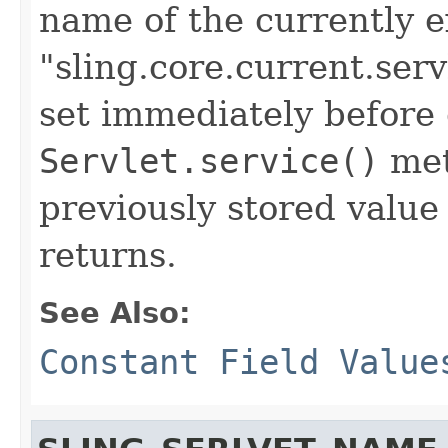
name of the currently e
"sling.core.current.serv
set immediately before 
Servlet.service()
met
previously stored value
returns.
See Also:
Constant Field Value