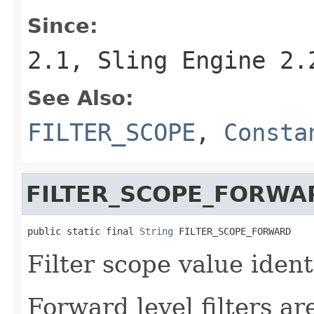
Since:
2.1, Sling Engine 2.
See Also:
FILTER_SCOPE
,
Consta
FILTER_SCOPE_FORWA
public static final 
String
 FILTER_SCOPE_FORWARD
Filter scope value identi
Forward level filters ar