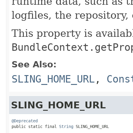
runtime data, such as t
logfiles, the repository, 
This property is availab
BundleContext.getPro
See Also:
SLING_HOME_URL
,
Cons
SLING_HOME_URL
@Deprecated

public static final 
String
 SLING_HOME_URL