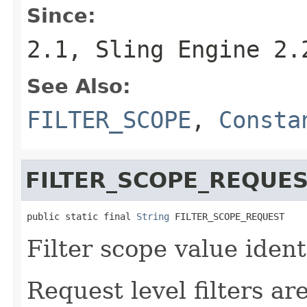
Since:
2.1, Sling Engine 2.
See Also:
FILTER_SCOPE
,
Consta
FILTER_SCOPE_REQUE
public static final 
String
 FILTER_SCOPE_REQUEST
Filter scope value identi
Request level filters ar