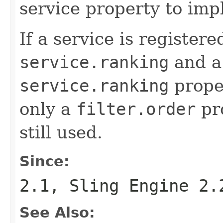
service property to imp
If a service is register
service.ranking
and 
service.ranking
proper
only a
filter.order
pro
still used.
Since:
2.1, Sling Engine 2.
See Also: