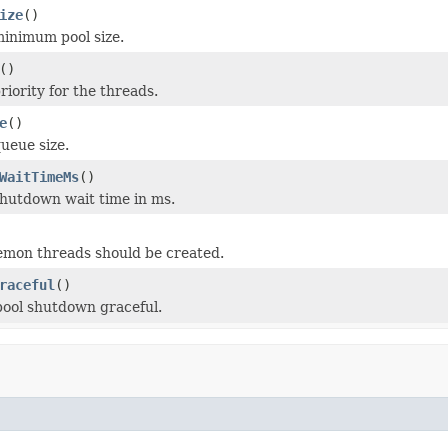
ize
()
inimum pool size.
()
riority for the threads.
e
()
ueue size.
WaitTimeMs
()
hutdown wait time in ms.
emon threads should be created.
raceful
()
pool shutdown graceful.