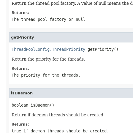
Return the thread pool factory. A value of null means the d
Returns:
The thread pool factory or
null
getPriority
ThreadPoolConfig.ThreadPriority
 getPriority()
Return the priority for the threads.
Returns:
The priority for the threads.
isDaemon
boolean isDaemon()
Return if daemon threads should be created.
Returns:
true
if daemon threads should be created.