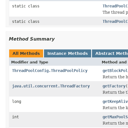
static class
ThreadPoolC
The thread po
static class
ThreadPoolC
Method Summary
All Methods
Instance Methods
Abstract Met
Modifier and Type
Method and 
ThreadPoolConfig.ThreadPoolPolicy
getBlockPol
Return the b
java.util.concurrent.ThreadFactory
getFactory
(
Return the t
long
getKeepAliv
Return the k
int
getMaxPoolS
Return the 