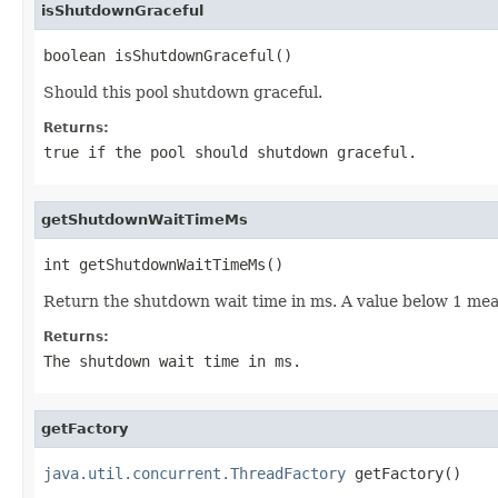
isShutdownGraceful
boolean isShutdownGraceful()
Should this pool shutdown graceful.
Returns:
true
if the pool should shutdown graceful.
getShutdownWaitTimeMs
int getShutdownWaitTimeMs()
Return the shutdown wait time in ms. A value below 1 mea
Returns:
The shutdown wait time in ms.
getFactory
java.util.concurrent.ThreadFactory
 getFactory()