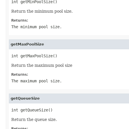
int getMinPoolSize()
Return the minimum pool size.
Returns:
The minimum pool size.
getMaxPoolSize
int getMaxPoolSize()
Return the maximum pool size
Returns:
The maximum pool size.
getQueueSize
int getQueueSize()
Return the queue size.
Returns: