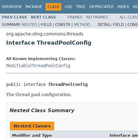
OVERVIEW
PACKAGE
CLASS
USE
TREE
DEPRECATED
INDEX
HE
PREV CLASS
NEXT CLASS
FRAMES
NO FRAMES
ALL CLAS
SUMMARY:
NESTED
|
FIELD |
CONSTR |
METHOD
DETAIL:
FIELD |
CONS
org.apache.sling.commons.threads
Interface ThreadPoolConfig
All Known Implementing Classes:
ModifiableThreadPoolConfig
public interface 
ThreadPoolConfig
The thread pool configuration.
Nested Class Summary
Nested Classes
Modifier and Type
Interface an