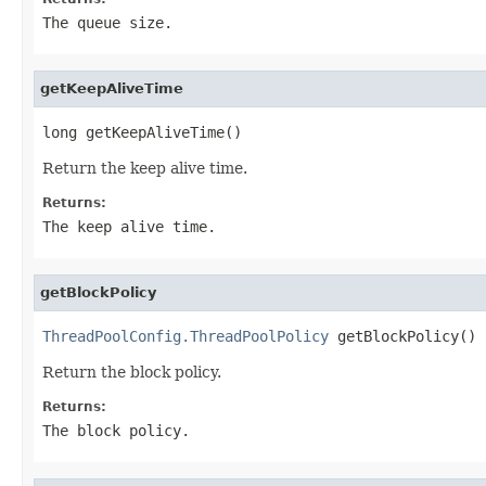
The queue size.
getKeepAliveTime
long getKeepAliveTime()
Return the keep alive time.
Returns:
The keep alive time.
getBlockPolicy
ThreadPoolConfig.ThreadPoolPolicy
 getBlockPolicy()
Return the block policy.
Returns:
The block policy.