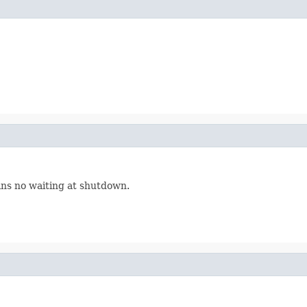
ns no waiting at shutdown.