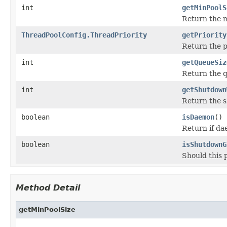
int
getMinPoolS
Return the m
ThreadPoolConfig.ThreadPriority
getPriority
Return the p
int
getQueueSiz
Return the q
int
getShutdown
Return the s
boolean
isDaemon
()
Return if da
boolean
isShutdownG
Should this 
Method Detail
getMinPoolSize