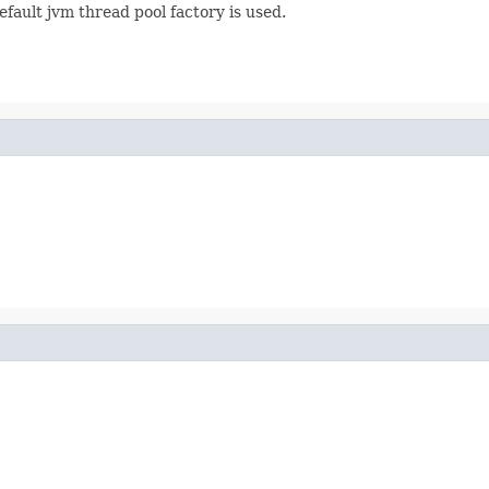
efault jvm thread pool factory is used.