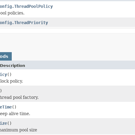
onfig.ThreadPoolPolicy
ol policies.
onfig.ThreadPriority
hods
Description
icy
()
lock policy.
)
hread pool factory.
eTime
()
eep alive time.
ize
()
maximum pool size