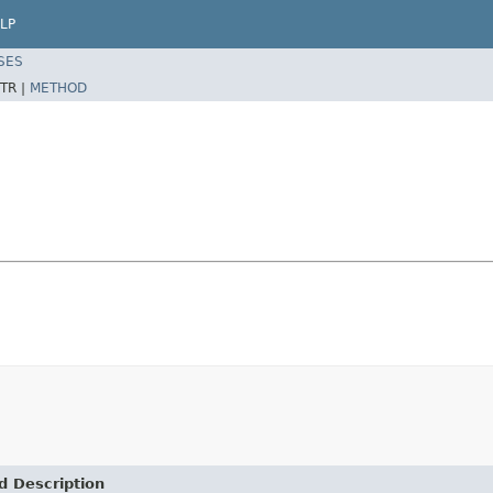
LP
SES
TR |
METHOD
d Description