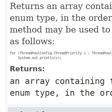
Returns an array contai
enum type, in the order
method may be used to 
as follows:
for (ThreadPoolConfig.ThreadPriority c : ThreadPool
Returns:
an array containing 
enum type, in the or