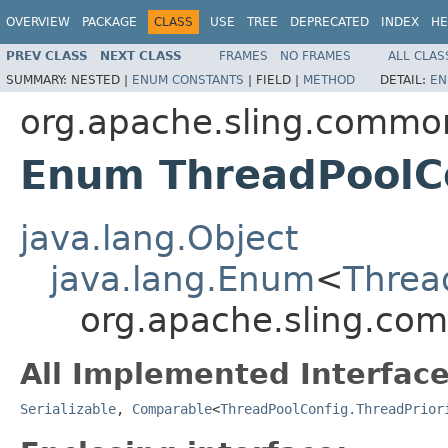
OVERVIEW
PACKAGE
CLASS
USE
TREE
DEPRECATED
INDEX
HE
PREV CLASS
NEXT CLASS
FRAMES
NO FRAMES
ALL CLAS
SUMMARY:
NESTED |
ENUM CONSTANTS
|
FIELD |
METHOD
DETAIL:
EN
org.apache.sling.commo
Enum ThreadPoolCo
java.lang.Object
java.lang.Enum
<
Threa
org.apache.sling.com
All Implemented Interface
Serializable
,
Comparable
<
ThreadPoolConfig.ThreadPrior