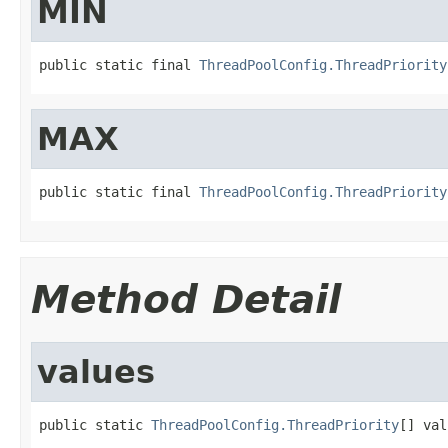
MIN
public static final 
ThreadPoolConfig.ThreadPriority
MAX
public static final 
ThreadPoolConfig.ThreadPriority
Method Detail
values
public static 
ThreadPoolConfig.ThreadPriority
[] val