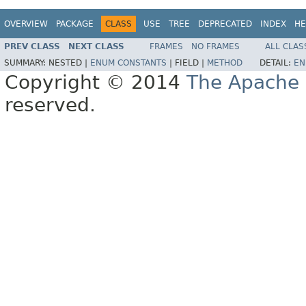
OVERVIEW
PACKAGE
CLASS
USE
TREE
DEPRECATED
INDEX
HE
PREV CLASS
NEXT CLASS
FRAMES
NO FRAMES
ALL CLAS
SUMMARY:
NESTED |
ENUM CONSTANTS
|
FIELD |
METHOD
DETAIL:
EN
Copyright © 2014
The Apache 
reserved.