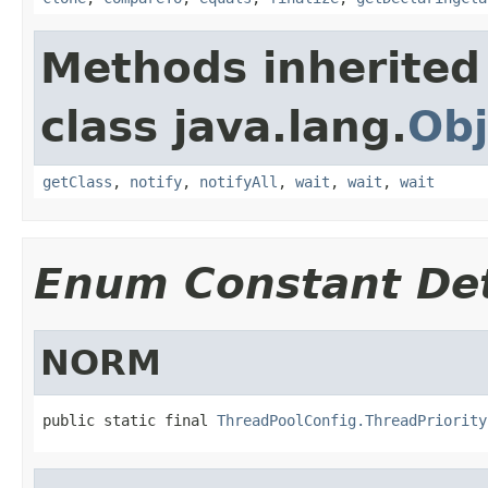
Methods inherited
class java.lang.
Obj
getClass
,
notify
,
notifyAll
,
wait
,
wait
,
wait
Enum Constant Det
NORM
public static final 
ThreadPoolConfig.ThreadPriority