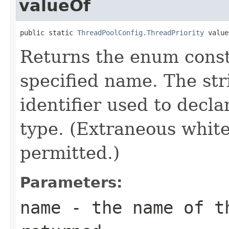
valueOf
public static 
ThreadPoolConfig.ThreadPriority
 value
Returns the enum consta
specified name. The st
identifier used to decl
type. (Extraneous whit
permitted.)
Parameters:
name
- the name of th