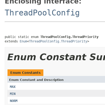
Enclosing interface:
ThreadPoolConfig
public static enum 
ThreadPoolConfig.ThreadPriority
extends 
Enum
<
ThreadPoolConfig.ThreadPriority
>
Enum Constant S
Enum Constants
Enum Constant and Description
MAX
MIN
NORM