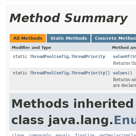
Method Summary
All Methods
Static Methods
Concrete Metho
Modifier and Type
Method an
static
ThreadPoolConfig.ThreadPriority
valueOf
(
S
Returns th
static
ThreadPoolConfig.ThreadPriority
[]
values
()
Returns an
are declar
Methods inherited
class java.lang.
En
clone
,
compareTo
,
equals
,
finalize
,
getDeclaringCla