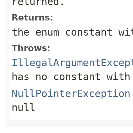
returned.
Returns:
the enum constant wi
Throws:
IllegalArgumentExcep
has no constant with
NullPointerException
null