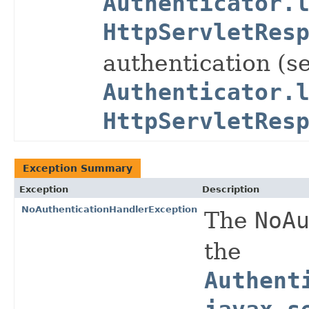
Authenticator.
HttpServletRes
authentication (s
Authenticator.
HttpServletRes
Exception Summary
Exception
Description
NoAuthenticationHandlerException
The
NoA
the
Authent