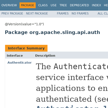
OVERVIEW
PACKAGE
CLASS
USE
TREE
DEPRECATED
INDEX
HE
PREV PACKAGE
NEXT PACKAGE
FRAMES
NO FRAMES
ALL C
@Version(value="1.0")
Package org.apache.sling.api.auth
Interface Summary
Interface
Description
Authenticator
The
Authenticat
service interface
applications to e
authenticated (se