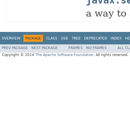
javax.s
a way to 
OVERVIEW
PACKAGE
CLASS
USE
TREE
DEPRECATED
INDEX
HE
PREV PACKAGE
NEXT PACKAGE
FRAMES
NO FRAMES
ALL C
Copyright © 2014
The Apache Software Foundation
. All rights reserved.