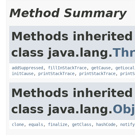
Method Summary
Methods inherited
class java.lang.
Th
addSuppressed
,
fillInStackTrace
,
getCause
,
getLocal
initCause
,
printStackTrace
,
printStackTrace
,
printS
Methods inherited
class java.lang.
Obj
clone
,
equals
,
finalize
,
getClass
,
hashCode
,
notify