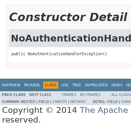
Constructor Detail
NoAuthenticationHand
public NoAuthenticationHandlerException()
OVERVIEW
PACKAGE
CLASS
USE
TREE
DEPRECATED
INDEX
HE
PREV CLASS
NEXT CLASS
FRAMES
NO FRAMES
ALL CLASS
SUMMARY:
NESTED |
FIELD |
CONSTR
|
METHOD
DETAIL:
FIELD |
CONS
Copyright © 2014
The Apache 
reserved.