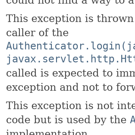
This exception is throw
caller of the
Authenticator.login(j
javax.servlet.http.Ht
called is expected to im
exception and not to forw
This exception is not in
code but is used by the
implementation.