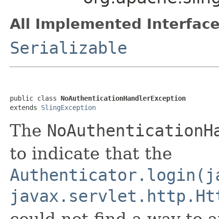
All Implemented Interface
Serializable
public class 
NoAuthenticationHandlerException
extends 
SlingException
The
NoAuthenticationH
to indicate that the
Authenticator.login(j
javax.servlet.http.Ht
could not find a way to 