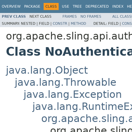
OVERVIEW
PACKAGE
CLASS
USE
TREE
DEPRECATED
INDEX
HE
PREV CLASS
NEXT CLASS
FRAMES
NO FRAMES
ALL CLASS
SUMMARY:
NESTED |
FIELD |
CONSTR
|
METHOD
DETAIL:
FIELD |
CONS
org.apache.sling.api.aut
Class NoAuthentic
java.lang.Object
java.lang.Throwable
java.lang.Exception
java.lang.RuntimeE
org.apache.sling.
org.apache.slin