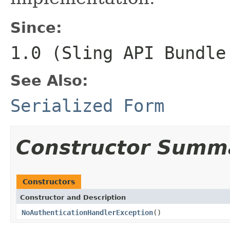
Since:
1.0 (Sling API Bundle
See Also:
Serialized Form
Constructor Summ
Constructors
Constructor and Description
NoAuthenticationHandlerException
()