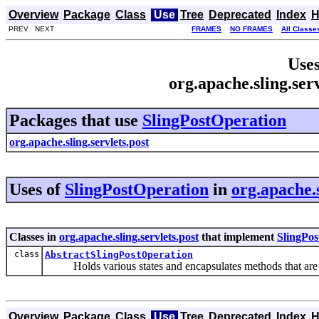
Overview
Package
Class
Use
Tree
Deprecated
Index
H
PREV NEXT
FRAMES
NO FRAMES
All Classe
Uses
org.apache.sling.ser
Packages that use
SlingPostOperation
org.apache.sling.servlets.post
Uses of
SlingPostOperation
in
org.apache.s
Classes in
org.apache.sling.servlets.post
that implement
SlingPos
class
AbstractSlingPostOperation
Holds various states and encapsulates methods that are n
Overview
Package
Class
Use
Tree
Deprecated
Index
H