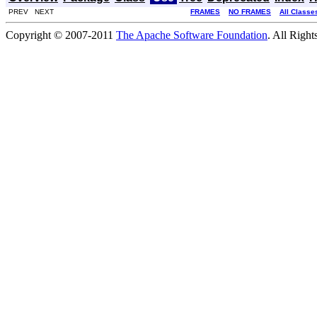
PREV NEXT
FRAMES
NO FRAMES
All Classe
Copyright © 2007-2011
The Apache Software Foundation
. All Right