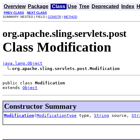
Overview
Package
Class
Use
Tree
Deprecated
Index
H
PREV CLASS
NEXT CLASS
SUMMARY: NESTED | FIELD |
CONSTR
|
METHOD
org.apache.sling.servlets.post
Class Modification
java.lang.Object
org.apache.sling.servlets.post.Modification
public class 
Modification
extends 
Object
Constructor Summary
Modification
(
ModificationType
type,
String
source,
Str