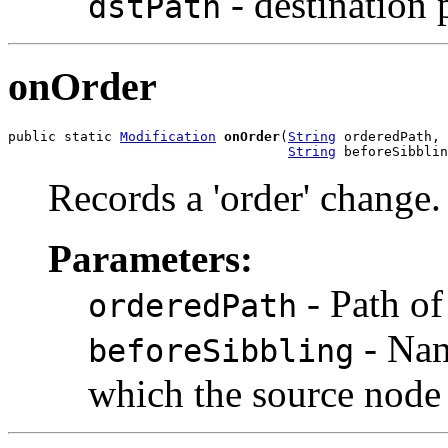
- destination 
dstPath
onOrder
public static 
Modification
onOrder
(
String
 orderedPath,

String
 beforeSibblin
Records a 'order' change.
Parameters:
- Path of
orderedPath
- Nam
beforeSibbling
which the source node 