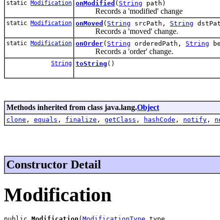
static
Modification
onModified
(
String
path)
Records a 'modified' change
static
Modification
onMoved
(
String
srcPath,
String
dstPat
Records a 'moved' change.
static
Modification
onOrder
(
String
orderedPath,
String
be
Records a 'order' change.
String
toString
()
Methods inherited from class java.lang.
Object
clone
,
equals
,
finalize
,
getClass
,
hashCode
,
notify
,
n
Constructor Detail
Modification
public 
Modification
(
ModificationType
 type,
