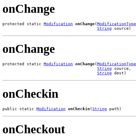
onChange
protected static 
Modification
onChange
(
ModificationType
String
 source)
onChange
protected static 
Modification
onChange
(
ModificationType
String
 source,

String
 dest)
onCheckin
public static 
Modification
onCheckin
(
String
 path)
onCheckout