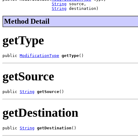
String
 source,

String
 destination)
Method Detail
getType
public 
ModificationType
getType
()
getSource
public 
String
getSource
()
getDestination
public 
String
getDestination
()