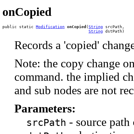
onCopied
public static 
Modification
onCopied
(
String
 srcPath,

String
 dstPath)
Records a 'copied' change
Note: the copy change on
command. the implied cha
and sub nodes are not re
Parameters:
- source path 
srcPath