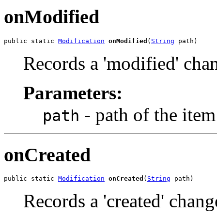
onModified
public static 
Modification
onModified
(
String
 path)
Records a 'modified' cha
Parameters:
- path of the ite
path
onCreated
public static 
Modification
onCreated
(
String
 path)
Records a 'created' chang