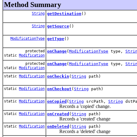
Method Summary
String
getDestination
()
String
getSource
()
ModificationType
getType
()
protected
onChange
(
ModificationType
type,
Stri
static
Modification
protected
onChange
(
ModificationType
type,
Stri
static
Modification
static
Modification
onCheckin
(
String
path)
static
Modification
onCheckout
(
String
path)
static
Modification
onCopied
(
String
srcPath,
String
dstPa
Records a 'copied' change.
static
Modification
onCreated
(
String
path)
Records a 'created' change
static
Modification
onDeleted
(
String
path)
Records a 'deleted' change