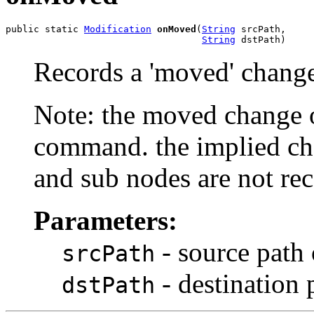
public static 
Modification
onMoved
(
String
 srcPath,

String
 dstPath)
Records a 'moved' chang
Note: the moved change 
command. the implied ch
and sub nodes are not re
Parameters:
- source path
srcPath
- destination 
dstPath