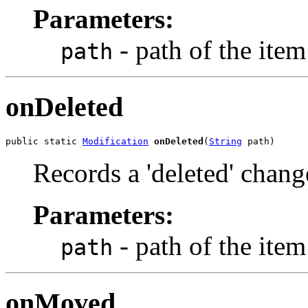
Parameters:
- path of the item
path
onDeleted
public static 
Modification
onDeleted
(
String
 path)
Records a 'deleted' chang
Parameters:
- path of the item
path
onMoved