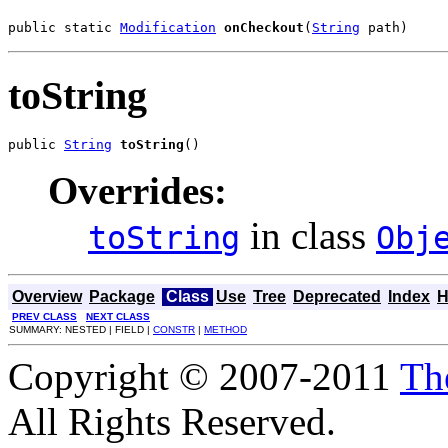
public static 
Modification
onCheckout
(
String
 path)
toString
public 
String
toString
()
Overrides:
in class
toString
Obj
Overview
Package
Class
Use
Tree
Deprecated
Index
H
PREV CLASS
NEXT CLASS
SUMMARY: NESTED | FIELD |
CONSTR
|
METHOD
Copyright © 2007-2011
Th
All Rights Reserved.