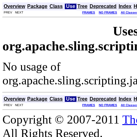
Overview
Package
Class
Use
Tree
Deprecated
Index
H
PREV NEXT
FRAMES
NO FRAMES
All Classe
Uses
org.apache.sling.script
No usage of
org.apache.sling.scripting.
Overview
Package
Class
Use
Tree
Deprecated
Index
H
PREV NEXT
FRAMES
NO FRAMES
All Classe
Copyright © 2007-2011
Th
All Rights Reserved.