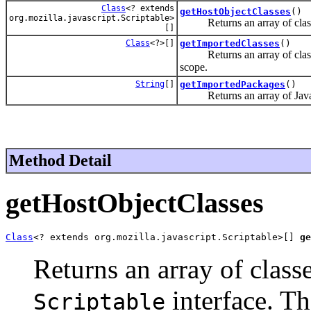
Class
<? extends
getHostObjectClasses
()
org.mozilla.javascript.Scriptable>
Returns an array of class
[]
Class
<?>[]
getImportedClasses
()
Returns an array of classes,
scope.
String
[]
getImportedPackages
()
Returns an array of Java pa
Method Detail
getHostObjectClasses
Class
<? extends org.mozilla.javascript.Scriptable>[] 
ge
Returns an array of clas
interface. Th
Scriptable