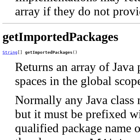
array if they do not prov
getImportedPackages
String
[] 
getImportedPackages
()
Returns an array of Java
spaces in the global scop
Normally any Java class
but it must be prefixed w
qualified package name of