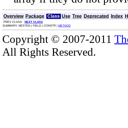
Overview
Package
Class
Use
Tree
Deprecated
Index
H
PREV CLASS
NEXT CLASS
SUMMARY: NESTED | FIELD | CONSTR |
METHOD
Copyright © 2007-2011
Th
All Rights Reserved.