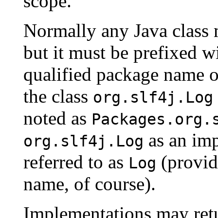
scope.
Normally any Java class
but it must be prefixed w
qualified package name of
the class
org.slf4j.Log
noted as
Packages.org.
as an imp
org.slf4j.Log
referred to as
(provide
Log
name, of course).
Implementations may re