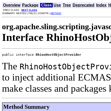
Overview
Package
Class
Use
Tree
Deprecated
Index
H
PREV CLASS
NEXT CLASS
SUMMARY: NESTED | FIELD | CONSTR |
METHOD
org.apache.sling.scripting.javas
Interface RhinoHostOb
public interface 
RhinoHostObjectProvider
The
RhinoHostObjectProv
to inject additional ECMASc
make classes and packages
Method Summary