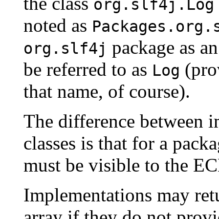
the class
org.slf4j.Log
noted as
Packages.org.
package as an
org.slf4j
be referred to as
(prov
Log
that name, of course).
The difference between 
classes is that for a pac
must be visible to the E
Implementations may re
array if they do not pro