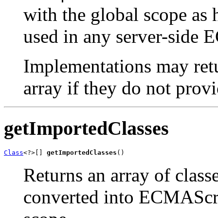
with the global scope as 
used in any server-side 
Implementations may re
array if they do not prov
getImportedClasses
Class
<?>[] 
getImportedClasses
()
Returns an array of class
converted into ECMAScrip