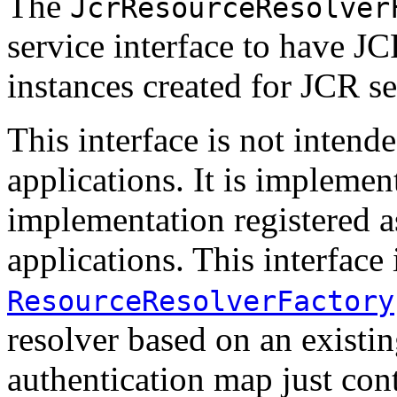
The
JcrResourceResolver
service interface to have J
instances created for JCR se
This interface is not intend
applications. It is implemen
implementation registered as
applications. This interface
ResourceResolverFactory
resolver based on an existin
authentication map just cont