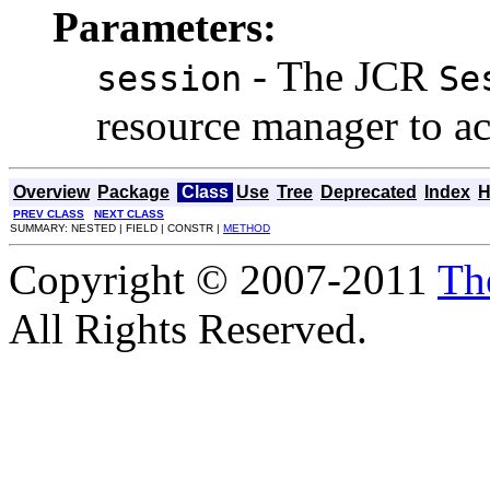
Parameters:
- The JCR
session
Se
resource manager to ac
Overview
Package
Class
Use
Tree
Deprecated
Index
H
PREV CLASS
NEXT CLASS
SUMMARY: NESTED | FIELD | CONSTR |
METHOD
Copyright © 2007-2011
Th
All Rights Reserved.