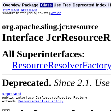
Overview
Package
Class
Use
Tree
Deprecated
Index
H
PREV CLASS
NEXT CLASS
SUMMARY: NESTED | FIELD | CONSTR |
METHOD
org.apache.sling.jcr.resource
Interface JcrResourceR
All Superinterfaces:
ResourceResolverFactor
Deprecated.
Since 2.1. Use
@Deprecated
public interface 
JcrResourceResolverFactory
extends 
ResourceResolverFactory