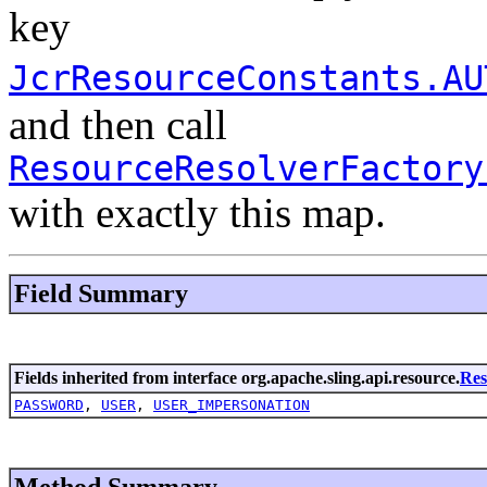
key
JcrResourceConstants.AU
and then call
ResourceResolverFactory
with exactly this map.
Field Summary
Fields inherited from interface org.apache.sling.api.resource.
Res
PASSWORD
,
USER
,
USER_IMPERSONATION
Method Summary