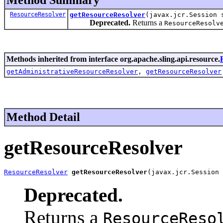
ResourceResolver
getResourceResolver
(javax.jcr.Session 
Deprecated.
Returns a
ResourceResolv
Methods inherited from interface org.apache.sling.api.resource.
getAdministrativeResourceResolver
,
getResourceResolver
Method Detail
getResourceResolver
ResourceResolver
getResourceResolver
(javax.jcr.Session 
Deprecated.
Returns a
ResourceReso