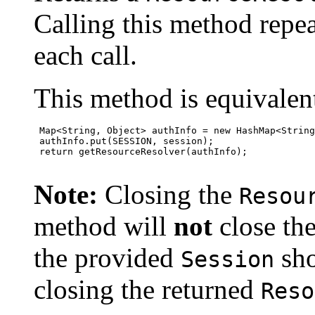
Calling this method repea
each call.
This method is equivalent
 Map<String, Object> authInfo = new HashMap<String
 authInfo.put(SESSION, session);

 return getResourceResolver(authInfo);

Note:
Closing the
Resou
method will
not
close th
the provided
sho
Session
closing the returned
Reso