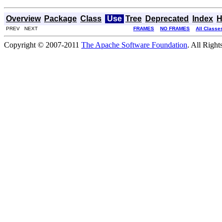
Overview
Package
Class
Use
Tree
Deprecated
Index
H
PREV NEXT
FRAMES
NO FRAMES
All Classe
Copyright © 2007-2011
The Apache Software Foundation
. All Right