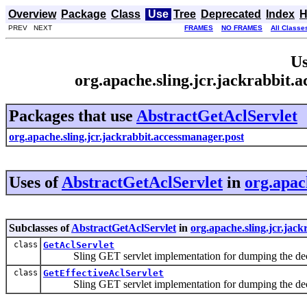
Overview
Package
Class
Use
Tree
Deprecated
Index
H
PREV NEXT
FRAMES
NO FRAMES
All Classe
Us
org.apache.sling.jcr.jackrabbit.
Packages that use
AbstractGetAclServlet
org.apache.sling.jcr.jackrabbit.accessmanager.post
Uses of
AbstractGetAclServlet
in
org.apac
Subclasses of
AbstractGetAclServlet
in
org.apache.sling.jcr.jac
class
GetAclServlet
Sling GET servlet implementation for dumping the decl
class
GetEffectiveAclServlet
Sling GET servlet implementation for dumping the decl