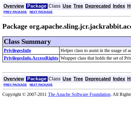
Overview
Package
Class
Use
Tree
Deprecated
Index
H
PREV PACKAGE
NEXT PACKAGE
Package org.apache.sling.jcr.jackrabbit.a
Class Summary
PrivilegesInfo
Helper class to assist in the usage of a
PrivilegesInfo.AccessRights
Wrapper class that holds the set of Priv
Overview
Package
Class
Use
Tree
Deprecated
Index
H
PREV PACKAGE
NEXT PACKAGE
Copyright © 2007-2011
The Apache Software Foundation
. All Right