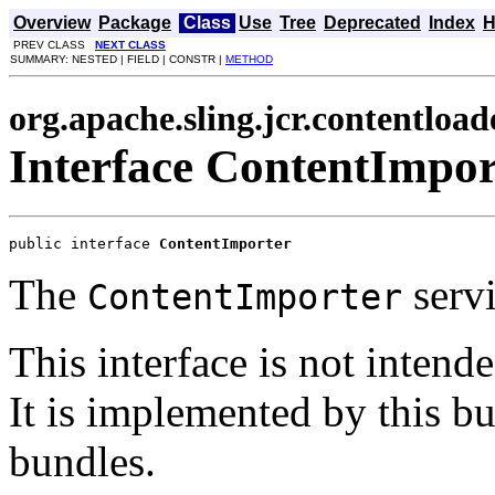
Overview
Package
Class
Use
Tree
Deprecated
Index
H
PREV CLASS
NEXT CLASS
SUMMARY: NESTED | FIELD | CONSTR |
METHOD
org.apache.sling.jcr.contentload
Interface ContentImpor
public interface 
ContentImporter
The
serv
ContentImporter
This interface is not inten
It is implemented by this b
bundles.