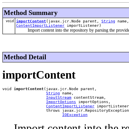
Method Summary
void
importContent
(javax.jcr.Node parent,
String
name
ContentImportListener
importListener)
Import content into the repository by parsing the provide
Method Detail
importContent
void 
importContent
(javax.jcr.Node parent,

String
 name,

InputStream
 contentStream,

ImportOptions
 importOptions,

ContentImportListener
 importListener
                   throws javax.jcr.RepositoryException
IOException
Import content into the r