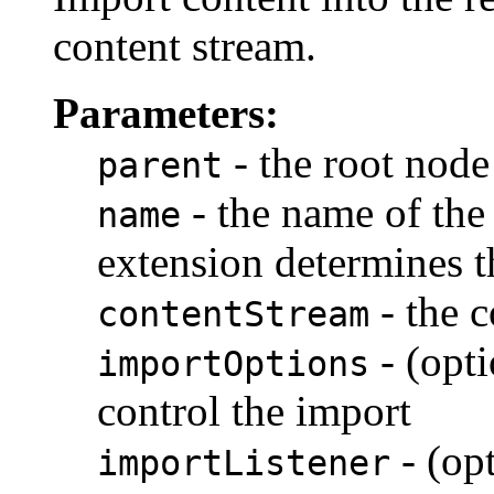
content stream.
Parameters:
- the root node
parent
- the name of the
name
extension determines t
- the c
contentStream
- (opti
importOptions
control the import
- (opt
importListener