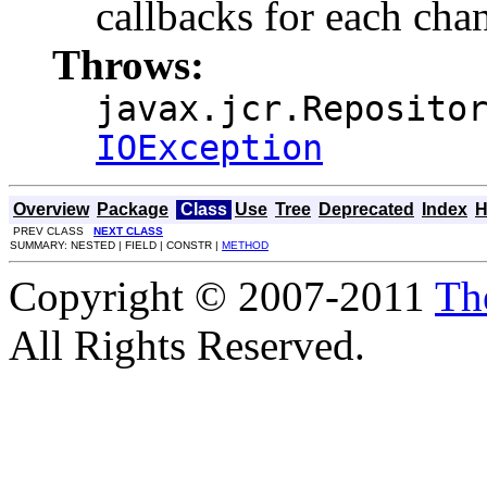
callbacks for each cha
Throws:
javax.jcr.Reposito
IOException
Overview
Package
Class
Use
Tree
Deprecated
Index
H
PREV CLASS
NEXT CLASS
SUMMARY: NESTED | FIELD | CONSTR |
METHOD
Copyright © 2007-2011
Th
All Rights Reserved.