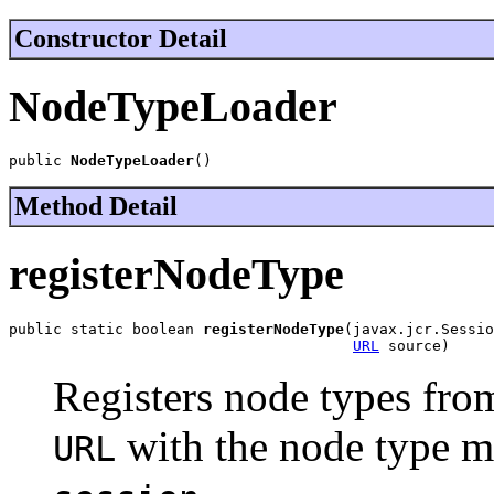
Constructor Detail
NodeTypeLoader
public 
NodeTypeLoader
()
Method Detail
registerNodeType
public static boolean 
registerNodeType
(javax.jcr.Sessio
URL
 source)
Registers node types fro
with the node type m
URL