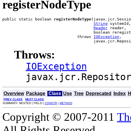
registerNodeType
public static boolean 
registerNodeType
(javax.jcr.Sessio
String
 systemId,

Reader
 reader,

                                       boolean reregist
                                throws 
IOException
,

                                       javax.jcr.Reposi
Throws:
IOException
javax.jcr.Reposito
Overview
Package
Class
Use
Tree
Deprecated
Index
H
PREV CLASS
NEXT CLASS
SUMMARY: NESTED | FIELD |
CONSTR
|
METHOD
Copyright © 2007-2011
Th
All Rights Reserved.