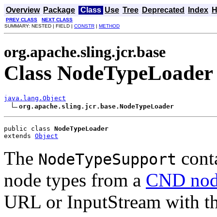
Overview
Package
Class
Use
Tree
Deprecated
Index
H
PREV CLASS
NEXT CLASS
SUMMARY: NESTED | FIELD |
CONSTR
|
METHOD
org.apache.sling.jcr.base
Class NodeTypeLoader
java.lang.Object
org.apache.sling.jcr.base.NodeTypeLoader
public class 
NodeTypeLoader
extends 
Object
The
conta
NodeTypeSupport
node types from a
CND node
URL or InputStream with th