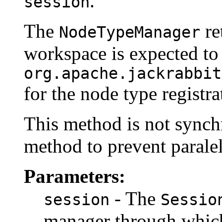
.
session
The
re
NodeTypeManager
workspace is expected to
org.apache.jackrabbit
for the node type registra
This method is not synchro
method to prevent paralel
Parameters:
- The
session
Sessio
manager through which