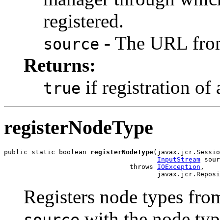
registered.
- The URL from
source
Returns:
if registration of
true
registerNodeType
public static boolean 
registerNodeType
(javax.jcr.Sessio
InputStream
 sour
                                throws 
IOException
,

                                       javax.jcr.Reposi
Registers node types fro
with the node typ