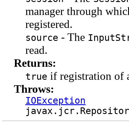
manager through which
registered.
- The
source
InputSt
read.
Returns:
if registration of
true
Throws:
IOException
javax.jcr.Reposito