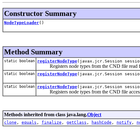
Constructor Summary
NodeTypeLoader
()
Method Summary
static boolean
registerNodeType
(javax.jcr.Session sessi
Registers node types from the CND file read 
static boolean
registerNodeType
(javax.jcr.Session sessi
static boolean
registerNodeType
(javax.jcr.Session sessi
Registers node types from the CND file access
Methods inherited from class java.lang.
Object
clone
,
equals
,
finalize
,
getClass
,
hashCode
,
notify
,
n