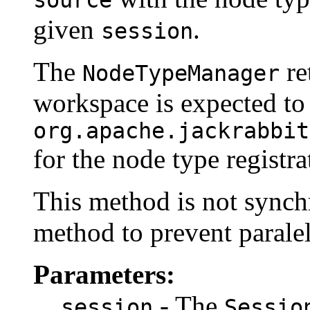
source
given
.
session
The
re
NodeTypeManager
workspace is expected to
org.apache.jackrabbit
for the node type registra
This method is not synchro
method to prevent paralel
Parameters:
- The
session
Sessio