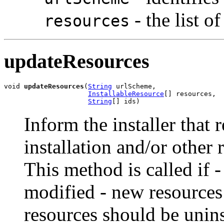
- the list o
resources
updateResources
void 
updateResources
(
String
 urlScheme,

InstallableResource
[] resources,

String
[] ids)
Inform the installer that 
installation and/or other 
This method is called if 
modified - new resources 
resources should be unins