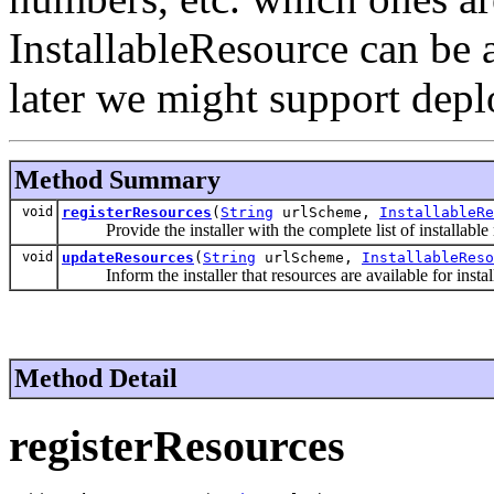
InstallableResource can be 
later we might support dep
Method Summary
void
registerResources
(
String
urlScheme,
InstallableRe
Provide the installer with the complete list of installable r
void
updateResources
(
String
urlScheme,
InstallableReso
Inform the installer that resources are available for installa
Method Detail
registerResources