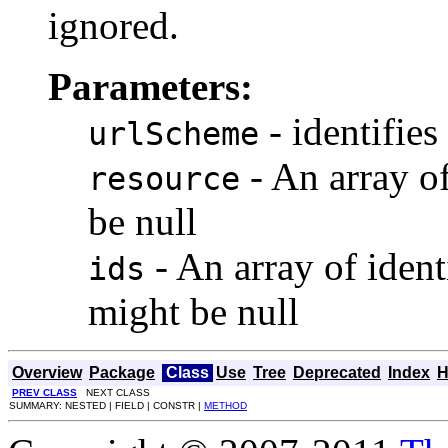
ignored.
Parameters:
- identifies 
urlScheme
- An array o
resource
be null
- An array of ident
ids
might be null
Overview
Package
Class
Use
Tree
Deprecated
Index
H
PREV CLASS
NEXT CLASS
SUMMARY: NESTED | FIELD | CONSTR |
METHOD