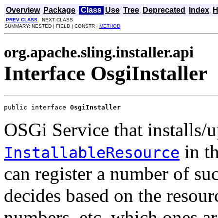
Overview
Package
Class
Use
Tree
Deprecated
Index
H
PREV CLASS
NEXT CLASS
SUMMARY: NESTED | FIELD | CONSTR |
METHOD
org.apache.sling.installer.api
Interface OsgiInstaller
public interface 
OsgiInstaller
OSGi Service that installs/u
in t
InstallableResource
can register a number of suc
decides based on the resour
numbers, etc. which ones are