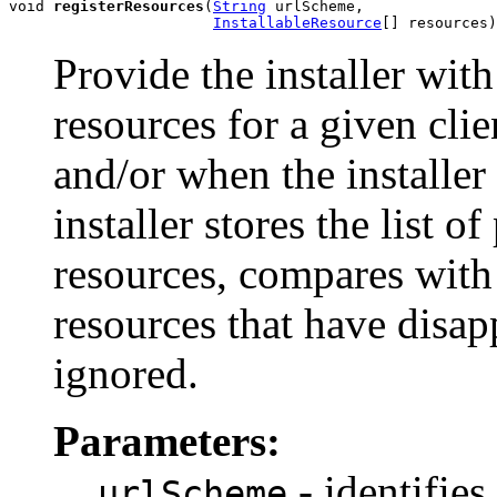
void 
registerResources
(
String
 urlScheme,

InstallableResource
[] resources)
Provide the installer with
resources for a given clien
and/or when the installer
installer stores the list 
resources, compares with
resources that have disap
ignored.
Parameters:
- identifies 
urlScheme