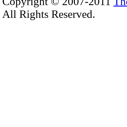
Copyright © 2007-2011
Th
All Rights Reserved.