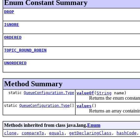
Enum Constant Summary
DROP
IGNORE
ORDERED
TOPIC_ROUND_ROBIN
UNORDERED
Method Summary
static
QueueConfiguration.Type
valueOf
(
String
name)
Returns the enum constant of 
static
QueueConfiguration.Type
[]
values
()
Returns an array containing th
Methods inherited from class java.lang.
Enum
clone
,
compareTo
,
equals
,
getDeclaringClass
,
hashCode