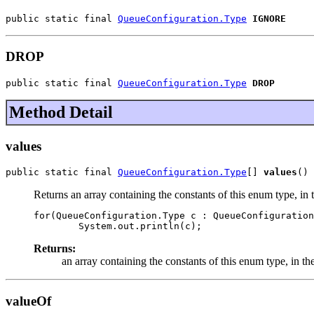
public static final 
QueueConfiguration.Type
IGNORE
DROP
public static final 
QueueConfiguration.Type
DROP
Method Detail
values
public static final 
QueueConfiguration.Type
[] 
values
()
Returns an array containing the constants of this enum type, in 
for(QueueConfiguration.Type c : QueueConfiguration
Returns:
an array containing the constants of this enum type, in th
valueOf