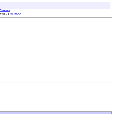
 Classes
 FIELD |
METHOD