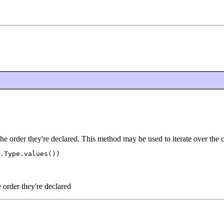
the order they're declared. This method may be used to iterate over the 
.Type.values())

e order they're declared