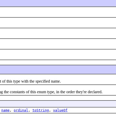
this type with the specified name.
e constants of this enum type, in the order they're declared.
,
name
,
ordinal
,
toString
,
valueOf