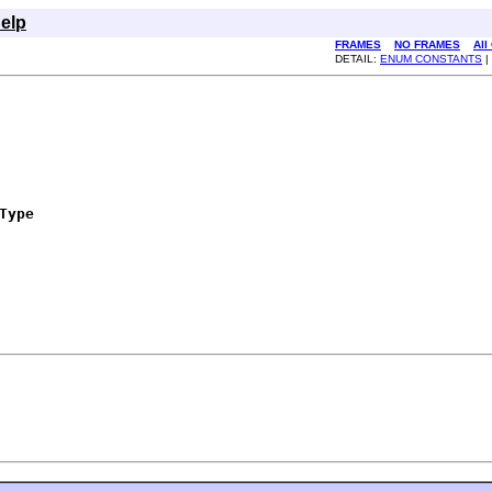
elp
FRAMES
NO FRAMES
All
DETAIL:
ENUM CONSTANTS
|
Type