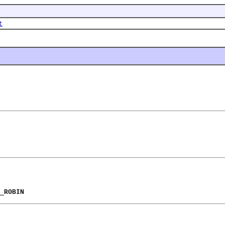
t
_ROBIN