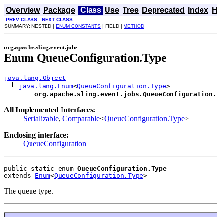
Overview
Package
Class
Use
Tree
Deprecated
Index
H
PREV CLASS
NEXT CLASS
SUMMARY: NESTED |
ENUM CONSTANTS
| FIELD |
METHOD
org.apache.sling.event.jobs
Enum QueueConfiguration.Type
java.lang.Object
java.lang.Enum
<
QueueConfiguration.Type
>

org.apache.sling.event.jobs.QueueConfiguration.
All Implemented Interfaces:
Serializable
,
Comparable
<
QueueConfiguration.Type
>
Enclosing interface:
QueueConfiguration
public static enum 
QueueConfiguration.Type
extends 
Enum
<
QueueConfiguration.Type
>
The queue type.