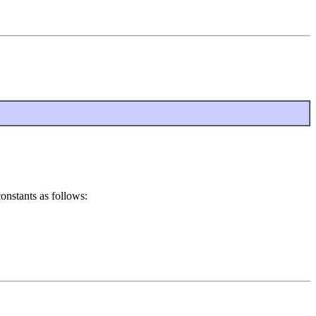
constants as follows: