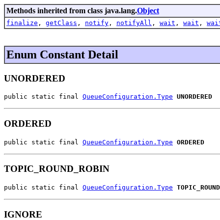
Methods inherited from class java.lang.
Object
finalize
,
getClass
,
notify
,
notifyAll
,
wait
,
wait
,
wai
Enum Constant Detail
UNORDERED
public static final 
QueueConfiguration.Type
UNORDERED
ORDERED
public static final 
QueueConfiguration.Type
ORDERED
TOPIC_ROUND_ROBIN
public static final 
QueueConfiguration.Type
TOPIC_ROUND
IGNORE