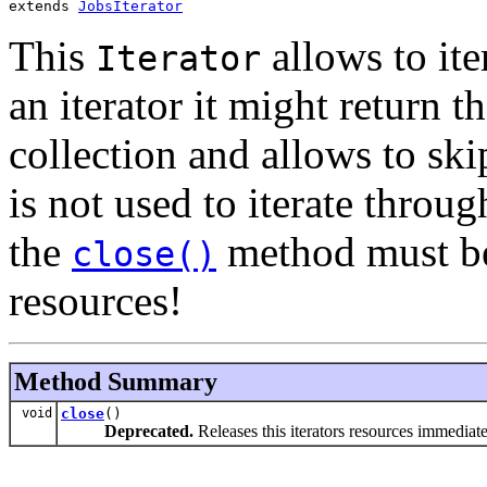
extends 
JobsIterator
This
allows to ite
Iterator
an iterator it might return 
collection and allows to skip
is not used to iterate throug
the
method must be 
close()
resources!
Method Summary
void
close
()
Deprecated.
Releases this iterators resources immediate