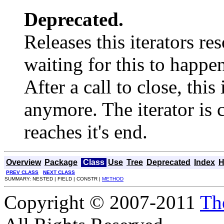
Deprecated.
Releases this iterators r
waiting for this to happe
After a call to close, this
anymore. The iterator is 
reaches it's end.
Overview
Package
Class
Use
Tree
Deprecated
Index
H
PREV CLASS
NEXT CLASS
SUMMARY: NESTED | FIELD | CONSTR |
METHOD
Copyright © 2007-2011
Th