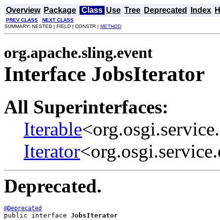
Overview
Package
Class
Use
Tree
Deprecated
Index
H
PREV CLASS
NEXT CLASS
SUMMARY: NESTED | FIELD | CONSTR |
METHOD
org.apache.sling.event
Interface JobsIterator
All Superinterfaces:
Iterable
<org.osgi.service
Iterator
<org.osgi.service
Deprecated.
@Deprecated
public interface 
JobsIterator