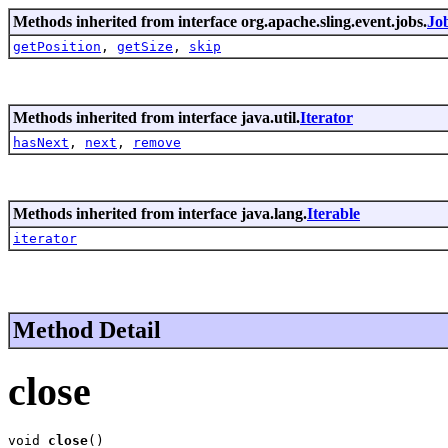
Methods inherited from interface org.apache.sling.event.jobs.
Job
getPosition
,
getSize
,
skip
Methods inherited from interface java.util.
Iterator
hasNext
,
next
,
remove
Methods inherited from interface java.lang.
Iterable
iterator
Method Detail
close
void 
close
()