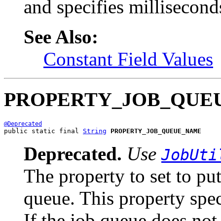
and specifies millisecond
See Also:
Constant Field Values
PROPERTY_JOB_QUE
@Deprecated
public static final 
String
PROPERTY_JOB_QUEUE_NAME
Deprecated.
Use
JobUti
The property to set to put
queue. This property spec
If the job queue does not 