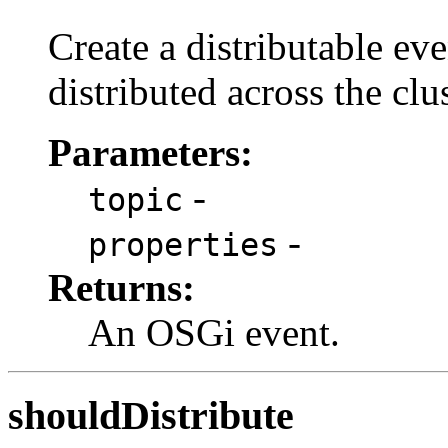
Create a distributable eve
distributed across the clus
Parameters:
-
topic
-
properties
Returns:
An OSGi event.
shouldDistribute