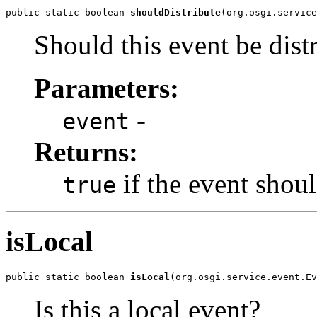
public static boolean 
shouldDistribute
(org.osgi.service
Should this event be distr
Parameters:
-
event
Returns:
if the event shoul
true
isLocal
public static boolean 
isLocal
(org.osgi.service.event.Ev
Is this a local event?