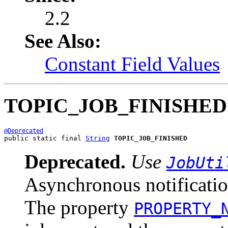
2.2
See Also:
Constant Field Values
TOPIC_JOB_FINISHED
@Deprecated
public static final 
String
TOPIC_JOB_FINISHED
Deprecated.
Use
JobUti
Asynchronous notificatio
The property
PROPERTY_