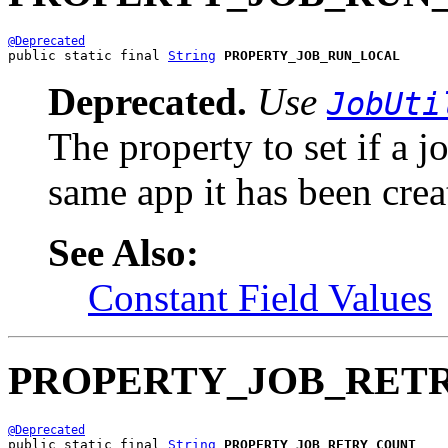
@Deprecated
public static final 
String
PROPERTY_JOB_RUN_LOCAL
Deprecated.
Use
JobUti
The property to set if a 
same app it has been crea
See Also:
Constant Field Values
PROPERTY_JOB_RET
@Deprecated
public static final 
String
PROPERTY_JOB_RETRY_COUNT