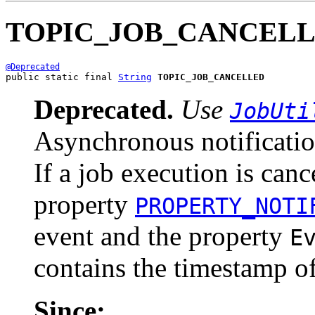
TOPIC_JOB_CANCEL
@Deprecated
public static final 
String
TOPIC_JOB_CANCELLED
Deprecated.
Use
JobUti
Asynchronous notificatio
If a job execution is canc
property
PROPERTY_NOTI
event and the property
E
contains the timestamp of
Since: