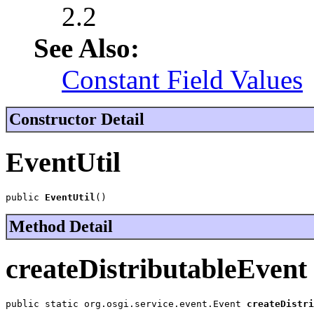
2.2
See Also:
Constant Field Values
Constructor Detail
EventUtil
public 
EventUtil
()
Method Detail
createDistributableEvent
public static org.osgi.service.event.Event 
createDistri