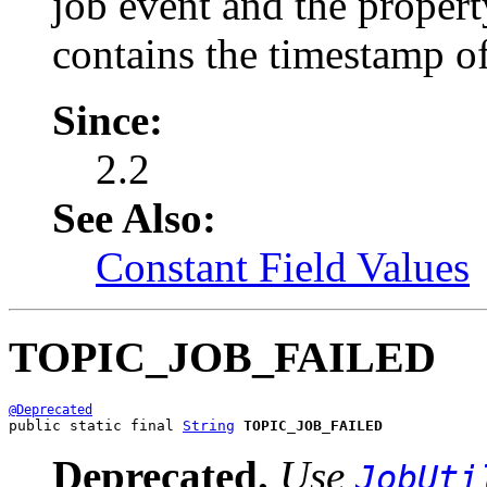
job event and the proper
contains the timestamp of
Since:
2.2
See Also:
Constant Field Values
TOPIC_JOB_FAILED
@Deprecated
public static final 
String
TOPIC_JOB_FAILED
Deprecated.
Use
JobUti