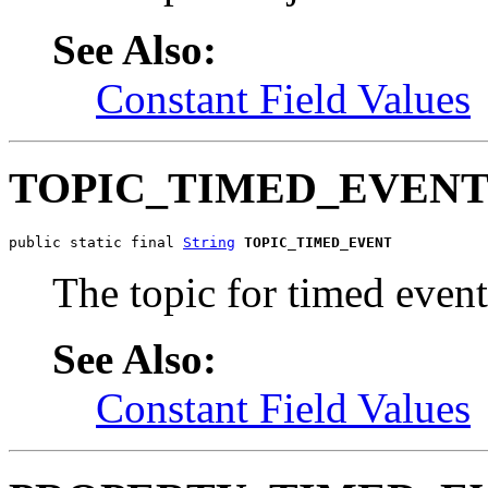
See Also:
Constant Field Values
TOPIC_TIMED_EVEN
public static final 
String
TOPIC_TIMED_EVENT
The topic for timed event
See Also:
Constant Field Values