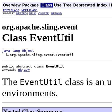
Overview
Package
Class
Use
Tree
Deprecated
Index
H
PREV CLASS
NEXT CLASS
SUMMARY:
NESTED
|
FIELD
|
CONSTR
|
METHOD
org.apache.sling.event
Class EventUtil
java.lang.Object
org.apache.sling.event.EventUtil
public abstract class 
EventUtil
extends 
Object
The
class is an u
EventUtil
environments.
Nested Class Summary