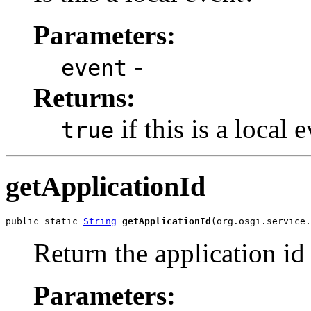
Parameters:
-
event
Returns:
if this is a local 
true
getApplicationId
public static 
String
getApplicationId
(org.osgi.service.
Return the application id 
Parameters: