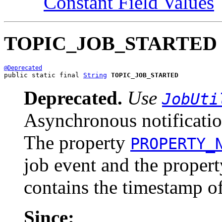
Constant Field Values
TOPIC_JOB_STARTED
@Deprecated
public static final 
String
TOPIC_JOB_STARTED
Deprecated.
Use
JobUti
Asynchronous notification
The property
PROPERTY_
job event and the proper
contains the timestamp of
Since: