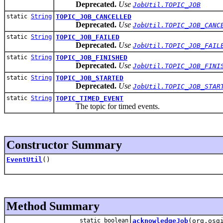
Deprecated.
Use
JobUtil.TOPIC_JOB
static
String
TOPIC_JOB_CANCELLED
Deprecated.
Use
JobUtil.TOPIC_JOB_CANC
static
String
TOPIC_JOB_FAILED
Deprecated.
Use
JobUtil.TOPIC_JOB_FAIL
static
String
TOPIC_JOB_FINISHED
Deprecated.
Use
JobUtil.TOPIC_JOB_FINI
static
String
TOPIC_JOB_STARTED
Deprecated.
Use
JobUtil.TOPIC_JOB_STAR
static
String
TOPIC_TIMED_EVENT
The topic for timed events.
Constructor Summary
EventUtil
()
Method Summary
static boolean
acknowledgeJob
(org.osg