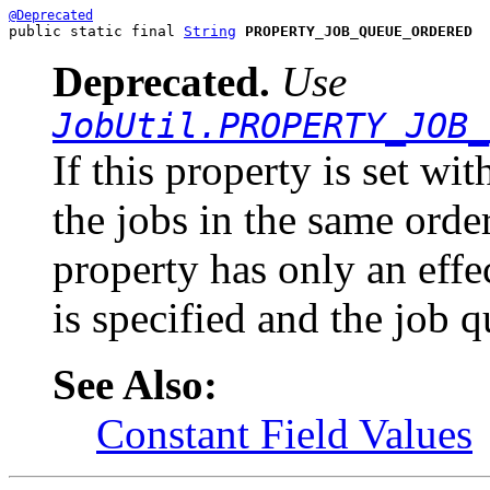
@Deprecated
public static final 
String
PROPERTY_JOB_QUEUE_ORDERED
Deprecated.
Use
JobUtil.PROPERTY_JOB_
If this property is set wi
the jobs in the same orde
property has only an effe
is specified and the job q
See Also:
Constant Field Values