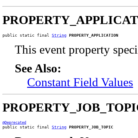
PROPERTY_APPLICAT
public static final 
String
PROPERTY_APPLICATION
This event property speci
See Also:
Constant Field Values
PROPERTY_JOB_TOPI
@Deprecated
public static final 
String
PROPERTY_JOB_TOPIC