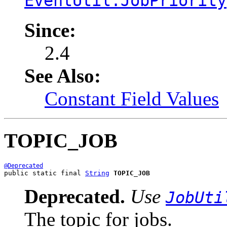
EventUtil.JobPriority
Since:
2.4
See Also:
Constant Field Values
TOPIC_JOB
@Deprecated
public static final 
String
TOPIC_JOB
Deprecated.
Use
JobUti
The topic for jobs.