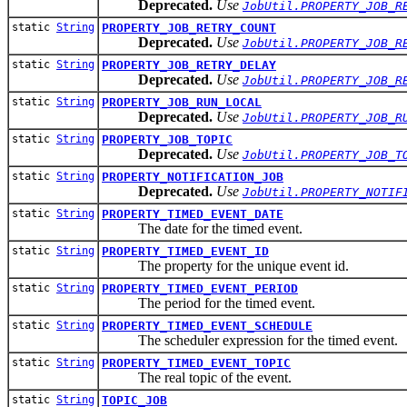
Deprecated.
Use
JobUtil.PROPERTY_JOB_R
static
String
PROPERTY_JOB_RETRY_COUNT
Deprecated.
Use
JobUtil.PROPERTY_JOB_R
static
String
PROPERTY_JOB_RETRY_DELAY
Deprecated.
Use
JobUtil.PROPERTY_JOB_R
static
String
PROPERTY_JOB_RUN_LOCAL
Deprecated.
Use
JobUtil.PROPERTY_JOB_R
static
String
PROPERTY_JOB_TOPIC
Deprecated.
Use
JobUtil.PROPERTY_JOB_T
static
String
PROPERTY_NOTIFICATION_JOB
Deprecated.
Use
JobUtil.PROPERTY_NOTIF
static
String
PROPERTY_TIMED_EVENT_DATE
The date for the timed event.
static
String
PROPERTY_TIMED_EVENT_ID
The property for the unique event id.
static
String
PROPERTY_TIMED_EVENT_PERIOD
The period for the timed event.
static
String
PROPERTY_TIMED_EVENT_SCHEDULE
The scheduler expression for the timed event.
static
String
PROPERTY_TIMED_EVENT_TOPIC
The real topic of the event.
static
String
TOPIC_JOB