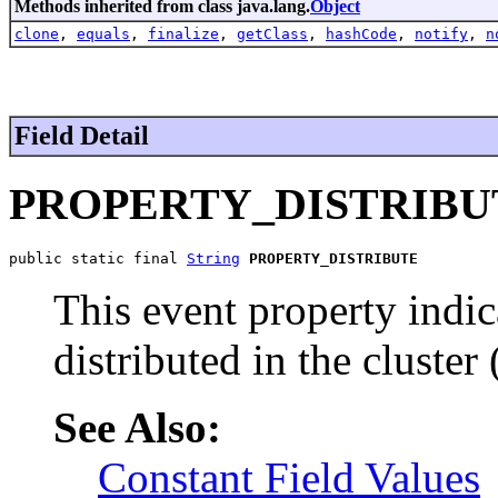
Methods inherited from class java.lang.
Object
clone
,
equals
,
finalize
,
getClass
,
hashCode
,
notify
,
n
Field Detail
PROPERTY_DISTRIBU
public static final 
String
PROPERTY_DISTRIBUTE
This event property indic
distributed in the cluster 
See Also:
Constant Field Values