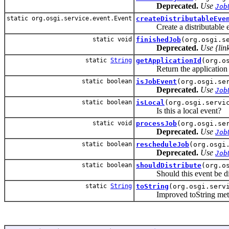
Deprecated.
Use
Job
static org.osgi.service.event.Event
createDistributableEve
Create a distributable e
static void
finishedJob
(org.osgi.s
Deprecated.
Use {lin
static
String
getApplicationId
(org.o
Return the application id 
static boolean
isJobEvent
(org.osgi.se
Deprecated.
Use
Job
static boolean
isLocal
(org.osgi.servi
Is this a local event?
static void
processJob
(org.osgi.se
Deprecated.
Use
Job
static boolean
rescheduleJob
(org.osgi
Deprecated.
Use
Job
static boolean
shouldDistribute
(org.o
Should this event be distr
static
String
toString
(org.osgi.serv
Improved toString metho