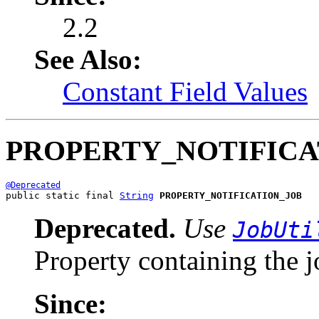
2.2
See Also:
Constant Field Values
PROPERTY_NOTIFICA
@Deprecated
public static final 
String
PROPERTY_NOTIFICATION_JOB
Deprecated.
Use
JobUti
Property containing the j
Since: