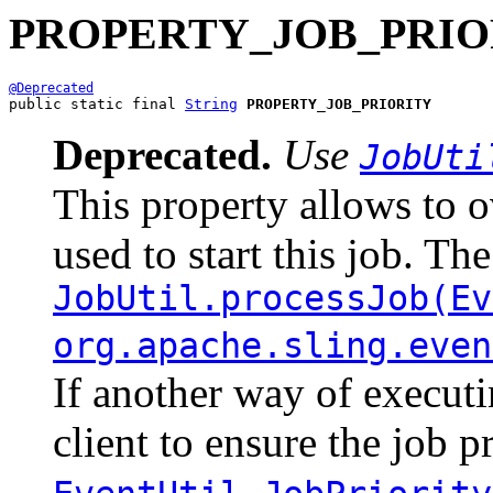
PROPERTY_JOB_PRIO
@Deprecated
public static final 
String
PROPERTY_JOB_PRIORITY
Deprecated.
Use
JobUti
This property allows to ov
used to start this job. Th
JobUtil.processJob(Ev
org.apache.sling.even
If another way of executin
client to ensure the job p