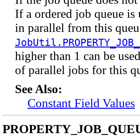
If a ordered job queue is
in parallel from this que
JobUtil.PROPERTY_JOB_
higher than 1 can be us
of parallel jobs for this q
See Also:
Constant Field Values
PROPERTY_JOB_QUE