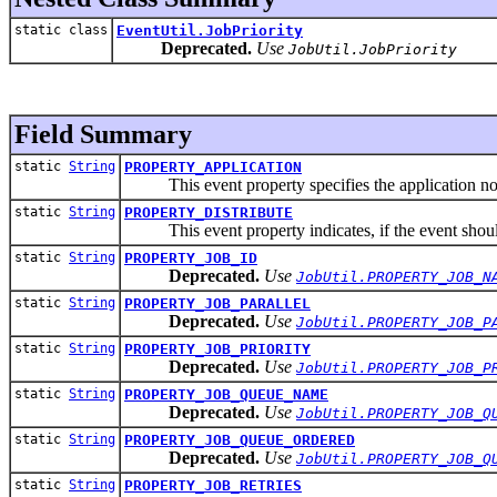
static class
EventUtil.JobPriority
Deprecated.
Use
JobUtil.JobPriority
Field Summary
static
String
PROPERTY_APPLICATION
This event property specifies the application no
static
String
PROPERTY_DISTRIBUTE
This event property indicates, if the event should be
static
String
PROPERTY_JOB_ID
Deprecated.
Use
JobUtil.PROPERTY_JOB_N
static
String
PROPERTY_JOB_PARALLEL
Deprecated.
Use
JobUtil.PROPERTY_JOB_P
static
String
PROPERTY_JOB_PRIORITY
Deprecated.
Use
JobUtil.PROPERTY_JOB_P
static
String
PROPERTY_JOB_QUEUE_NAME
Deprecated.
Use
JobUtil.PROPERTY_JOB_Q
static
String
PROPERTY_JOB_QUEUE_ORDERED
Deprecated.
Use
JobUtil.PROPERTY_JOB_Q
static
String
PROPERTY_JOB_RETRIES