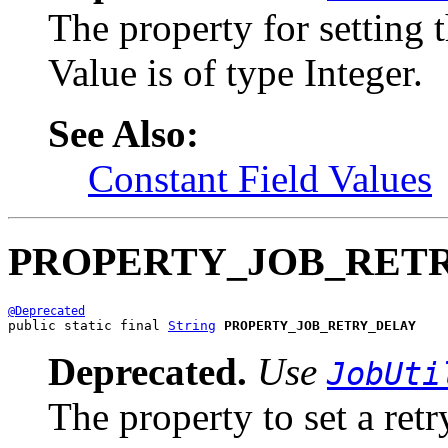
The property for setting
Value is of type Integer.
See Also:
Constant Field Values
PROPERTY_JOB_RET
@Deprecated
public static final 
String
PROPERTY_JOB_RETRY_DELAY
Deprecated.
Use
JobUti
The property to set a retr