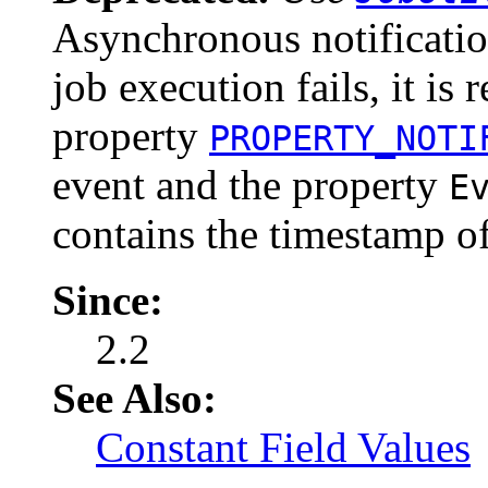
Asynchronous notification
job execution fails, it is
property
PROPERTY_NOTI
event and the property
E
contains the timestamp of
Since:
2.2
See Also:
Constant Field Values