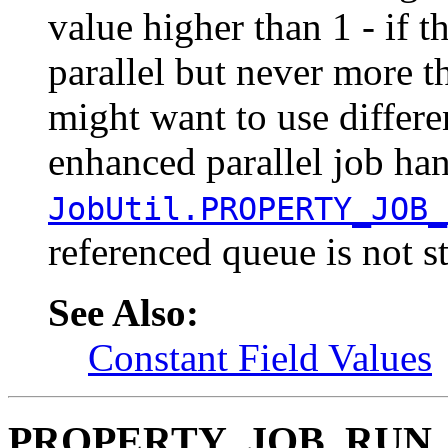
value higher than 1 - if th
parallel but never more 
might want to use differen
enhanced parallel job han
JobUtil.PROPERTY_JOB_
referenced queue is not st
See Also:
Constant Field Values
PROPERTY_JOB_RUN