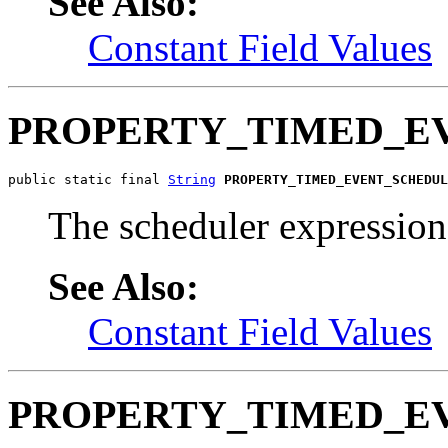
See Also:
Constant Field Values
PROPERTY_TIMED_E
public static final 
String
PROPERTY_TIMED_EVENT_SCHEDUL
The scheduler expression 
See Also:
Constant Field Values
PROPERTY_TIMED_E