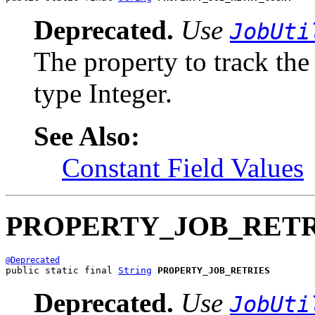
Deprecated.
Use
JobUti
The property to track the 
type Integer.
See Also:
Constant Field Values
PROPERTY_JOB_RETR
@Deprecated
public static final 
String
PROPERTY_JOB_RETRIES
Deprecated.
Use
JobUti