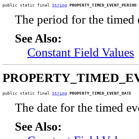
public static final 
String
PROPERTY_TIMED_EVENT_PERIOD
The period for the timed 
See Also:
Constant Field Values
PROPERTY_TIMED_E
public static final 
String
PROPERTY_TIMED_EVENT_DATE
The date for the timed ev
See Also: