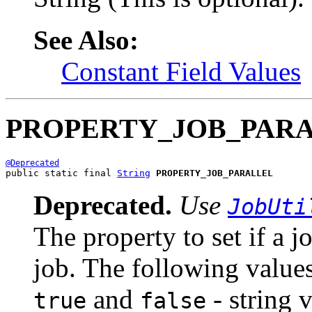
See Also:
Constant Field Values
PROPERTY_JOB_PAR
@Deprecated
public static final 
String
PROPERTY_JOB_PARALLEL
Deprecated.
Use
JobUti
The property to set if a j
job. The following values
and
- string 
true
false