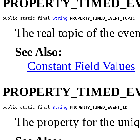
PROPERTY_TIMED_E
public static final 
String
PROPERTY_TIMED_EVENT_TOPIC
The real topic of the even
See Also:
Constant Field Values
PROPERTY_TIMED_E
public static final 
String
PROPERTY_TIMED_EVENT_ID
The property for the uniq