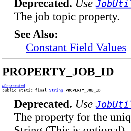
Deprecated.
Use
JobUti
The job topic property.
See Also:
Constant Field Values
PROPERTY_JOB_ID
@Deprecated
public static final 
String
PROPERTY_JOB_ID
Deprecated.
Use
JobUti
The property for the uniq
String (This is optional).