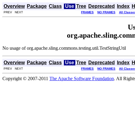
Overview
Package
Class
Use
Tree
Deprecated
Index
H
PREV NEXT
FRAMES
NO FRAMES
All Classe
Us
org.apache.sling.comm
No usage of org.apache.sling.commons.testing.util.TestStringUtil
Overview
Package
Class
Use
Tree
Deprecated
Index
H
PREV NEXT
FRAMES
NO FRAMES
All Classe
Copyright © 2007-2011
The Apache Software Foundation
. All Right