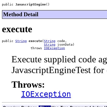
public 
JavascriptEngine
()
Method Detail
execute
public 
String
execute
(
String
 code,

String
 jsonData)

               throws 
IOException
Execute supplied code aga
JavascriptEngineTest for
Throws:
IOException