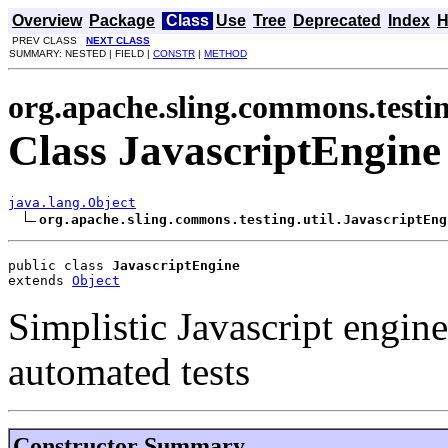
Overview
Package
Class
Use
Tree
Deprecated
Index
H
PREV CLASS
NEXT CLASS
SUMMARY: NESTED | FIELD |
CONSTR
|
METHOD
org.apache.sling.commons.testin
Class JavascriptEngine
java.lang.Object
org.apache.sling.commons.testing.util.JavascriptEng
public class 
JavascriptEngine
extends 
Object
Simplistic Javascript engin
automated tests
Constructor Summary