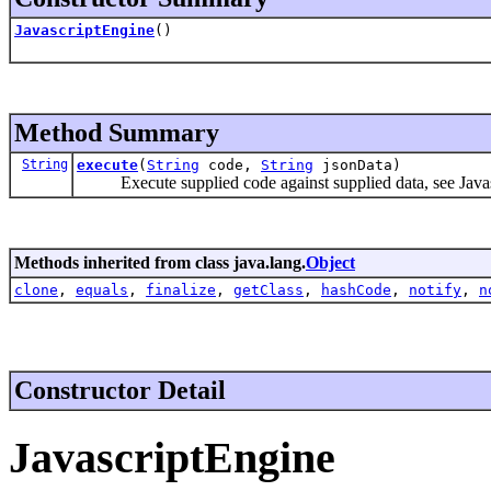
JavascriptEngine
()
Method Summary
String
execute
(
String
code,
String
jsonData)
Execute supplied code against supplied data, see Javas
Methods inherited from class java.lang.
Object
clone
,
equals
,
finalize
,
getClass
,
hashCode
,
notify
,
n
Constructor Detail
JavascriptEngine