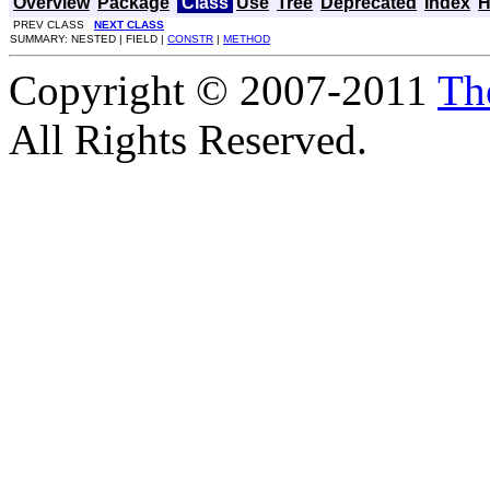
Overview
Package
Class
Use
Tree
Deprecated
Index
H
PREV CLASS
NEXT CLASS
SUMMARY: NESTED | FIELD |
CONSTR
|
METHOD
Copyright © 2007-2011
Th
All Rights Reserved.