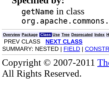
Specified by:
in class
getName
org.apache.commons
Overview
Package
Class
Use
Tree
Deprecated
Index
H
PREV CLASS
NEXT CLASS
SUMMARY: NESTED |
FIELD
|
CONST
Copyright © 2007-2011
Th
All Rights Reserved.