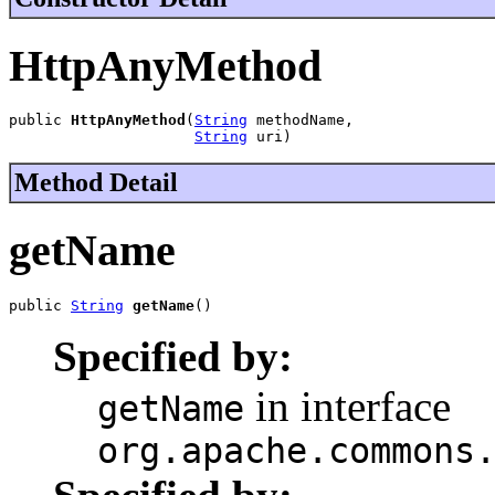
HttpAnyMethod
public 
HttpAnyMethod
(
String
 methodName,

String
 uri)
Method Detail
getName
public 
String
getName
()
Specified by:
in interface
getName
org.apache.commons