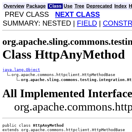
Overview
Package
Class
Use
Tree
Deprecated
Index
H
PREV CLASS
NEXT CLASS
SUMMARY: NESTED |
FIELD
|
CONST
org.apache.sling.commons.testin
Class HttpAnyMethod
java.lang.Object
org.apache.commons.httpclient.HttpMethodBase

org.apache.sling.commons.testing.integration.Ht
All Implemented Interface
org.apache.commons.http
public class 
HttpAnyMethod
extends org.apache.commons.httpclient.HttpMethodBase