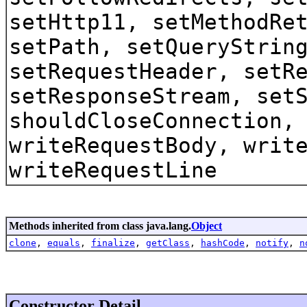
setHttp11, setMethodRe
setPath, setQueryStrin
setRequestHeader, setR
setResponseStream, set
shouldCloseConnection,
writeRequestBody, writ
writeRequestLine
Methods inherited from class java.lang.
Object
clone
,
equals
,
finalize
,
getClass
,
hashCode
,
notify
,
n
Constructor Detail