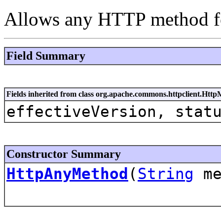
Allows any HTTP method fo
Field Summary
Fields inherited from class org.apache.commons.httpclient.Htt
effectiveVersion, stat
Constructor Summary
HttpAnyMethod
(
String
me