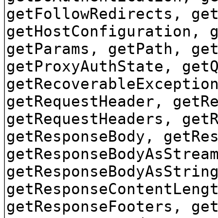
getFollowRedirects, ge
getHostConfiguration, 
getParams, getPath, ge
getProxyAuthState, get
getRecoverableExceptio
getRequestHeader, getR
getRequestHeaders, get
getResponseBody, getRe
getResponseBodyAsStrea
getResponseBodyAsStrin
getResponseContentLeng
getResponseFooters, ge