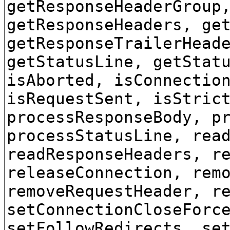
getResponseHeaderGroup
getResponseHeaders, ge
getResponseTrailerHead
getStatusLine, getStat
isAborted, isConnectio
isRequestSent, isStric
processResponseBody, p
processStatusLine, rea
readResponseHeaders, r
releaseConnection, rem
removeRequestHeader, r
setConnectionCloseForc
setFollowRedirects, se