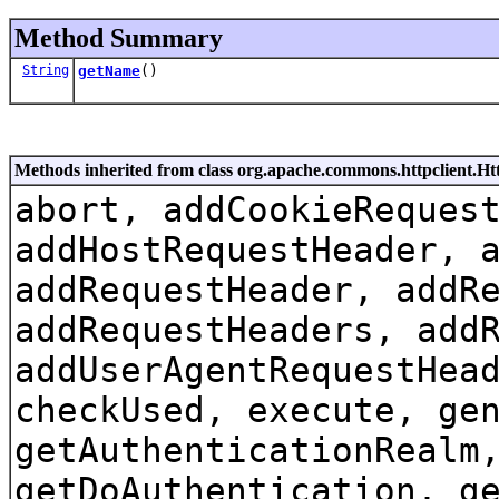
Method Summary
String
getName
()
Methods inherited from class org.apache.commons.httpclient.
abort, addCookieReques
addHostRequestHeader, 
addRequestHeader, addR
addRequestHeaders, add
addUserAgentRequestHea
checkUsed, execute, ge
getAuthenticationRealm
getDoAuthentication, g