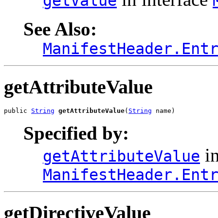
getValue
See Also:
ManifestHeader.Ent
getAttributeValue
public 
String
getAttributeValue
(
String
 name)
Specified by:
in
getAttributeValue
ManifestHeader.Ent
getDirectiveValue