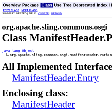
Overview
Package
Class
Use
Tree
Deprecated
Index
H
PREV CLASS
NEXT CLASS
SUMMARY: NESTED | FIELD |
CONSTR
|
METHOD
org.apache.sling.commons.osgi
Class ManifestHeader.
java.lang.Object
org.apache.sling.commons.osgi.ManifestHeader.PathIm
All Implemented Interface
ManifestHeader.Entry
Enclosing class:
ManifestHeader