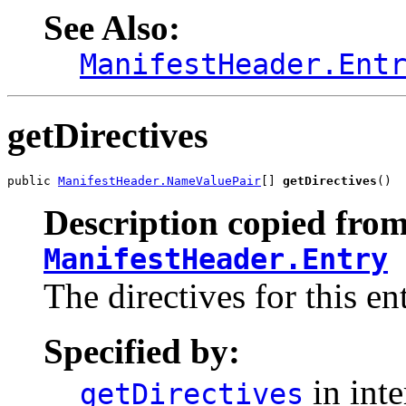
See Also:
ManifestHeader.Ent
getDirectives
public 
ManifestHeader.NameValuePair
[] 
getDirectives
()
Description copied from
ManifestHeader.Entry
The directives for this ent
Specified by:
in int
getDirectives