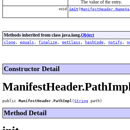
The value of the entry.
void
init
(
ManifestHeader.NameVa
Methods inherited from class java.lang.
Object
clone
,
equals
,
finalize
,
getClass
,
hashCode
,
notify
,
n
Constructor Detail
ManifestHeader.PathImp
public 
ManifestHeader.PathImpl
(
String
 path)
Method Detail