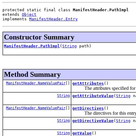
protected static final class 
ManifestHeader.PathImpl
extends 
Object
implements 
ManifestHeader.Entry
Constructor Summary
ManifestHeader.PathImpl
(
String
path)
Method Summary
ManifestHeader.NameValuePair
[]
getAttributes
()
The attributes specified for t
String
getAttributeValue
(
String
n
ManifestHeader.NameValuePair
[]
getDirectives
()
The directives for this entry
String
getDirectiveValue
(
String
n
String
getValue
()