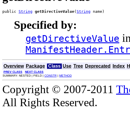
public 
String
getDirectiveValue
(
String
 name)
Specified by:
in
getDirectiveValue
ManifestHeader.Ent
Overview
Package
Class
Use
Tree
Deprecated
Index
H
PREV CLASS
NEXT CLASS
SUMMARY: NESTED | FIELD |
CONSTR
|
METHOD
Copyright © 2007-2011
Th
All Rights Reserved.