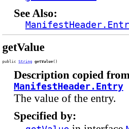
See Also:
ManifestHeader.Ent
getValue
public 
String
getValue
()
Description copied from
ManifestHeader.Entry
The value of the entry.
Specified by:
in interface