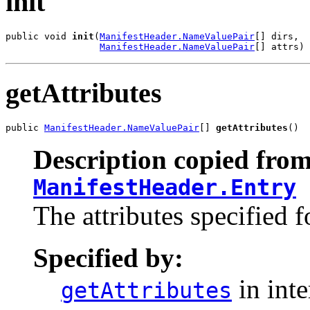
init
public void 
init
(
ManifestHeader.NameValuePair
[] dirs,

ManifestHeader.NameValuePair
[] attrs)
getAttributes
public 
ManifestHeader.NameValuePair
[] 
getAttributes
()
Description copied from
ManifestHeader.Entry
The attributes specified fo
Specified by:
in int
getAttributes