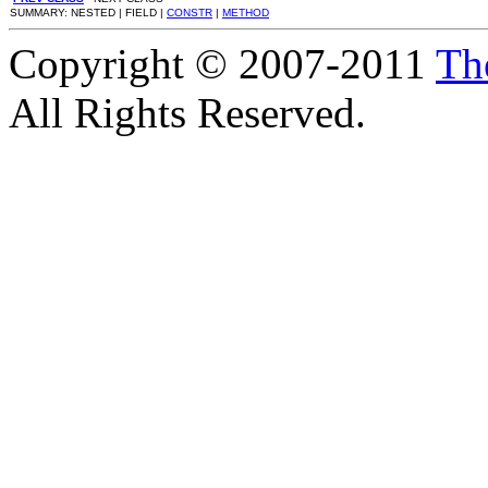
SUMMARY: NESTED | FIELD |
CONSTR
|
METHOD
Copyright © 2007-2011
Th
All Rights Reserved.