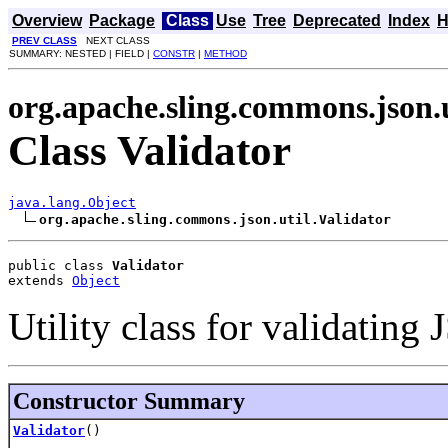
Overview
Package
Class
Use
Tree
Deprecated
Index
H
PREV CLASS
NEXT CLASS
SUMMARY: NESTED | FIELD |
CONSTR
|
METHOD
org.apache.sling.commons.json.u
Class Validator
java.lang.Object
org.apache.sling.commons.json.util.Validator
public class 
Validator
extends 
Object
Utility class for validating
Constructor Summary
Validator
()