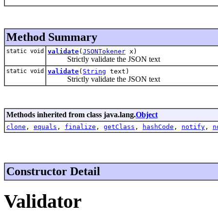
Method Summary
static void
validate
(
JSONTokener
x)
Strictly validate the JSON text
static void
validate
(
String
text)
Strictly validate the JSON text
Methods inherited from class java.lang.
Object
clone
,
equals
,
finalize
,
getClass
,
hashCode
,
notify
,
n
Constructor Detail
Validator