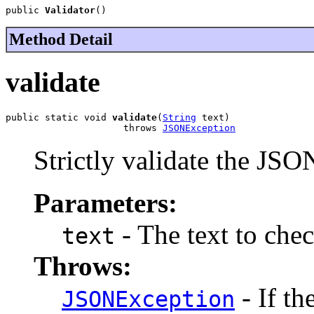
public 
Validator
()
Method Detail
validate
public static void 
validate
(
String
 text)

                     throws 
JSONException
Strictly validate the JSO
Parameters:
- The text to chec
text
Throws:
- If th
JSONException