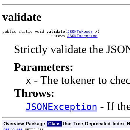
validate
public static void 
validate
(
JSONTokener
 x)

                     throws 
JSONException
Strictly validate the JSO
Parameters:
- The tokener to chec
x
Throws:
- If th
JSONException
Overview
Package
Class
Use
Tree
Deprecated
Index
H
PREV CLASS
NEXT CLASS