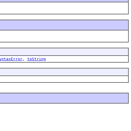
yntaxError
,
toString