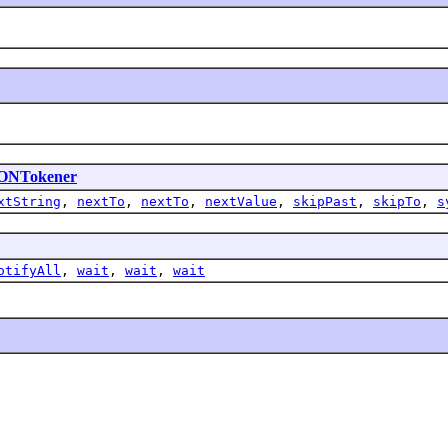
ONTokener
xtString
,
nextTo
,
nextTo
,
nextValue
,
skipPast
,
skipTo
,
s
otifyAll
,
wait
,
wait
,
wait