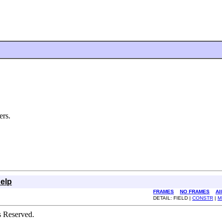
ers.
elp
FRAMES
NO FRAMES
Al
DETAIL: FIELD |
CONSTR
|
M
s Reserved.