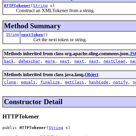
HTTPTokener
(
String
s)
Construct an XMLTokener from a string.
Method Summary
String
nextToken
()
Get the next token or string.
Methods inherited from class org.apache.sling.commons.json.
JS
back
,
dehexchar
,
more
,
next
,
next
,
next
,
nextClean
,
ne
Methods inherited from class java.lang.
Object
clone
,
equals
,
finalize
,
getClass
,
hashCode
,
notify
,
n
Constructor Detail
HTTPTokener
public 
HTTPTokener
(
String
 s)