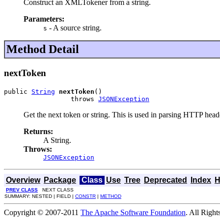
Construct an XMLTokener from a string.
Parameters:
- A source string.
s
Method Detail
nextToken
public 
String
nextToken
()

                 throws 
JSONException
Get the next token or string. This is used in parsing HTTP head
Returns:
A String.
Throws:
JSONException
Overview
Package
Class
Use
Tree
Deprecated
Index
H
PREV CLASS
NEXT CLASS
SUMMARY: NESTED | FIELD |
CONSTR
|
METHOD
Copyright © 2007-2011
The Apache Software Foundation
. All Right