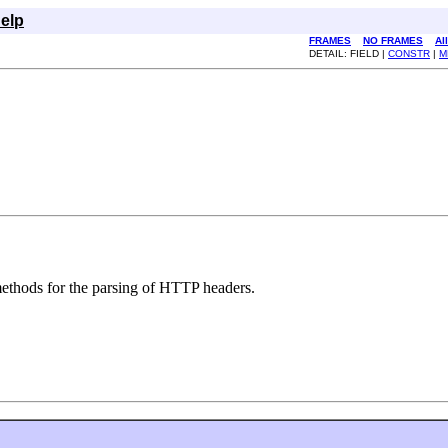
elp
FRAMES
NO FRAMES
Al
DETAIL: FIELD |
CONSTR
|
M
thods for the parsing of HTTP headers.