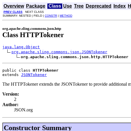
Overview
Package
Class
Use
Tree
Deprecated
Index
H
PREV CLASS
NEXT CLASS
SUMMARY: NESTED | FIELD |
CONSTR
|
METHOD
org.apache.sling.commons.json.http
Class HTTPTokener
java.lang.Object
org.apache.sling.commons.json.JSONTokener
org.apache.sling.commons.json.http.HTTPTokener
public class 
HTTPTokener
extends 
JSONTokener
The HTTPTokener extends the JSONTokener to provide additional me
Version:
2
Author:
JSON.org
Constructor Summary