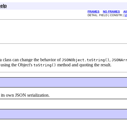
elp
FRAMES
NO FRAMES
Al
DETAIL: FIELD | CONSTR |
M
a class can change the behavior of
,
JSONObject.toString()
JSONAr
 using the Object's
method and quoting the result.
toString()
 its own JSON serialization.