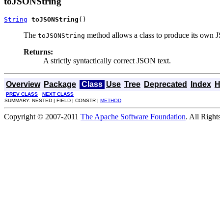
toJSONString
String
toJSONString
()
The
method allows a class to produce its own J
toJSONString
Returns:
A strictly syntactically correct JSON text.
Overview
Package
Class
Use
Tree
Deprecated
Index
H
PREV CLASS
NEXT CLASS
SUMMARY: NESTED | FIELD | CONSTR |
METHOD
Copyright © 2007-2011
The Apache Software Foundation
. All Right