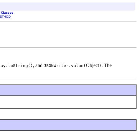
l Classes
ETHOD
, and
Object
. The
ray.toString()
JSONWriter.value(
)