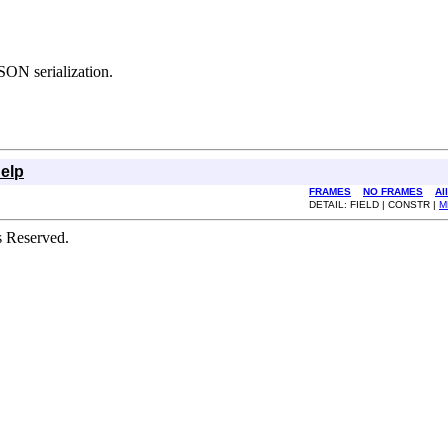
SON serialization.
elp
FRAMES
NO FRAMES
Al
DETAIL: FIELD | CONSTR |
M
s Reserved.