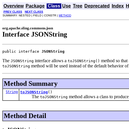
Overview
Package
Class
Use
Tree
Deprecated
Index
H
PREV CLASS
NEXT CLASS
SUMMARY: NESTED | FIELD | CONSTR |
METHOD
org.apache.sling.commons.json
Interface JSONString
public interface 
JSONString
The
interface allows a
method so that 
JSONString
toJSONString()
method will be used instead of the default behavior of
toJSONString
Method Summary
String
toJSONString
()
The
method allows a class to produce
toJSONString
Method Detail