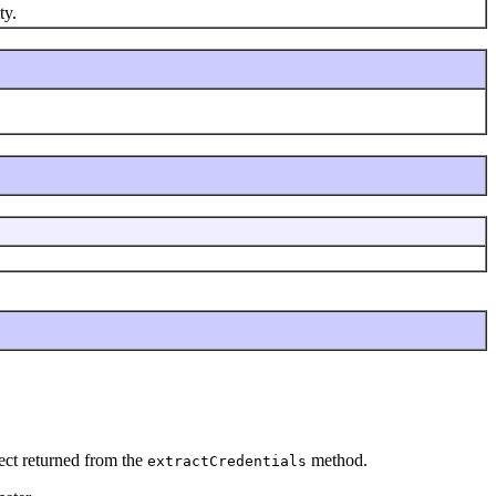
ty.
ect returned from the
method.
extractCredentials