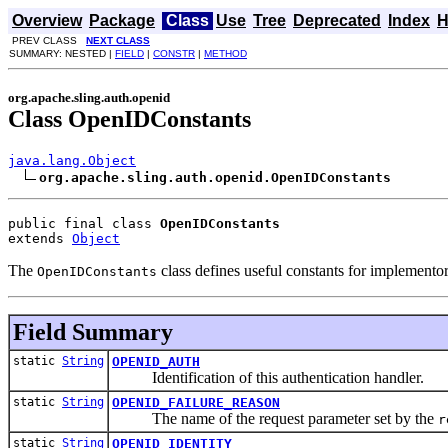
Overview
Package
Class
Use
Tree
Deprecated
Index
H
PREV CLASS
NEXT CLASS
SUMMARY: NESTED |
FIELD
|
CONSTR
|
METHOD
org.apache.sling.auth.openid
Class OpenIDConstants
java.lang.Object
org.apache.sling.auth.openid.OpenIDConstants
public final class 
OpenIDConstants
extends 
Object
The
class defines useful constants for implemento
OpenIDConstants
Field Summary
static
String
OPENID_AUTH
Identification of this authentication handler.
static
String
OPENID_FAILURE_REASON
The name of the request parameter set by the
r
static
String
OPENID_IDENTITY