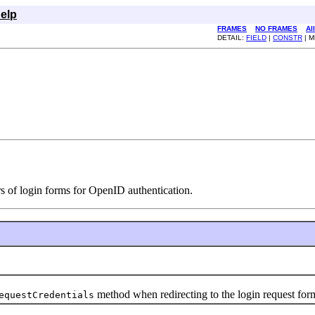
elp
FRAMES
NO FRAMES
Al
DETAIL:
FIELD
|
CONSTR
| 
rs of login forms for OpenID authentication.
method when redirecting to the login request for
equestCredentials