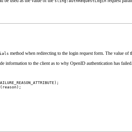
ld be used as the value of the
request param
sling:authRequestLogin
method when redirecting to the login request form. The value of t
ials
vide information to the client as to why OpenID authentication has fail
AILURE_REASON_ATTRIBUTE);

(reason);
