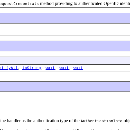
method providing to authenticated OpenID identi
equestCredentials
otifyAll
,
toString
,
wait
,
wait
,
wait
y the handler as the authentication type of the
obj
AuthenticationInfo