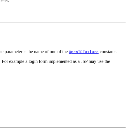
eter.
he parameter is the name of one of the
constants.
OpenIDFailure
ed. For example a login form implemented as a JSP may use the