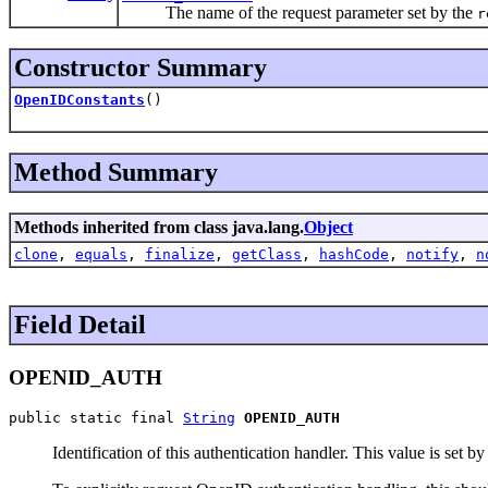
The name of the request parameter set by the
r
Constructor Summary
OpenIDConstants
()
Method Summary
Methods inherited from class java.lang.
Object
clone
,
equals
,
finalize
,
getClass
,
hashCode
,
notify
,
n
Field Detail
OPENID_AUTH
public static final 
String
OPENID_AUTH
Identification of this authentication handler. This value is set b