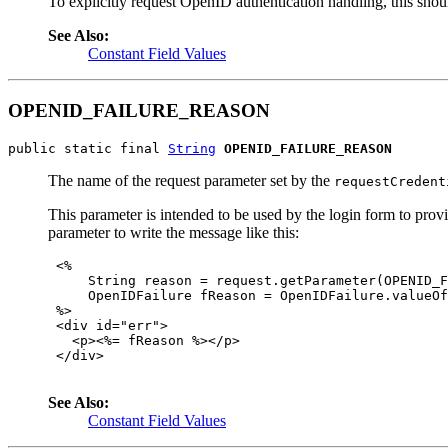
To explicitly request OpenID authentication handling, this shou
See Also:
Constant Field Values
OPENID_FAILURE_REASON
public static final 
String
OPENID_FAILURE_REASON
The name of the request parameter set by the
requestCredent
This parameter is intended to be used by the login form to pro
parameter to write the message like this:
 <%

     String reason = request.getParameter(OPENID_F
     OpenIDFailure fReason = OpenIDFailure.valueOf
 %>

 <div id="err">

   <p><%= fReason %></p>

 </div>

See Also:
Constant Field Values