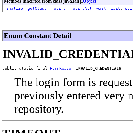
Methods inherited from class java.lang.
Object
finalize
,
getClass
,
notify
,
notifyAll
,
wait
,
wait
,
wai
Enum Constant Detail
INVALID_CREDENTIA
public static final 
FormReason
INVALID_CREDENTIALS
The login form is request
previously entered very n
repository.