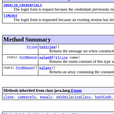
INVALID_CREDENTIALS
The login form is request because the credentials previously entere
TIMEOUT
The login form is requested because an existing session has timed
Method Summary
String
toString
()
Returns the message set when constructing
static
FormReason
valueOf
(
String
name)
Returns the enum constant of this type wit
static
FormReason
[]
values
()
Returns an array containing the constants of
Methods inherited from class java.lang.
Enum
clone
,
compareTo
,
equals
,
getDeclaringClass
,
hashCode