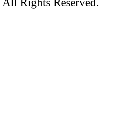
All Rights Reserved.