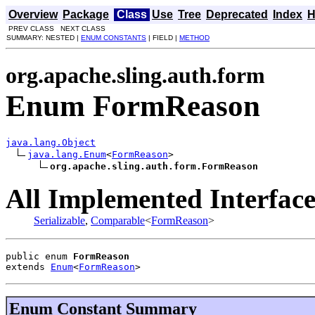
Overview
Package
Class
Use
Tree
Deprecated
Index
H
PREV CLASS NEXT CLASS
SUMMARY: NESTED |
ENUM CONSTANTS
| FIELD |
METHOD
org.apache.sling.auth.form
Enum FormReason
java.lang.Object
java.lang.Enum
<
FormReason
>

org.apache.sling.auth.form.FormReason
All Implemented Interface
Serializable
,
Comparable
<
FormReason
>
public enum 
FormReason
extends 
Enum
<
FormReason
>
Enum Constant Summary