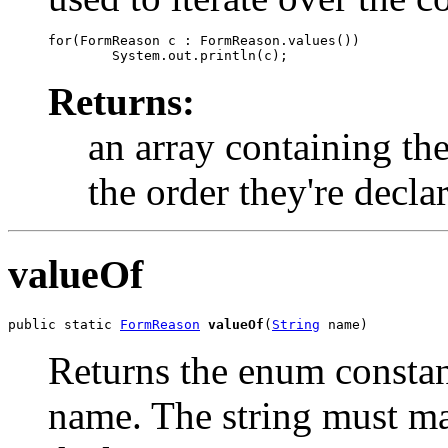
for(FormReason c : FormReason.values())

Returns:
an array containing the
the order they're decla
valueOf
public static 
FormReason
valueOf
(
String
 name)
Returns the enum constant
name. The string must m