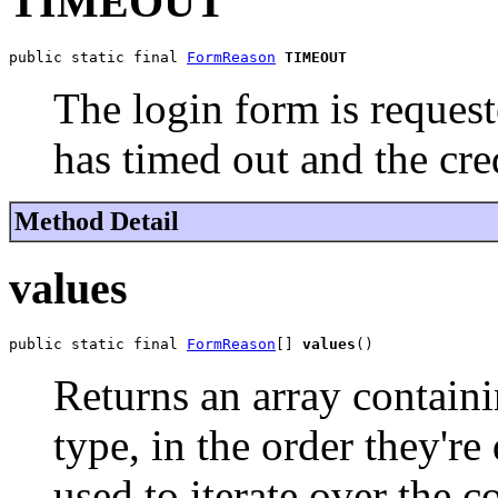
TIMEOUT
public static final 
FormReason
TIMEOUT
The login form is request
has timed out and the cre
Method Detail
values
public static final 
FormReason
[] 
values
()
Returns an array containi
type, in the order they'r
used to iterate over the c