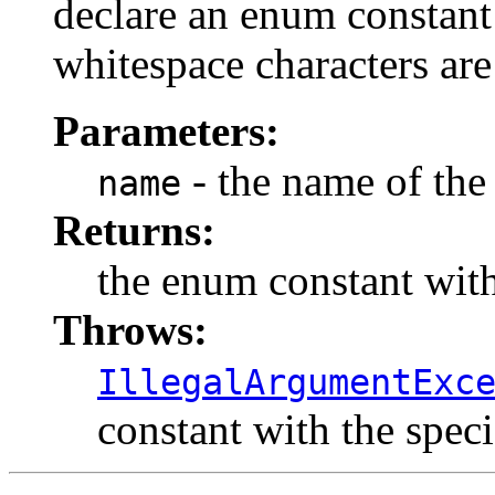
declare an enum constant 
whitespace characters are
Parameters:
- the name of the
name
Returns:
the enum constant with
Throws:
IllegalArgumentExc
constant with the spec