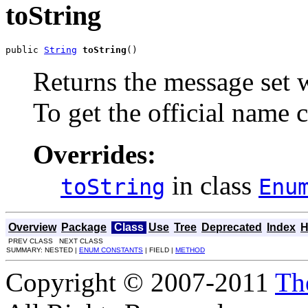
toString
public 
String
toString
()
Returns the message set w
To get the official name c
Overrides:
in class
toString
Enu
Overview
Package
Class
Use
Tree
Deprecated
Index
H
PREV CLASS NEXT CLASS
SUMMARY: NESTED |
ENUM CONSTANTS
| FIELD |
METHOD
Copyright © 2007-2011
Th