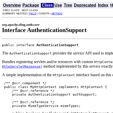
Overview
Package
Class
Use
Tree
Deprecated
Index
H
PREV CLASS NEXT CLASS
SUMMARY: NESTED |
FIELD
| CONSTR |
METHOD
org.apache.sling.auth.core
Interface AuthenticationSupport
public interface 
AuthenticationSupport
The
provides the service API used to imp
AuthenticationSupport
Bundles registering servlets and/or resources with custom
HttpConte
method implemented by this service exactly 
HttpServletResponse)
A simple implementation of the
interface based on thi
HttpContext
 /** @scr.component */

 public class MyHttpContext implements HttpContext {

     /** @scr.reference */

     private AuthenticationSupport authSupport;

     /** @scr.reference */

     private MimeTypeService mimeTypes;
