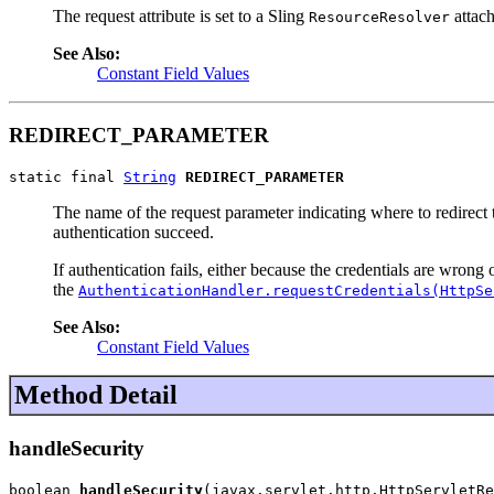
The request attribute is set to a Sling
attach
ResourceResolver
See Also:
Constant Field Values
REDIRECT_PARAMETER
static final 
String
REDIRECT_PARAMETER
The name of the request parameter indicating where to redirect t
authentication succeed.
If authentication fails, either because the credentials are wron
the
AuthenticationHandler.requestCredentials(HttpSe
See Also:
Constant Field Values
Method Detail
handleSecurity
boolean 
handleSecurity
(javax.servlet.http.HttpServletRe