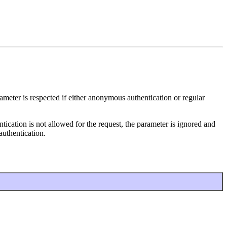
ameter is respected if either anonymous authentication or regular
tication is not allowed for the request, the parameter is ignored and
authentication.