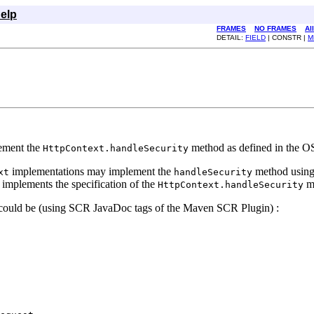
elp
FRAMES
NO FRAMES
Al
DETAIL:
FIELD
| CONSTR |
M
lement the
method as defined in the OS
HttpContext.handleSecurity
implementations may implement the
method using 
xt
handleSecurity
implements the specification of the
m
HttpContext.handleSecurity
s could be (using SCR JavaDoc tags of the Maven SCR Plugin) :