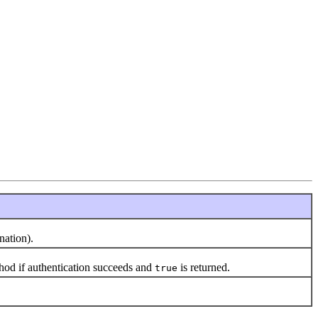
nation).
od if authentication succeeds and
is returned.
true