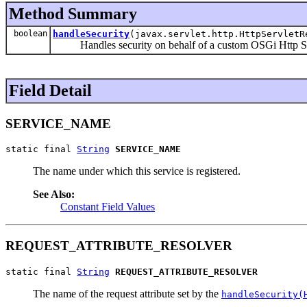
Method Summary
boolean
handleSecurity
(javax.servlet.http.HttpServletR
Handles security on behalf of a custom OSGi Http S
Field Detail
SERVICE_NAME
static final 
String
SERVICE_NAME
The name under which this service is registered.
See Also:
Constant Field Values
REQUEST_ATTRIBUTE_RESOLVER
static final 
String
REQUEST_ATTRIBUTE_RESOLVER
The name of the request attribute set by the
handleSecurity(