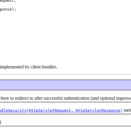
equest,

ponse);

e implemented by client bundles.
to redirect to after successful authentication (and optional imperso
meth
ndleSecurity(HttpServletRequest, HttpServletResponse)
.