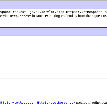
equest request, javax.servlet.http.HttpServletResponse r
ervice
instance extracting credentials from the request u
HttpContext
method if authentic
HttpServletRequest, HttpServletResponse)