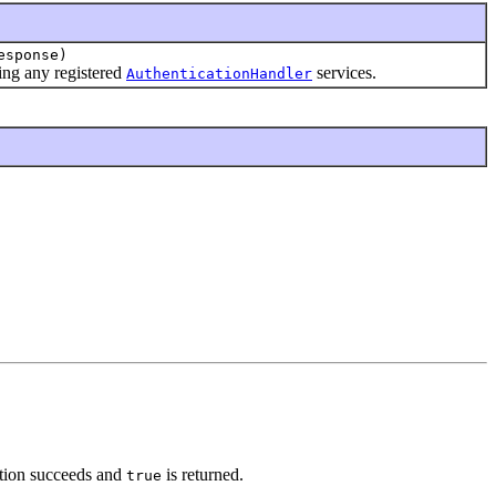
esponse)
sing any registered
services.
AuthenticationHandler
ation succeeds and
is returned.
true