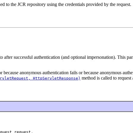
ed to the JCR repository using the credentials provided by the request.
o after successful authentication (and optional impersonation). This par
g or because anonymous authentication fails or because anonymous authen
method is called to request 
rvletRequest, HttpServletResponse)
quest request,
