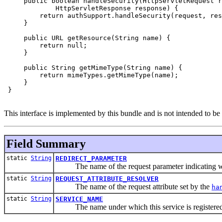
     public boolean handleSecurity(HttpServletRequest r
             HttpServletResponse response) {

         return authSupport.handleSecurity(request, res
     }

     public URL getResource(String name) {

         return null;

     }

     public String getMimeType(String name) {

         return mimeTypes.getMimeType(name);

     }

 }

This interface is implemented by this bundle and is not intended to b
Field Summary
static
String
REDIRECT_PARAMETER
The name of the request parameter indicating where 
static
String
REQUEST_ATTRIBUTE_RESOLVER
The name of the request attribute set by the
ha
static
String
SERVICE_NAME
The name under which this service is registered