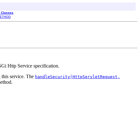
l Classes
ETHOD
Gi Http Service specification.
this service. The
handleSecurity(HttpServletRequest,
ethod.