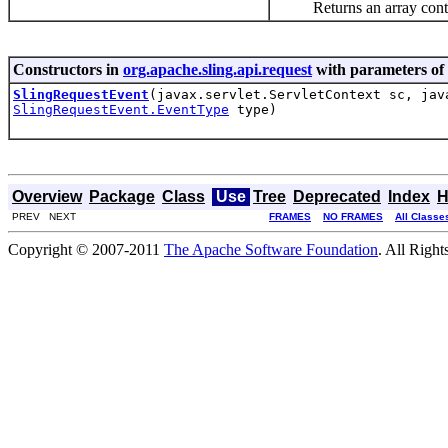
Returns an array containin
Constructors in
org.apache.sling.api.request
with parameters of
SlingRequestEvent
(javax.servlet.ServletContext sc, jav
SlingRequestEvent.EventType
type)
Overview
Package
Class
Use
Tree
Deprecated
Index
H
PREV NEXT
FRAMES
NO FRAMES
All Classe
Copyright © 2007-2011
The Apache Software Foundation
. All Right