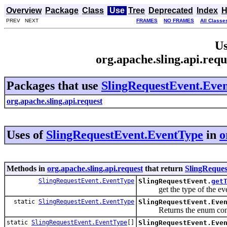
Overview
Package
Class
Use
Tree
Deprecated
Index
H
PREV NEXT
FRAMES
NO FRAMES
All Classe
Us
org.apache.sling.api.req
Packages that use
SlingRequestEvent.Eve
org.apache.sling.api.request
Uses of
SlingRequestEvent.EventType
in
o
Methods in
org.apache.sling.api.request
that return
SlingReque
SlingRequestEvent.EventType
SlingRequestEvent.
get
get the type of the even
static
SlingRequestEvent.EventType
SlingRequestEvent.Eve
Returns the enum constant
static
SlingRequestEvent.EventType
[]
SlingRequestEvent.Eve