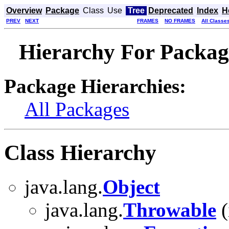
Overview
Package
Class
Use
Tree
Deprecated
Index
H
PREV
NEXT
FRAMES
NO FRAMES
All Classe
Hierarchy For Package
Package Hierarchies:
All Packages
Class Hierarchy
java.lang.
Object
java.lang.
Throwable
(