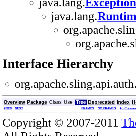
java.lang.
Exceptio
java.lang.
Runtim
org.apache.slin
org.apache.s
Interface Hierarchy
org.apache.sling.api.auth
Overview
Package
Class
Use
Tree
Deprecated
Index
H
PREV
NEXT
FRAMES
NO FRAMES
All Classe
Copyright © 2007-2011
Th