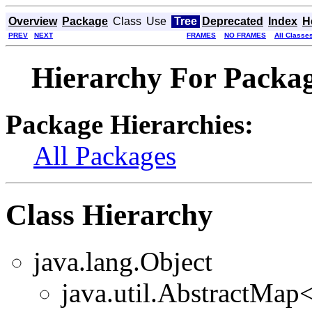
Overview
Package
Class
Use
Tree
Deprecated
Index
H
PREV
NEXT
FRAMES
NO FRAMES
All Classe
Hierarchy For Packag
Package Hierarchies:
All Packages
Class Hierarchy
java.lang.Object
java.util.AbstractMa