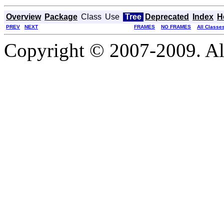
Overview
Package
Class
Use
Tree
Deprecated
Index
H
PREV
NEXT
FRAMES
NO FRAMES
All Classe
Copyright © 2007-2009. Al