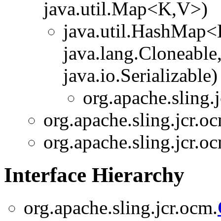
java.util.Map<K,V>)
java.util.HashMap
java.lang.Cloneable
java.io.Serializable)
org.apache.sling.
org.apache.sling.jcr.o
org.apache.sling.jcr.o
Interface Hierarchy
org.apache.sling.jcr.ocm.