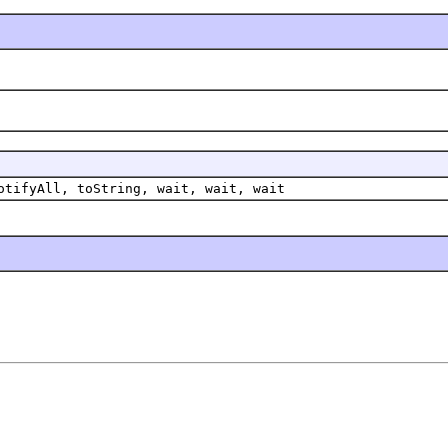
otifyAll, toString, wait, wait, wait