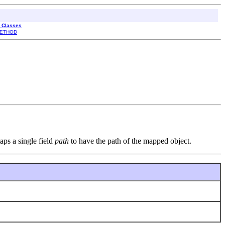
l Classes
ETHOD
aps a single field
path
to have the path of the mapped object.