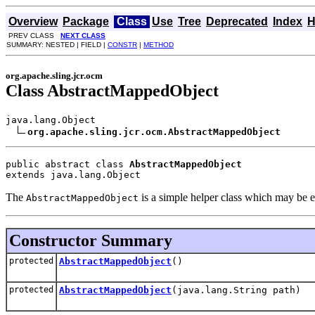
Overview
Package
Class
Use
Tree
Deprecated
Index
H
PREV CLASS
NEXT CLASS
SUMMARY: NESTED | FIELD |
CONSTR
|
METHOD
org.apache.sling.jcr.ocm
Class AbstractMappedObject
java.lang.Object

org.apache.sling.jcr.ocm.AbstractMappedObject
public abstract class 
AbstractMappedObject
extends java.lang.Object
The
is a simple helper class which may be e
AbstractMappedObject
Constructor Summary
protected
AbstractMappedObject
()
protected
AbstractMappedObject
(java.lang.String path)