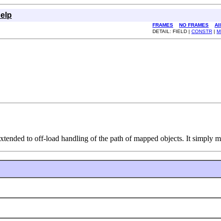
elp
FRAMES
NO FRAMES
Al
DETAIL: FIELD |
CONSTR
|
M
xtended to off-load handling of the path of mapped objects. It simply m