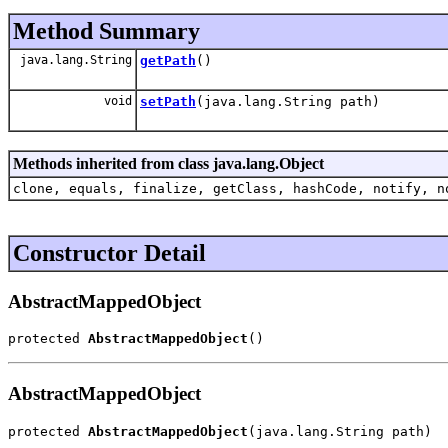
Method Summary
java.lang.String
getPath
()
void
setPath
(java.lang.String path)
Methods inherited from class java.lang.Object
clone, equals, finalize, getClass, hashCode, notify, n
Constructor Detail
AbstractMappedObject
protected 
AbstractMappedObject
()
AbstractMappedObject
protected 
AbstractMappedObject
(java.lang.String path)