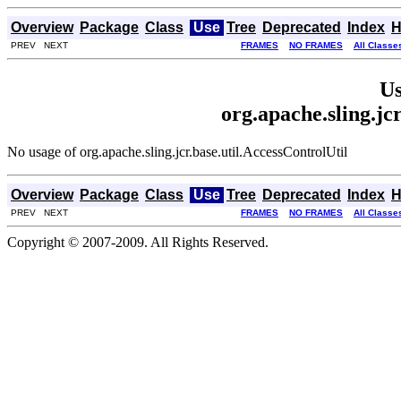
Overview
Package
Class
Use
Tree
Deprecated
Index
H
PREV NEXT
FRAMES
NO FRAMES
All Classe
Us
org.apache.sling.jc
No usage of org.apache.sling.jcr.base.util.AccessControlUtil
Overview
Package
Class
Use
Tree
Deprecated
Index
H
PREV NEXT
FRAMES
NO FRAMES
All Classe
Copyright © 2007-2009. All Rights Reserved.