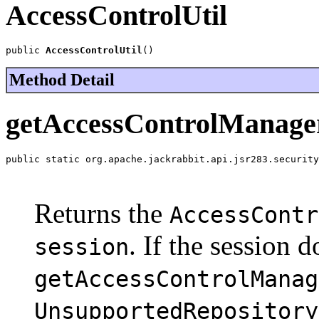
AccessControlUtil
public 
AccessControlUtil
()
Method Detail
getAccessControlManage
public static org.apache.jackrabbit.api.jsr283.security
                                                       
                                                       
Returns the
AccessContr
. If the session 
session
getAccessControlManag
UnsupportedRepository