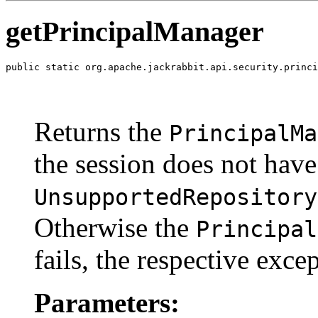
getPrincipalManager
public static org.apache.jackrabbit.api.security.princi
                                                       
                                                       
                                                       
Returns the
PrincipalMa
the session does not hav
UnsupportedRepository
Otherwise the
Principal
fails, the respective exce
Parameters: