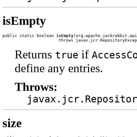
isEmpty
public static boolean 
isEmpty
(org.apache.jackrabbit.api
                       throws javax.jcr.RepositoryExcep
Returns
if
true
AccessC
define any entries.
Throws:
javax.jcr.Reposito
size