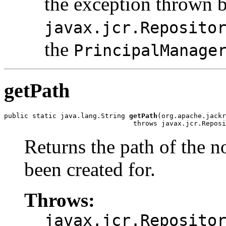
the exception thrown 
javax.jcr.Reposito
the
PrincipalManage
getPath
public static java.lang.String 
getPath
(org.apache.jackr
                                throws javax.jcr.Reposi
Returns the path of the 
been created for.
Throws:
javax.jcr.Reposito