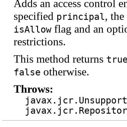
Adds an access control ent
specified
, the
principal
flag and an opti
isAllow
restrictions.
This method returns
tru
otherwise.
false
Throws:
javax.jcr.Unsuppor
javax.jcr.Reposito