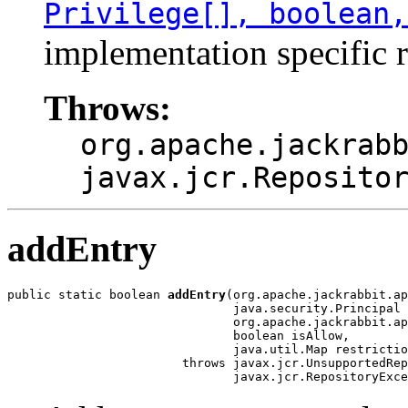
Privilege[], boolean,
implementation specific r
Throws:
org.apache.jackrab
javax.jcr.Reposito
addEntry
public static boolean 
addEntry
(org.apache.jackrabbit.ap
                               java.security.Principal 
                               org.apache.jackrabbit.ap
                               boolean isAllow,

                               java.util.Map restrictio
                        throws javax.jcr.UnsupportedRep
                               javax.jcr.RepositoryExce