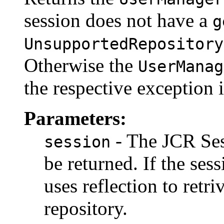
session does not have a
g
UnsupportedRepository
Otherwise the
UserManag
the respective exception 
Parameters:
- The JCR Se
session
be returned. If the sess
uses reflection to retr
repository.