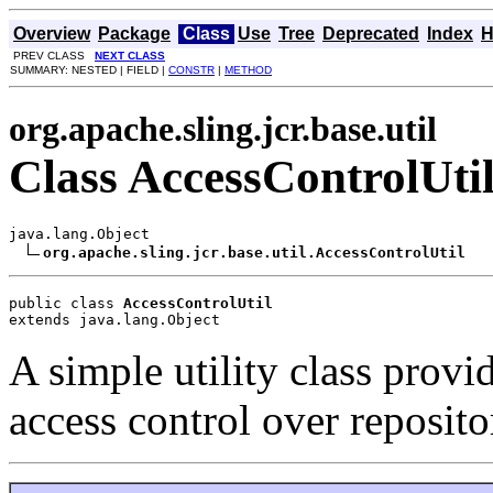
Overview
Package
Class
Use
Tree
Deprecated
Index
H
PREV CLASS
NEXT CLASS
SUMMARY: NESTED | FIELD |
CONSTR
|
METHOD
org.apache.sling.jcr.base.util
Class AccessControlUti
java.lang.Object

org.apache.sling.jcr.base.util.AccessControlUtil
public class 
AccessControlUtil
extends java.lang.Object
A simple utility class provid
access control over reposito