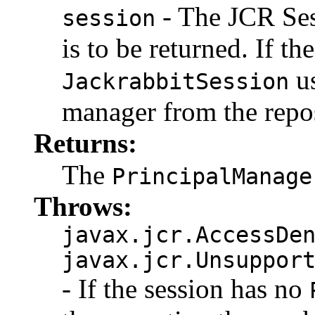
- The JCR Se
session
is to be returned. If th
us
JackrabbitSession
manager from the repos
Returns:
The
PrincipalManage
Throws:
javax.jcr.AccessDe
javax.jcr.Unsuppor
- If the session has no