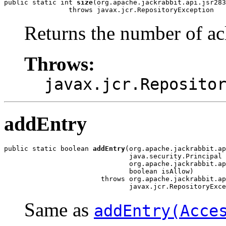
public static int 
size
(org.apache.jackrabbit.api.jsr283
                throws javax.jcr.RepositoryException
Returns the number of acl 
Throws:
javax.jcr.Reposito
addEntry
public static boolean 
addEntry
(org.apache.jackrabbit.ap
                               java.security.Principal 
                               org.apache.jackrabbit.ap
                               boolean isAllow)

                        throws org.apache.jackrabbit.ap
                               javax.jcr.RepositoryExce
Same as
addEntry(Acce