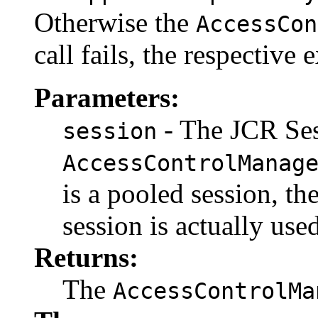
Otherwise the
AccessCon
call fails, the respective
Parameters:
- The JCR Se
session
AccessControlManag
is a pooled session, th
session is actually used
Returns:
The
AccessControlMa