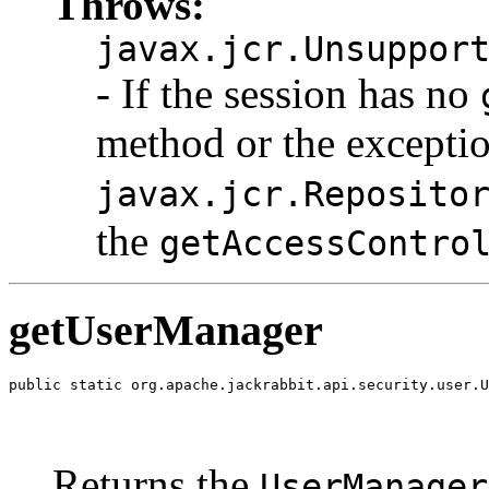
Throws:
javax.jcr.Unsuppor
- If the session has no
method or the excepti
javax.jcr.Reposito
the
getAccessContro
getUserManager
public static org.apache.jackrabbit.api.security.user.U
                                                       
                                                       
                                                       
Returns the
UserManager