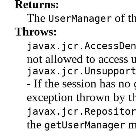
Returns:
The
of th
UserManager
Throws:
javax.jcr.AccessDe
not allowed to access u
javax.jcr.Unsuppor
- If the session has no
exception thrown by t
javax.jcr.Reposito
the
me
getUserManager