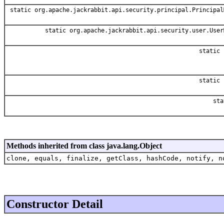
static org.apache.jackrabbit.api.security.principal.Principal
static org.apache.jackrabbit.api.security.user.User
static 
static 
sta
Methods inherited from class java.lang.Object
clone, equals, finalize, getClass, hashCode, notify, n
Constructor Detail