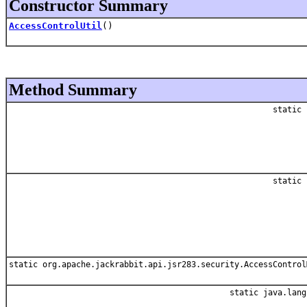
Constructor Summary
AccessControlUtil
()
Method Summary
static 
static 
static org.apache.jackrabbit.api.jsr283.security.AccessControl
static java.lang