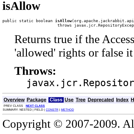
isAllow
public static boolean 
isAllow
(org.apache.jackrabbit.api
                       throws javax.jcr.RepositoryExcep
Returns true if the Acces
'allowed' rights or false it
Throws:
javax.jcr.Reposito
Overview
Package
Class
Use
Tree
Deprecated
Index
H
PREV CLASS
NEXT CLASS
SUMMARY: NESTED | FIELD |
CONSTR
|
METHOD
Copyright © 2007-2009. Al