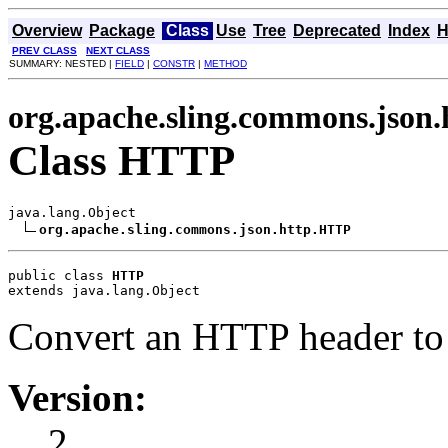
Overview
Package
Class
Use
Tree
Deprecated
Index
H
PREV CLASS
NEXT CLASS
SUMMARY: NESTED |
FIELD
|
CONSTR
|
METHOD
org.apache.sling.commons.json.
Class HTTP
java.lang.Object

org.apache.sling.commons.json.http.HTTP
public class 
HTTP
extends java.lang.Object
Convert an HTTP header to
Version:
2