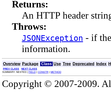
Returns:
An HTTP header strin
Throws:
- if th
JSONException
information.
Overview
Package
Class
Use
Tree
Deprecated
Index
H
PREV CLASS
NEXT CLASS
SUMMARY: NESTED |
FIELD
|
CONSTR
|
METHOD
Copyright © 2007-2009. Al