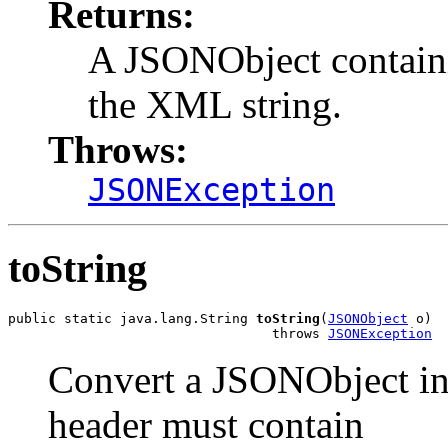
Returns:
A JSONObject containin
the XML string.
Throws:
JSONException
toString
public static java.lang.String 
toString
(
JSONObject
 o)

                                 throws 
JSONException
Convert a JSONObject in
header must contain