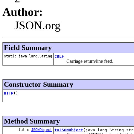
Author:
JSON.org
Field Summary
static java.lang.String
CRLF
Carriage return/line feed.
Constructor Summary
HTTP
()
Method Summary
static
JSONObject
toJSONObject
(java.lang.String str