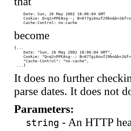
that
    Date: Sun, 26 May 2002 18:06:04 GMT

    Cookie: Q=q2=PPEAsg--; B=677gi6ouf29bn&b=2&f=s

    Cache-Control: no-cache
become
{...

    Date: "Sun, 26 May 2002 18:06:04 GMT",

    Cookie: "Q=q2=PPEAsg--; B=677gi6ouf29bn&b=2&f=
    "Cache-Control": "no-cache",

 ...}
It does no further checki
parse dates. It does not 
Parameters:
- An HTTP head
string