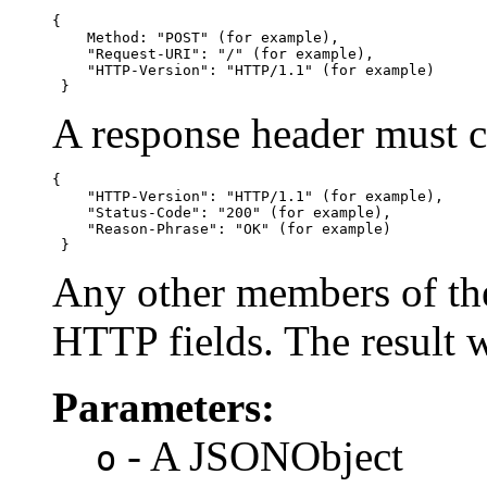
{

    Method: "POST" (for example),

    "Request-URI": "/" (for example),

    "HTTP-Version": "HTTP/1.1" (for example)

 }
A response header must c
{

    "HTTP-Version": "HTTP/1.1" (for example),

    "Status-Code": "200" (for example),

    "Reason-Phrase": "OK" (for example)

 }
Any other members of th
HTTP fields. The result 
Parameters:
- A JSONObject
o