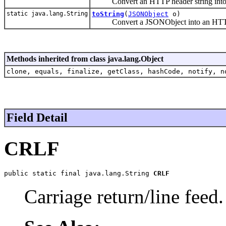
Convert an HTTP header string into
static java.lang.String
toString
(
JSONObject
o)
Convert a JSONObject into an HTTP
Methods inherited from class java.lang.Object
clone, equals, finalize, getClass, hashCode, notify, n
Field Detail
CRLF
public static final java.lang.String 
CRLF
Carriage return/line feed.