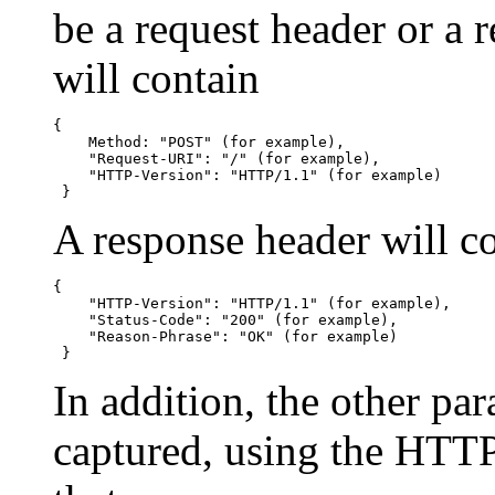
be a request header or a 
will contain
{

    Method: "POST" (for example),

    "Request-URI": "/" (for example),

    "HTTP-Version": "HTTP/1.1" (for example)

 }
A response header will c
{

    "HTTP-Version": "HTTP/1.1" (for example),

    "Status-Code": "200" (for example),

    "Reason-Phrase": "OK" (for example)

 }
In addition, the other par
captured, using the HTT