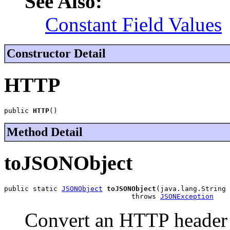
See Also:
Constant Field Values
Constructor Detail
HTTP
public 
HTTP
()
Method Detail
toJSONObject
public static 
JSONObject
toJSONObject
(java.lang.String 
                               throws 
JSONException
Convert an HTTP header s