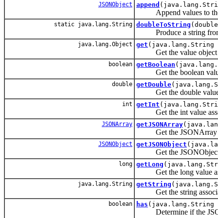
JSONObject
append
(java.lang.Stri
Append values to the a
static java.lang.String
doubleToString
(double
Produce a string from
java.lang.Object
get
(java.lang.String 
Get the value object as
boolean
getBoolean
(java.lang.
Get the boolean value a
double
getDouble
(java.lang.S
Get the double value as
int
getInt
(java.lang.Str
Get the int value assoc
JSONArray
getJSONArray
(java.lan
Get the JSONArray valu
JSONObject
getJSONObject
(java.la
Get the JSONObject val
long
getLong
(java.lang.Str
Get the long value asso
java.lang.String
getString
(java.lang.S
Get the string associat
boolean
has
(java.lang.String 
Determine if the JSONOb