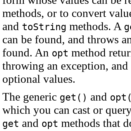
methods, or to convert valu
and
methods. A
toString
g
can be found, and throws an
found. An
method return
opt
throwing an exception, and 
optional values.
The generic
and
get()
opt
which you can cast or query
and
methods that d
get
opt