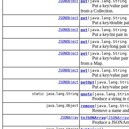
JSONObject
put
(java.lang.String 
Put a key/value pair in
from a Collection.
JSONObject
put
(java.lang.String 
Put a key/double pair 
JSONObject
put
(java.lang.String 
Put a key/int pair in 
JSONObject
put
(java.lang.String 
Put a key/long pair in
JSONObject
put
(java.lang.String 
Put a key/value pair in
from a Map.
JSONObject
put
(java.lang.String 
Put a key/value pair i
JSONObject
putOpt
(java.lang.Stri
Put a key/value pair in t
static java.lang.String
quote
(java.lang.Strin
Produce a string in doubl
java.lang.Object
remove
(java.lang.Str
Remove a name and its 
JSONArray
toJSONArray
(
JSONArray
Produce a JSONArray con