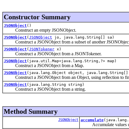
Constructor Summary
JSONObject
()
Construct an empty JSONObject.
JSONObject
(
JSONObject
jo, java.lang.String[] sa)
Construct a JSONObject from a subset of another JSONObject
JSONObject
(
JSONTokener
x)
Construct a JSONObject from a JSONTokener.
JSONObject
(java.util.Map<java.lang.String,?> map)
Construct a JSONObject from a Map.
JSONObject
(java.lang.Object object, java.lang.String[]
Construct a JSONObject from an Object, using reflection to fin
JSONObject
(java.lang.String string)
Construct a JSONObject from a string.
Method Summary
JSONObject
accumulate
(java.lang.
Accumulate values un