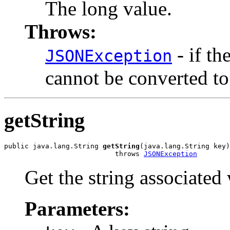
The long value.
Throws:
- if th
JSONException
cannot be converted to
getString
public java.lang.String 
getString
(java.lang.String key)

                           throws 
JSONException
Get the string associated 
Parameters: