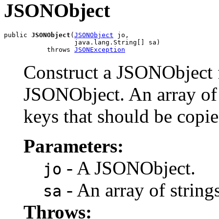
JSONObject
public 
JSONObject
(
JSONObject
 jo,

                  java.lang.String[] sa)

           throws 
JSONException
Construct a JSONObject f
JSONObject. An array of s
keys that should be copie
Parameters:
- A JSONObject.
jo
- An array of strings
sa
Throws: