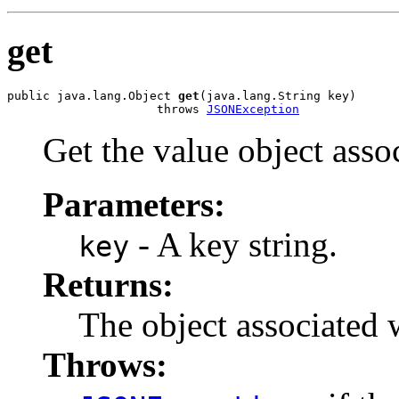
get
public java.lang.Object 
get
(java.lang.String key)

                     throws 
JSONException
Get the value object asso
Parameters:
- A key string.
key
Returns:
The object associated 
Throws: