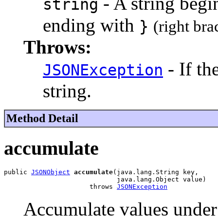
- A string beg
string
ending with
}
(right bra
Throws:
- If th
JSONException
string.
Method Detail
accumulate
public 
JSONObject
accumulate
(java.lang.String key,

                             java.lang.Object value)

                      throws 
JSONException
Accumulate values under a