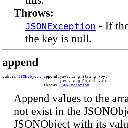
Throws:
- If th
JSONException
the key is null.
append
public 
JSONObject
append
(java.lang.String key,

                         java.lang.Object value)

                  throws 
JSONException
Append values to the arra
not exist in the JSONObje
JSONObject with its val