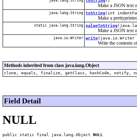
java.lang.String
toString
()
Make a JSON text of 
java.lang.String
toString
(int indentFa
Make a prettyprinted J
static java.lang.String
valueToString
(java.la
Make a JSON text of a
java.io.Writer
write
(java.io.Writer 
Write the contents of t
Methods inherited from class java.lang.Object
clone, equals, finalize, getClass, hashCode, notify, n
Field Detail
NULL
public static final java.lang.Object 
NULL