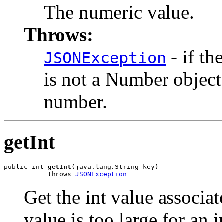
The numeric value.
Throws:
- if th
JSONException
is not a Number object
number.
getInt
public int 
getInt
(java.lang.String key)

           throws 
JSONException
Get the int value associa
value is too large for an i