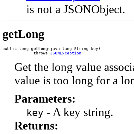
is not a JSONObject.
getLong
public long 
getLong
(java.lang.String key)

             throws 
JSONException
Get the long value associ
value is too long for a lon
Parameters:
- A key string.
key
Returns: