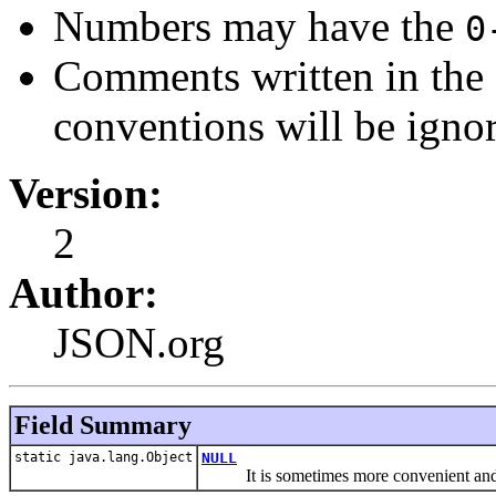
Numbers may have the
0
Comments written in the s
conventions will be igno
Version:
2
Author:
JSON.org
Field Summary
static java.lang.Object
NULL
It is sometimes more convenient and 