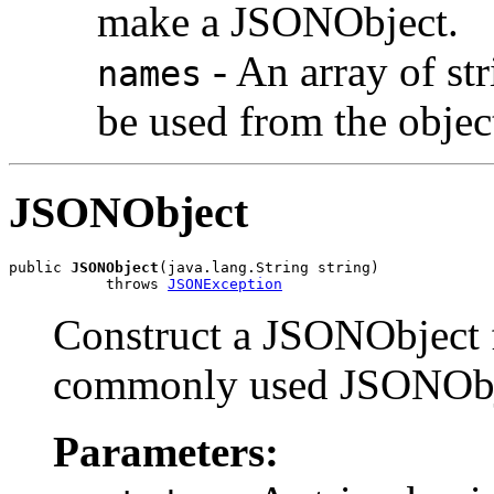
make a JSONObject.
- An array of str
names
be used from the objec
JSONObject
public 
JSONObject
(java.lang.String string)

           throws 
JSONException
Construct a JSONObject f
commonly used JSONObje
Parameters: