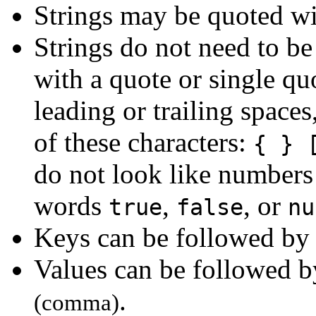
Strings may be quoted w
Strings do not need to be 
with a quote or single qu
leading or trailing spaces
of these characters:
{ } 
do not look like numbers 
words
,
, or
true
false
nu
Keys can be followed b
Values can be followed 
.
(comma)