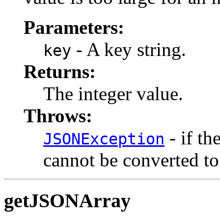
Parameters:
- A key string.
key
Returns:
The integer value.
Throws:
- if th
JSONException
cannot be converted to 
getJSONArray