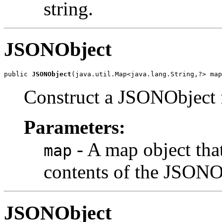
string.
JSONObject
public 
JSONObject
(java.util.Map<java.lang.String,?> map
Construct a JSONObject
Parameters:
- A map object that
map
contents of the JSONO
JSONObject