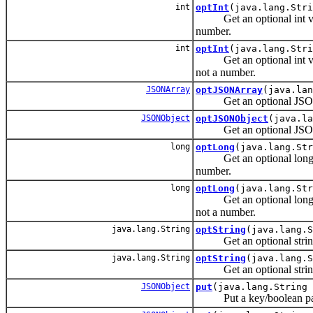
int
optInt
(java.lang.Str
Get an optional int value 
number.
int
optInt
(java.lang.Stri
Get an optional int value 
not a number.
JSONArray
optJSONArray
(java.lan
Get an optional JSONAr
JSONObject
optJSONObject
(java.la
Get an optional JSONOb
long
optLong
(java.lang.Str
Get an optional long value
number.
long
optLong
(java.lang.Str
Get an optional long value
not a number.
java.lang.String
optString
(java.lang.S
Get an optional string 
java.lang.String
optString
(java.lang.S
Get an optional string 
JSONObject
put
(java.lang.String 
Put a key/boolean pair