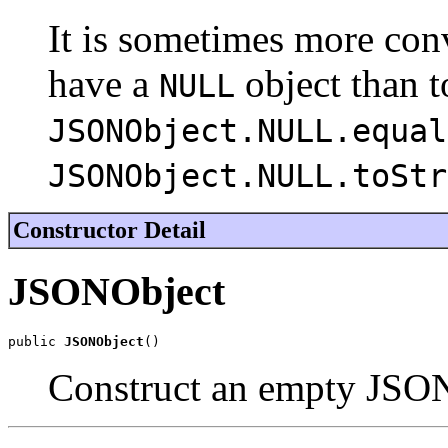
It is sometimes more con
have a
object than t
NULL
JSONObject.NULL.equal
JSONObject.NULL.toStr
Constructor Detail
JSONObject
public 
JSONObject
()
Construct an empty JSO