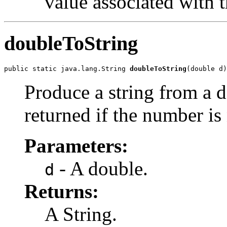
value associated with 
doubleToString
public static java.lang.String 
doubleToString
(double d)
Produce a string from a d
returned if the number is 
Parameters:
- A double.
d
Returns:
A String.