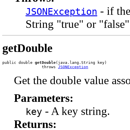
- if th
JSONException
String "true" or "false"
getDouble
public double 
getDouble
(java.lang.String key)

                 throws 
JSONException
Get the double value asso
Parameters:
- A key string.
key
Returns: