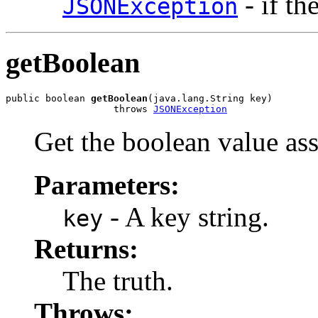
- if th
JSONException
getBoolean
public boolean 
getBoolean
(java.lang.String key)

                   throws 
JSONException
Get the boolean value ass
Parameters:
- A key string.
key
Returns:
The truth.
Throws: