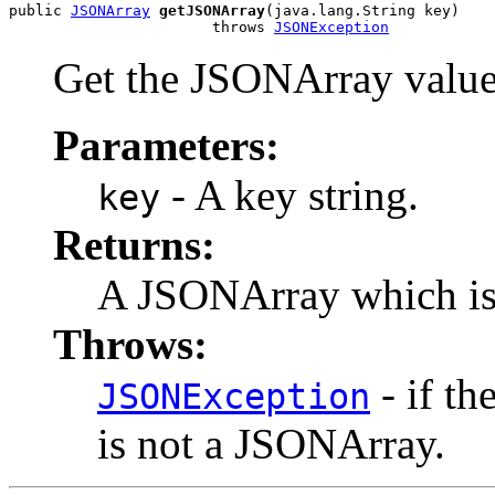
public 
JSONArray
getJSONArray
(java.lang.String key)

                       throws 
JSONException
Get the JSONArray value 
Parameters:
- A key string.
key
Returns:
A JSONArray which is 
Throws:
- if th
JSONException
is not a JSONArray.