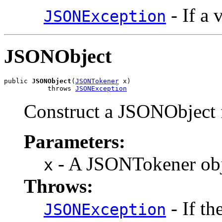
- If a 
JSONException
JSONObject
public 
JSONObject
(
JSONTokener
 x)

           throws 
JSONException
Construct a JSONObject
Parameters:
- A JSONTokener obje
x
Throws:
- If th
JSONException