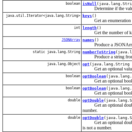
boolean
isNull
(java.lang.Str
Determine if the value as
java.util.Iterator<java.lang.String>
keys
()
Get an enumeration of 
int
length
()
Get the number of keys
JSONArray
names
()
Produce a JSONArray con
static java.lang.String
numberToString
(java.l
Produce a string from
java.lang.Object
opt
(java.lang.String 
Get an optional value a
boolean
optBoolean
(java.lang.
Get an optional boolean
boolean
optBoolean
(java.lang.
Get an optional boolean
double
optDouble
(java.lang.S
Get an optional double as
number.
double
optDouble
(java.lang.S
Get an optional double ass
is not a number.