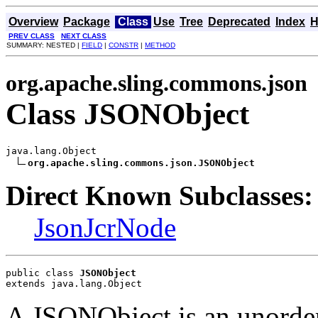
Overview
Package
Class
Use
Tree
Deprecated
Index
H
PREV CLASS
NEXT CLASS
SUMMARY: NESTED |
FIELD
|
CONSTR
|
METHOD
org.apache.sling.commons.json
Class JSONObject
java.lang.Object

org.apache.sling.commons.json.JSONObject
Direct Known Subclasses:
JsonJcrNode
public class 
JSONObject
extends java.lang.Object
A JSONObject is an unorder