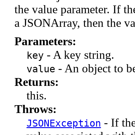
the value parameter. If t
a JSONArray, then the val
Parameters:
- A key string.
key
- An object to b
value
Returns:
this.
Throws:
- If th
JSONException