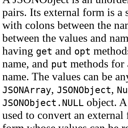
pairs. Its external form is a
with colons between the n
between the values and name
having
and
methods
get
opt
name, and
methods for 
put
name. The values can be any
,
,
JSONArray
JSONObject
Nu
object. A
JSONObject.NULL
used to convert an external
form whose values can be r