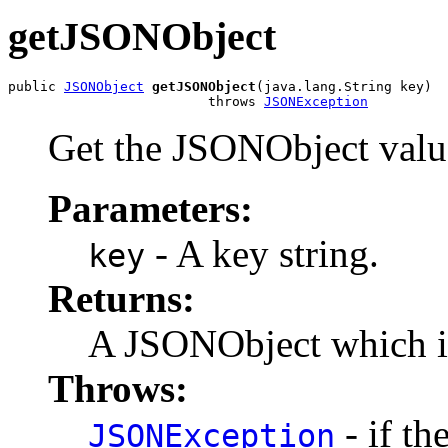
getJSONObject
public 
JSONObject
getJSONObject
(java.lang.String key)

                         throws 
JSONException
Get the JSONObject value
Parameters:
- A key string.
key
Returns:
A JSONObject which is
Throws:
- if th
JSONException