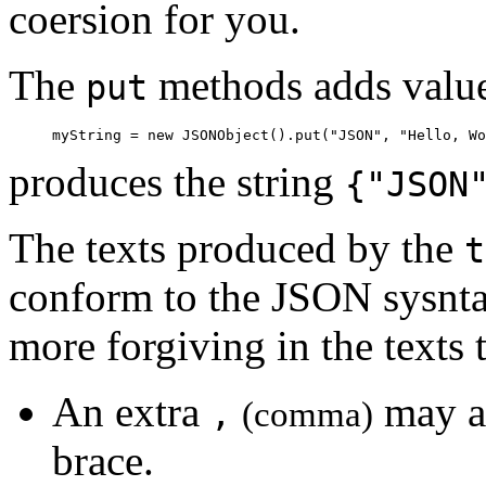
coersion for you.
The
methods adds value
put
     myString = new JSONObject().put("JSON", "Hello, Wo
produces the string
{"JSON
The texts produced by the
t
conform to the JSON sysntax
more forgiving in the texts 
An extra
may ap
,
(comma)
brace.