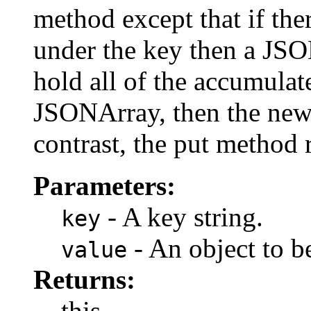
method except that if ther
under the key then a JSO
hold all of the accumulate
JSONArray, then the new 
contrast, the put method 
Parameters:
- A key string.
key
- An object to b
value
Returns:
this.