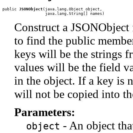
public 
JSONObject
(java.lang.Object object,

                  java.lang.String[] names)
Construct a JSONObject f
to find the public membe
keys will be the strings 
values will be the field 
in the object. If a key is 
will not be copied into 
Parameters:
- An object that
object