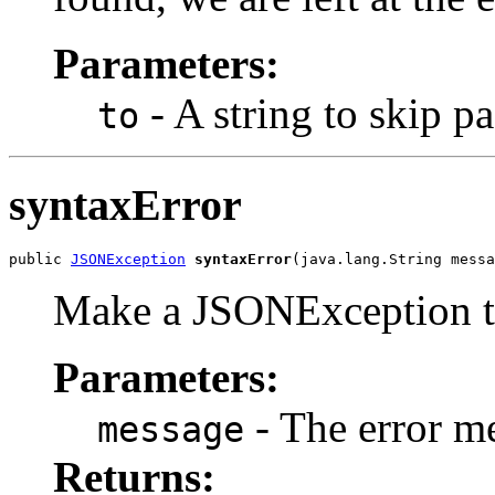
Parameters:
- A string to skip pa
to
syntaxError
public 
JSONException
syntaxError
(java.lang.String messa
Make a JSONException to 
Parameters:
- The error m
message
Returns: