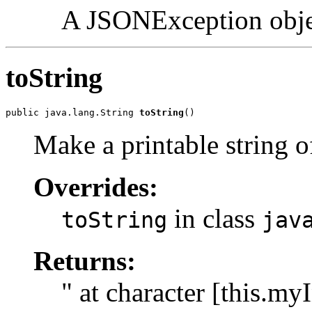
A JSONException objec
toString
public java.lang.String 
toString
()
Make a printable string 
Overrides:
in class
toString
jav
Returns:
" at character [this.m