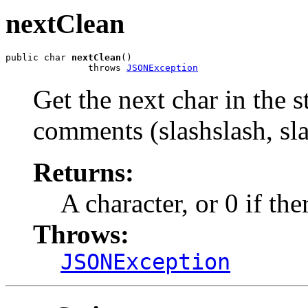
nextClean
public char 
nextClean
()

               throws 
JSONException
Get the next char in the 
comments (slashslash, sla
Returns:
A character, or 0 if th
Throws:
JSONException