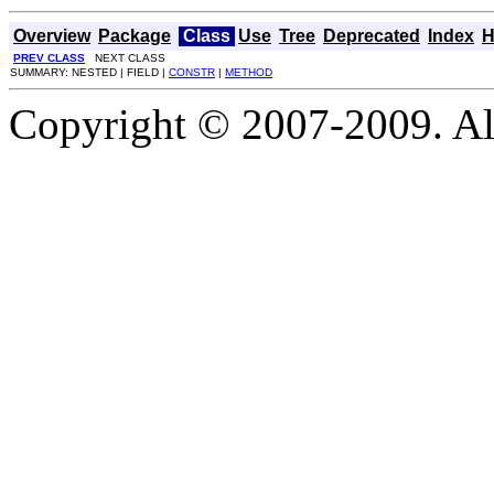
Overview
Package
Class
Use
Tree
Deprecated
Index
H
PREV CLASS
NEXT CLASS
SUMMARY: NESTED | FIELD |
CONSTR
|
METHOD
Copyright © 2007-2009. Al