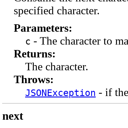
specified character.
Parameters:
- The character to ma
c
Returns:
The character.
Throws:
- if th
JSONException
next