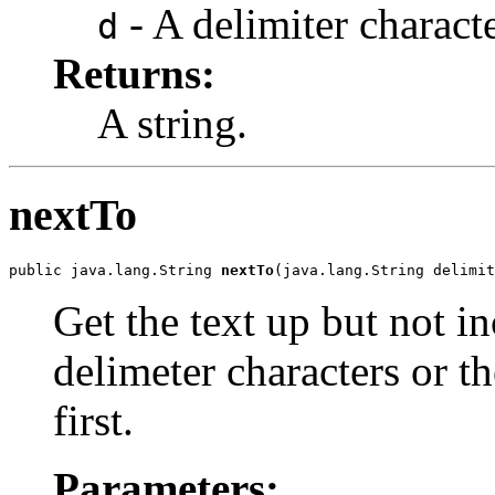
- A delimiter characte
d
Returns:
A string.
nextTo
public java.lang.String 
nextTo
(java.lang.String delimit
Get the text up but not i
delimeter characters or t
first.
Parameters: