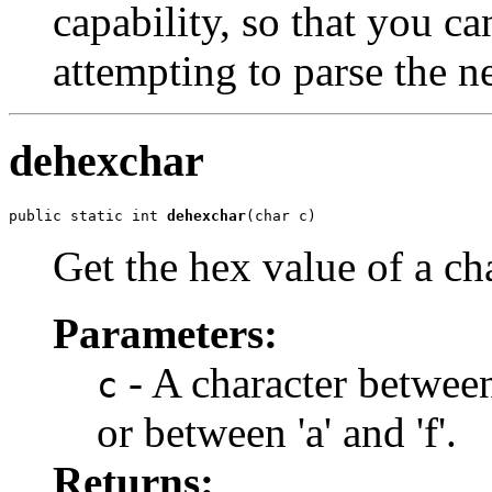
capability, so that you can
attempting to parse the n
dehexchar
public static int 
dehexchar
(char c)
Get the hex value of a ch
Parameters:
- A character between 
c
or between 'a' and 'f'.
Returns: