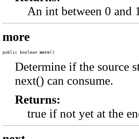
An int between 0 and 15
more
public boolean 
more
()
Determine if the source st
next() can consume.
Returns:
true if not yet at the e
next