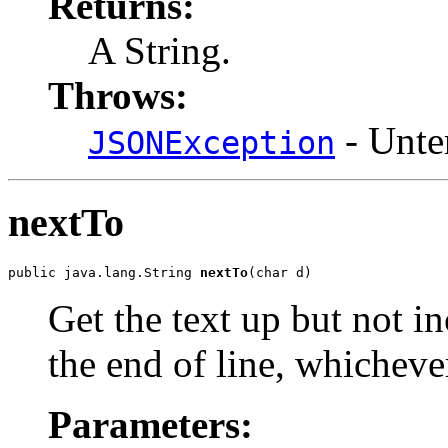
Returns:
A String.
Throws:
- Unte
JSONException
nextTo
public java.lang.String 
nextTo
(char d)
Get the text up but not in
the end of line, whicheve
Parameters: