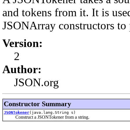
and tokens from it. It is u
JSONArray constructors to 
Version:
2
Author:
JSON.org
Constructor Summary
JSONTokener
(java.lang.String s)
Construct a JSONTokener from a string.