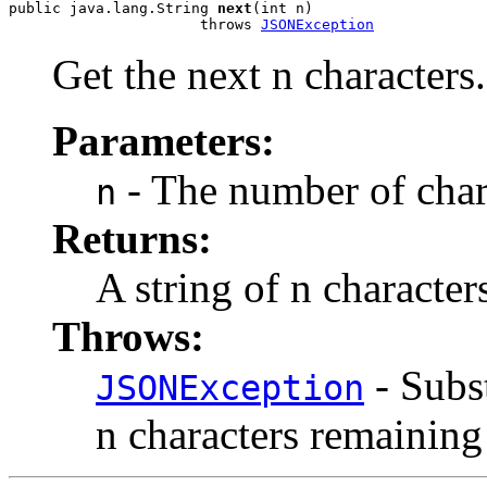
public java.lang.String 
next
(int n)

                      throws 
JSONException
Get the next n characters.
Parameters:
- The number of chara
n
Returns:
A string of n character
Throws:
- Subst
JSONException
n characters remaining 