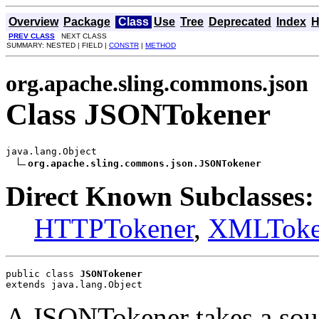
Overview
Package
Class
Use
Tree
Deprecated
Index
H
PREV CLASS
NEXT CLASS
SUMMARY: NESTED | FIELD |
CONSTR
|
METHOD
org.apache.sling.commons.json
Class JSONTokener
java.lang.Object

org.apache.sling.commons.json.JSONTokener
Direct Known Subclasses:
HTTPTokener
,
XMLToke
public class 
JSONTokener
extends java.lang.Object
A JSONTokener takes a sourc