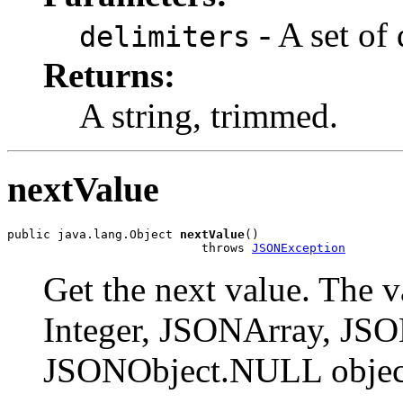
- A set of 
delimiters
Returns:
A string, trimmed.
nextValue
public java.lang.Object 
nextValue
()

                           throws 
JSONException
Get the next value. The 
Integer, JSONArray, JSON
JSONObject.NULL objec