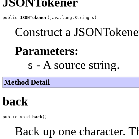
JSONTokener
public 
JSONTokener
(java.lang.String s)
Construct a JSONTokener
Parameters:
- A source string.
s
Method Detail
back
public void 
back
()
Back up one character. Th