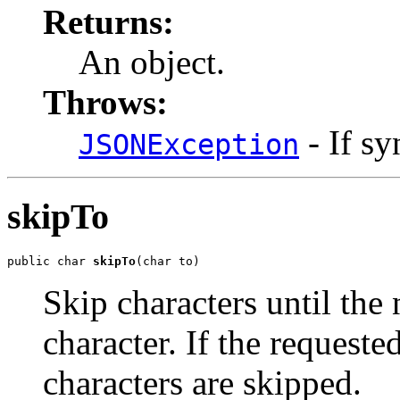
Returns:
An object.
Throws:
- If sy
JSONException
skipTo
public char 
skipTo
(char to)
Skip characters until the 
character. If the requeste
characters are skipped.