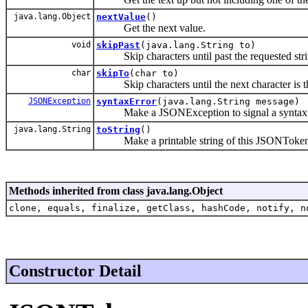
java.lang.Object
nextValue
()
Get the next value.
void
skipPast
(java.lang.String to)
Skip characters until past the requested stri
char
skipTo
(char to)
Skip characters until the next character is th
JSONException
syntaxError
(java.lang.String message)
Make a JSONException to signal a syntax e
java.lang.String
toString
()
Make a printable string of this JSONToken
Methods inherited from class java.lang.Object
clone, equals, finalize, getClass, hashCode, notify, n
Constructor Detail