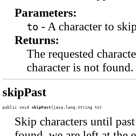
Parameters:
- A character to skip
to
Returns:
The requested character
character is not found.
skipPast
public void 
skipPast
(java.lang.String to)
Skip characters until past 
found, we are left at the 