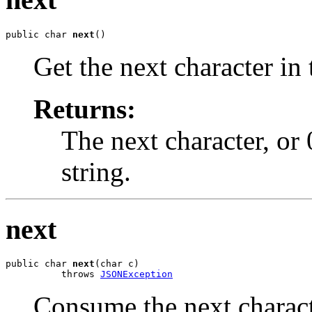
public char 
next
()
Get the next character in 
Returns:
The next character, or 
string.
next
public char 
next
(char c)

          throws 
JSONException
Consume the next characte