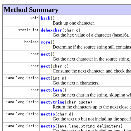
Method Summary
void
back
()
Back up one character.
static int
dehexchar
(char c)
Get the hex value of a character (base16).
boolean
more
()
Determine if the source string still contains 
char
next
()
Get the next character in the source string.
char
next
(char c)
Consume the next character, and check that it
java.lang.String
next
(int n)
Get the next n characters.
char
nextClean
()
Get the next char in the string, skipping whit
java.lang.String
nextString
(char quote)
Return the characters up to the next close qu
java.lang.String
nextTo
(char d)
Get the text up but not including the specified
java.lang.String
nextTo
(java.lang.String delimiters)
Get the text up but not including one of the sp