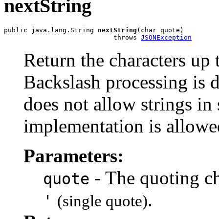
nextString
public java.lang.String 
nextString
(char quote)

                            throws 
JSONException
Return the characters up t
Backslash processing is
does not allow strings in 
implementation is allowe
Parameters:
- The quoting ch
quote
.
'
(single quote)