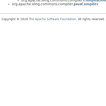
org.apache.sling.commons.compiler.
Compilatio
org.apache.sling.commons.compiler.
JavaCompiler
Copyright © 2024
The Apache Software Foundation
. All rights reserved.