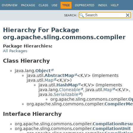
OVERVIEW
PACKAGE
CLASS
USE
TREE
DEPRECATED
INDEX
HELP
SEARCH:
Hierarchy For Package
org.apache.sling.commons.compiler
Package Hierarchies:
All Packages
Class Hierarchy
java.lang.
Object
java.util.
AbstractMap
<K,
V> (implements
java.util.
Map
<K,
V>)
java.util.
HashMap
<K,
V> (implements
java.lang.
Cloneable
, java.util.
Map
<K,
V>,
java.io.
Serializable
)
org.apache.sling.commons.compiler.
O
org.apache.sling.commons.compiler.
CompilerMe
Interface Hierarchy
org.apache.sling.commons.compiler.
CompilationResu
org.apache.sling.commons.compiler.
CompilationUnit