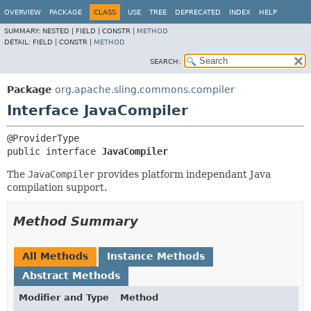
OVERVIEW
PACKAGE
CLASS
USE
TREE
DEPRECATED
INDEX
HELP
SUMMARY:
NESTED |
FIELD |
CONSTR |
METHOD
DETAIL:
FIELD |
CONSTR |
METHOD
SEARCH:
Package
org.apache.sling.commons.compiler
Interface JavaCompiler
public interface 
JavaCompiler
The
JavaCompiler
provides platform independant Java
compilation support.
Method Summary
All Methods
Instance Methods
Abstract Methods
Modifier and Type
Method