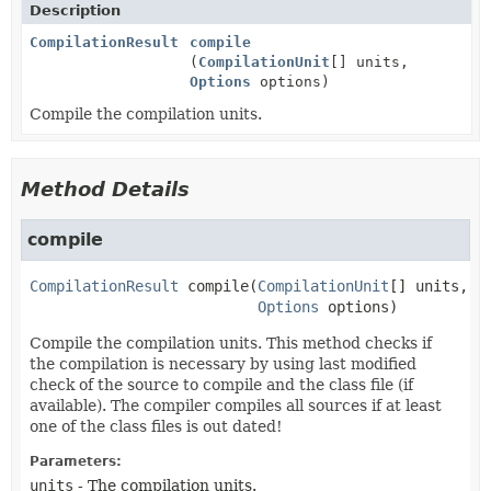
Description
CompilationResult
compile
(
CompilationUnit
[] units,
Options
options)
Compile the compilation units.
Method Details
compile
CompilationResult
compile
(
CompilationUnit
[] units,

Options
 options)
Compile the compilation units. This method checks if
the compilation is necessary by using last modified
check of the source to compile and the class file (if
available). The compiler compiles all sources if at least
one of the class files is out dated!
Parameters:
units
- The compilation units.