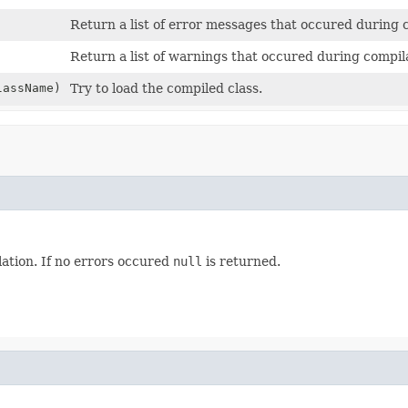
Return a list of error messages that occured during 
Return a list of warnings that occured during compil
assName)
Try to load the compiled class.
ation. If no errors occured
null
is returned.