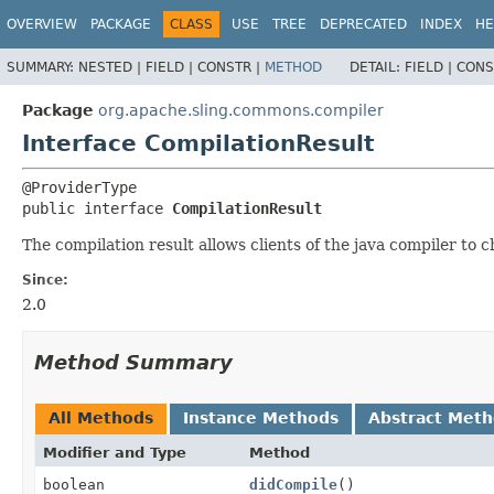
OVERVIEW
PACKAGE
CLASS
USE
TREE
DEPRECATED
INDEX
HE
SUMMARY:
NESTED |
FIELD |
CONSTR |
METHOD
DETAIL:
FIELD |
CONS
Package
org.apache.sling.commons.compiler
Interface CompilationResult
public interface 
CompilationResult
The compilation result allows clients of the java compiler to 
Since:
2.0
Method Summary
All Methods
Instance Methods
Abstract Met
Modifier and Type
Method
boolean
didCompile
()