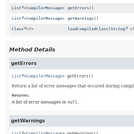
List
<
CompilerMessage
>
getErrors
()
List
<
CompilerMessage
>
getWarnings
()
Class
<?>
loadCompiledClass
(
String
cl
Method Details
getErrors
List
<
CompilerMessage
>
getErrors
()
Return a list of error messages that occured during compil
Returns:
A list of error messages or
null
.
getWarnings
List
<
CompilerMessage
>
getWarnings
()