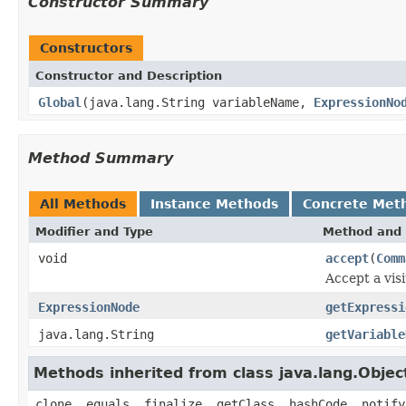
Constructor Summary
Constructors
Constructor and Description
Global
(java.lang.String variableName,
ExpressionNo
Method Summary
All Methods
Instance Methods
Concrete Met
Modifier and Type
Method and 
void
accept
(
Comm
Accept a visi
ExpressionNode
getExpressi
java.lang.String
getVariable
Methods inherited from class java.lang.Objec
clone, equals, finalize, getClass, hashCode, notify