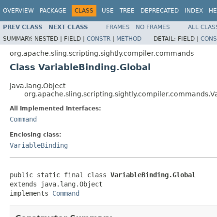
OVERVIEW
PACKAGE
CLASS
USE
TREE
DEPRECATED
INDEX
HE
PREV CLASS
NEXT CLASS
FRAMES
NO FRAMES
ALL CLAS
SUMMARY:
NESTED |
FIELD |
CONSTR
|
METHOD
DETAIL:
FIELD |
CONS
org.apache.sling.scripting.sightly.compiler.commands
Class VariableBinding.Global
java.lang.Object
org.apache.sling.scripting.sightly.compiler.commands.V
All Implemented Interfaces:
Command
Enclosing class:
VariableBinding
public static final class 
VariableBinding.Global
extends java.lang.Object

implements 
Command