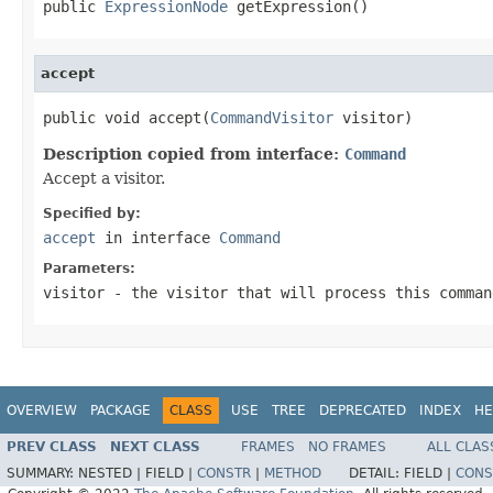
public 
ExpressionNode
 getExpression()
accept
public void accept(
CommandVisitor
 visitor)
Description copied from interface:
Command
Accept a visitor.
Specified by:
accept
in interface
Command
Parameters:
visitor
- the visitor that will process this comman
OVERVIEW
PACKAGE
CLASS
USE
TREE
DEPRECATED
INDEX
HE
PREV CLASS
NEXT CLASS
FRAMES
NO FRAMES
ALL CLAS
SUMMARY:
NESTED |
FIELD |
CONSTR
|
METHOD
DETAIL:
FIELD |
CONS