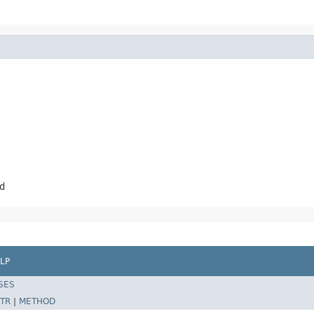
d
LP
SES
TR
|
METHOD