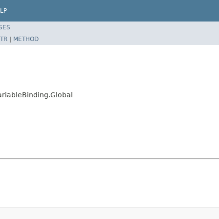
LP
SES
TR
|
METHOD
ariableBinding.Global