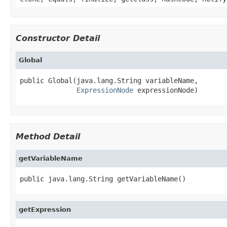
Constructor Detail
Global
public Global(java.lang.String variableName,

ExpressionNode
 expressionNode)
Method Detail
getVariableName
public java.lang.String getVariableName()
getExpression