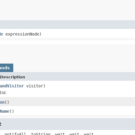
de
expressionNode)
hods
Description
andVisitor
visitor)
tor.
on
()
Name
()
t
, notifyAll, toString, wait, wait, wait