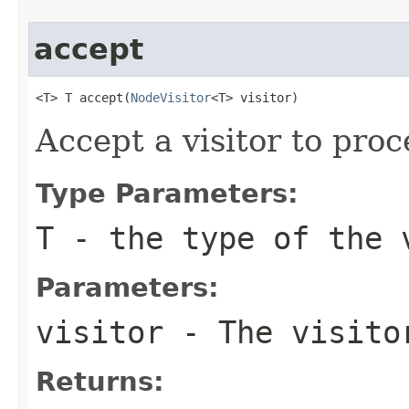
accept
<T> T accept(
NodeVisitor
<T> visitor)
Accept a visitor to proc
Type Parameters:
T
- the type of the 
Parameters:
visitor
- The visito
Returns: