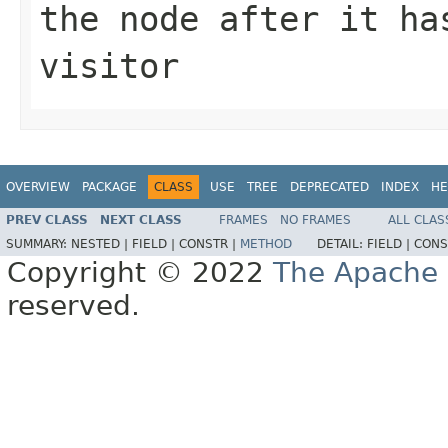
the node after it ha
visitor
OVERVIEW
PACKAGE
CLASS
USE
TREE
DEPRECATED
INDEX
HE
PREV CLASS
NEXT CLASS
FRAMES
NO FRAMES
ALL CLAS
SUMMARY:
NESTED |
FIELD |
CONSTR |
METHOD
DETAIL:
FIELD |
CONS
Copyright © 2022
The Apache 
reserved.