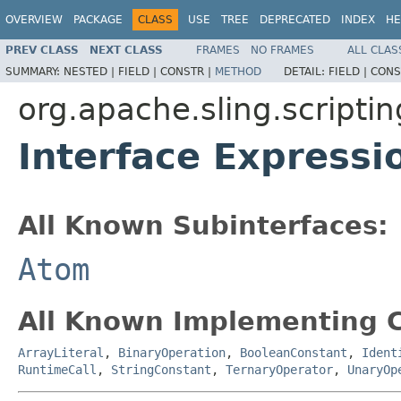
OVERVIEW
PACKAGE
CLASS
USE
TREE
DEPRECATED
INDEX
HE
PREV CLASS
NEXT CLASS
FRAMES
NO FRAMES
ALL CLAS
SUMMARY:
NESTED |
FIELD |
CONSTR |
METHOD
DETAIL:
FIELD |
CONS
org.apache.sling.scriptin
Interface Express
All Known Subinterfaces:
Atom
All Known Implementing C
ArrayLiteral
,
BinaryOperation
,
BooleanConstant
,
Ident
RuntimeCall
,
StringConstant
,
TernaryOperator
,
UnaryOp