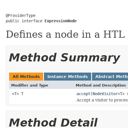
@ProviderType

public interface 
ExpressionNode
Defines a node in a HTL 
Method Summary
All Methods
Instance Methods
Abstract Met
Modifier and Type
Method and Description
<T> T
accept
(
NodeVisitor
<T> 
Accept a visitor to proces
Method Detail