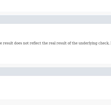
e result does not reflect the real result of the underlying check, 