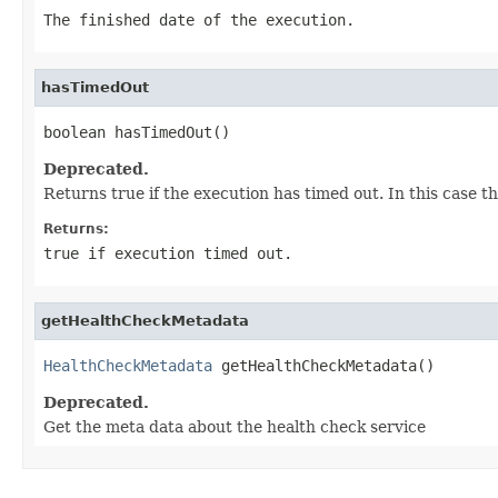
The finished date of the execution.
hasTimedOut
boolean hasTimedOut()
Deprecated.
Returns true if the execution has timed out. In this case th
Returns:
true
if execution timed out.
getHealthCheckMetadata
HealthCheckMetadata
 getHealthCheckMetadata()
Deprecated.
Get the meta data about the health check service