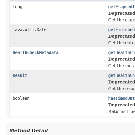
long
getElapsedT
Deprecated
Get the elap
java.util.Date
getFinished
Deprecated
Get the date
HealthCheckMetadata
getHealthCh
Deprecated
Get the meta
Result
getHealthCh
Deprecated
Get the resul
boolean
hasTimedOut
Deprecated
Returns true
Method Detail