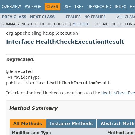
OVERVIEW
PACKAGE
CLASS
USE
TREE
DEPRECATED
INDEX
HE
PREV CLASS
NEXT CLASS
FRAMES
NO FRAMES
ALL CLAS
SUMMARY:
NESTED |
FIELD |
CONSTR |
METHOD
DETAIL:
FIELD |
CONS
org.apache.sling.hc.api.execution
Interface HealthCheckExecutionResult
Deprecated.
@Deprecated

 @ProviderType

public interface 
HealthCheckExecutionResult
Interface for health check executions via the
HealthCheckExe
Method Summary
All Methods
Instance Methods
Abstract Met
Modifier and Type
Method and 