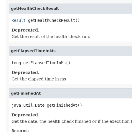
getHealthCheckResult
Result
 getHealthCheckResult()
Deprecated.
Get the result of the health check run.
getElapsedTimeInMs
long getElapsedTimeInMs()
Deprecated.
Get the elapsed time in ms
getFinishedAt
java.util.Date getFinishedAt()
Deprecated.
Get the date, the health check finished or if the execution
Returns: