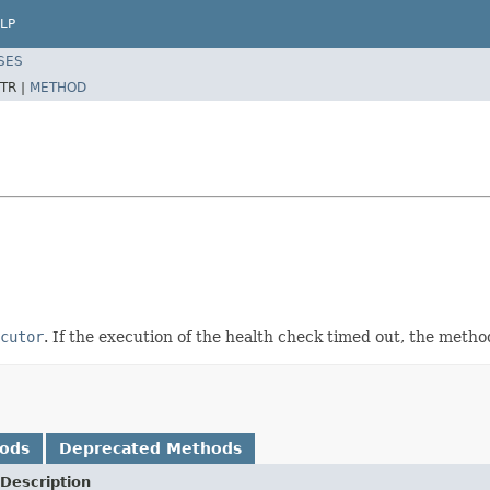
LP
SES
TR |
METHOD
cutor
. If the execution of the health check timed out, the metho
hods
Deprecated Methods
Description