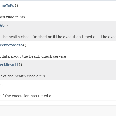
imeInMs
()
.
sed time in ms
At
()
.
, the health check finished or if the execution timed out, the ex
eckMetadata
()
.
 data about the health check service
eckResult
()
.
t of the health check run.
()
.
 if the execution has timed out.