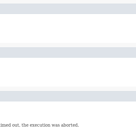
 timed out, the execution was aborted.