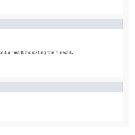
but a result indicating the timeout.