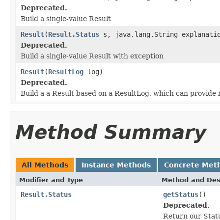
Deprecated.
Build a single-value Result
Result
(
Result.Status
s, java.lang.String explanatio
Deprecated.
Build a single-value Result with exception
Result
(
ResultLog
log)
Deprecated.
Build a a Result based on a ResultLog, which can provide m
Method Summary
All Methods
Instance Methods
Concrete Met
Modifier and Type
Method and Des
Result.Status
getStatus
()
Deprecated.
Return our Stat