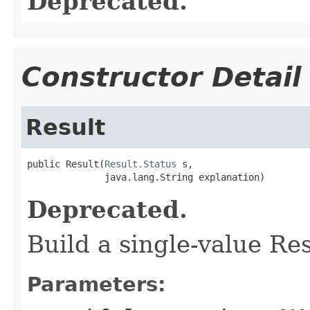
Deprecated.
Constructor Detail
Result
public Result(
Result.Status
 s,

              java.lang.String explanation)
Deprecated.
Build a single-value Res
Parameters: