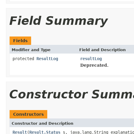
Field Summary
Fields
Modifier and Type
Field and Description
protected
ResultLog
resultLog
Deprecated.
Constructor Summ
Constructors
Constructor and Description
Result
(
Result.Status
s, java.lang.String explanati