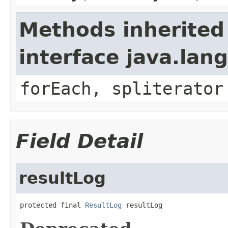
Methods inherited
interface java.lang
forEach, spliterator
Field Detail
resultLog
protected final 
ResultLog
 resultLog