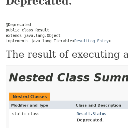
Deprecated.
@Deprecated

public class 
Result
extends java.lang.Object

implements java.lang.Iterable<
ResultLog.Entry
>
The result of executing 
Nested Class Sum
Nested Classes
Modifier and Type
Class and Description
static class
Result.Status
Deprecated.