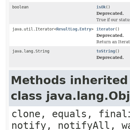
boolean
isOk
()
Deprecated.
True if our stat
java.util.Iterator<
ResultLog.Entry
>
iterator
()
Deprecated.
Return an Iterat
java.lang.String
toString
()
Deprecated.
Methods inherited
class java.lang.Ob
clone, equals, final
notify, notifyAll, w