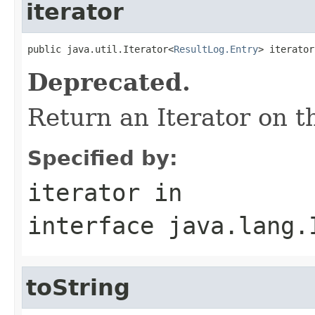
iterator
public java.util.Iterator<
ResultLog.Entry
> iterator
Deprecated.
Return an Iterator on t
Specified by:
iterator
in
interface
java.lang.
toString