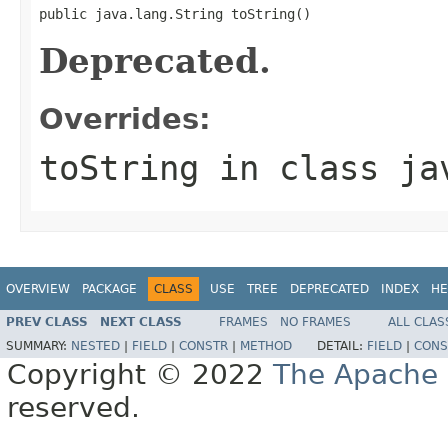
public java.lang.String toString()
Deprecated.
Overrides:
toString
in class
ja
OVERVIEW
PACKAGE
CLASS
USE
TREE
DEPRECATED
INDEX
HE
PREV CLASS
NEXT CLASS
FRAMES
NO FRAMES
ALL CLAS
SUMMARY:
NESTED
|
FIELD
|
CONSTR
|
METHOD
DETAIL:
FIELD
|
CONS
Copyright © 2022
The Apache 
reserved.