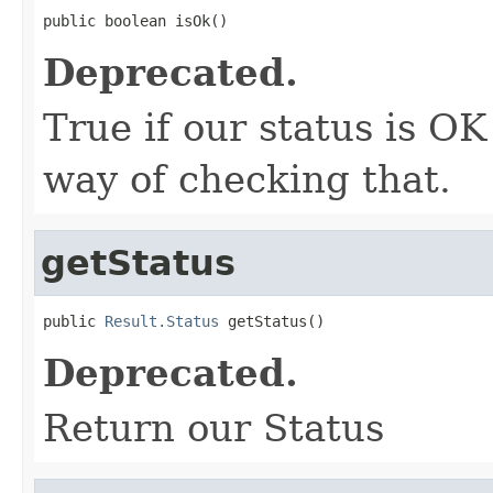
public boolean isOk()
Deprecated.
True if our status is OK
way of checking that.
getStatus
public 
Result.Status
 getStatus()
Deprecated.
Return our Status