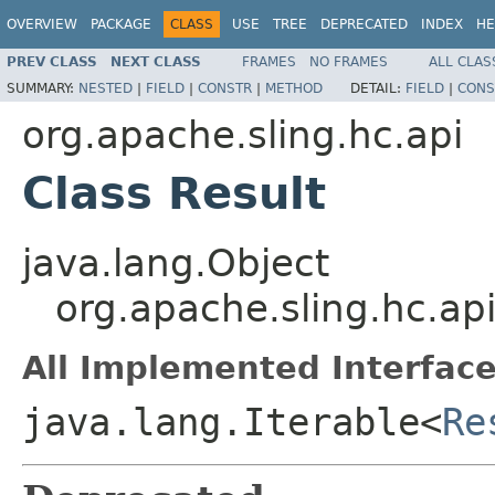
OVERVIEW
PACKAGE
CLASS
USE
TREE
DEPRECATED
INDEX
HE
PREV CLASS
NEXT CLASS
FRAMES
NO FRAMES
ALL CLAS
SUMMARY:
NESTED
|
FIELD
|
CONSTR
|
METHOD
DETAIL:
FIELD
|
CONS
org.apache.sling.hc.api
Class Result
java.lang.Object
org.apache.sling.hc.api
All Implemented Interface
java.lang.Iterable<
Re