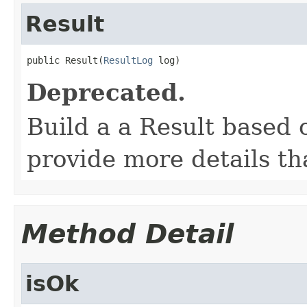
Result
public Result(
ResultLog
 log)
Deprecated.
Build a a Result based 
provide more details th
Method Detail
isOk