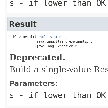
s
- if lower than OK,
Result
public Result(
Result.Status
 s,

              java.lang.String explanation,

              java.lang.Exception e)
Deprecated.
Build a single-value Re
Parameters:
s
- if lower than OK,