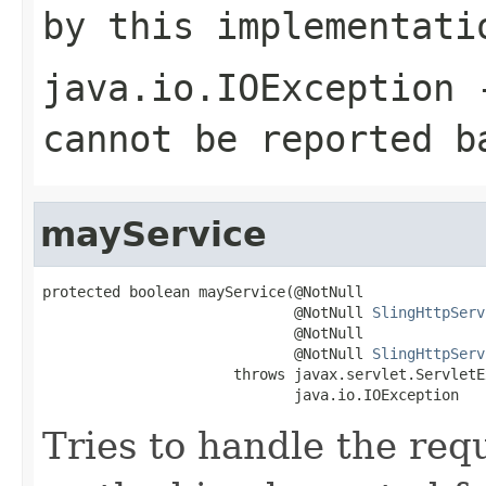
by this implementati
java.io.IOException
-
cannot be reported b
mayService
protected boolean mayService(@NotNull

                             @NotNull 
SlingHttpServ
                             @NotNull

                             @NotNull 
SlingHttpServ
                      throws javax.servlet.ServletE
                             java.io.IOException
Tries to handle the requ