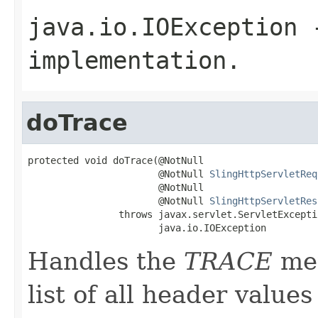
java.io.IOException
-
implementation.
doTrace
protected void doTrace(@NotNull

                       @NotNull 
SlingHttpServletReq
                       @NotNull

                       @NotNull 
SlingHttpServletRes
                throws javax.servlet.ServletExceptio
                       java.io.IOException
Handles the
TRACE
met
list of all header value