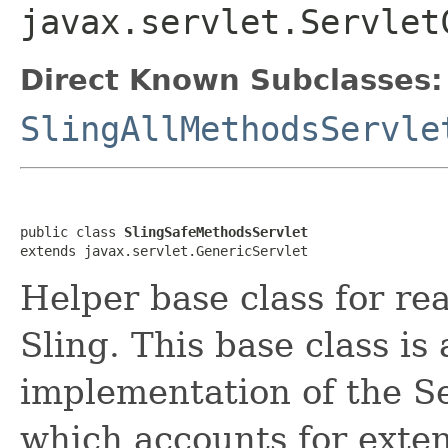
javax.servlet.Servlet
Direct Known Subclasses:
SlingAllMethodsServle
public class 
SlingSafeMethodsServlet
extends javax.servlet.GenericServlet
Helper base class for re
Sling. This base class is 
implementation of the S
which accounts for extens