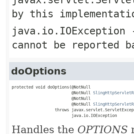
by this implementati
java.io.IOException
-
cannot be reported b
doOptions
protected void doOptions(@NotNull

                         @NotNull 
SlingHttpServletR
                         @NotNull

                         @NotNull 
SlingHttpServletR
                  throws javax.servlet.ServletExcept
                         java.io.IOException
Handles the
OPTIONS
m