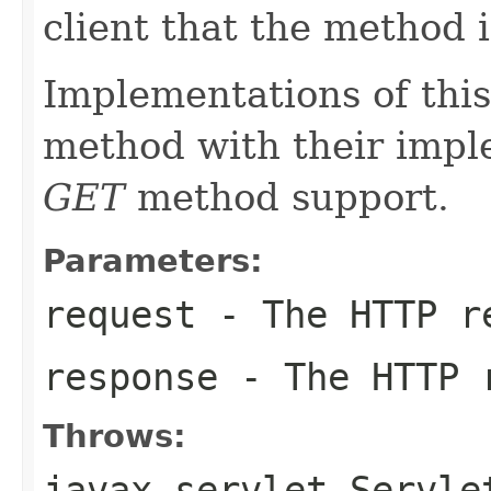
client that the method 
Implementations of this
method with their impl
GET
method support.
Parameters:
request
- The HTTP r
response
- The HTTP 
Throws:
javax.servlet.Servle