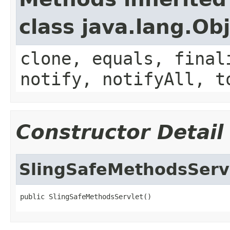
class java.lang.Ob
clone, equals, final
notify, notifyAll, t
Constructor Detail
SlingSafeMethodsServ
public SlingSafeMethodsServlet()