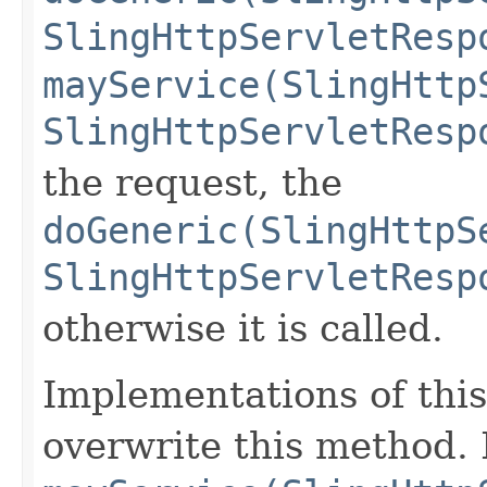
SlingHttpServletResp
mayService(SlingHttp
SlingHttpServletResp
the request, the
doGeneric(SlingHttpS
SlingHttpServletResp
otherwise it is called.
Implementations of this
overwrite this method.