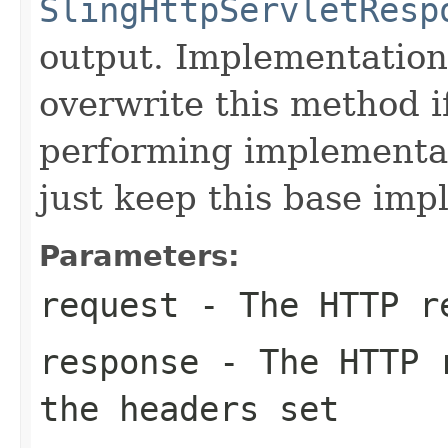
SlingHttpServletResp
output. Implementations
overwrite this method i
performing implementat
just keep this base imp
Parameters:
request
- The HTTP r
response
- The HTTP r
the headers set