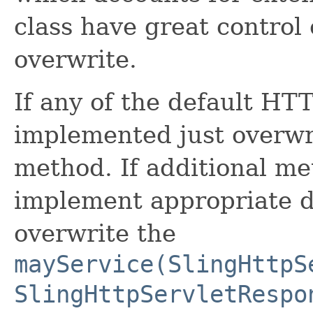
class have great control
overwrite.
If any of the default HT
implemented just overwr
method. If additional m
implement appropriate 
overwrite the
mayService(SlingHttpS
SlingHttpServletRespo