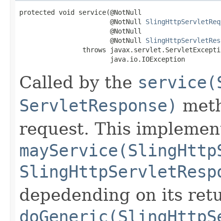
protected void service(@NotNull

                       @NotNull 
SlingHttpServletReq
                       @NotNull

                       @NotNull 
SlingHttpServletRes
                throws javax.servlet.ServletExceptio
                       java.io.IOException
Called by the
service(
ServletResponse)
meth
request. This implement
mayService(SlingHttp
SlingHttpServletResp
depedending on its retu
doGeneric(SlingHttpS