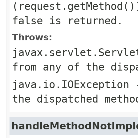
(
request.getMethod()
false
is returned.
Throws:
javax.servlet.Servle
from any of the disp
java.io.IOException
-
the dispatched metho
handleMethodNotImp