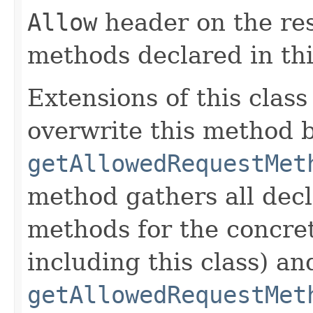
Allow
header on the re
methods declared in thi
Extensions of this class
overwrite this method b
getAllowedRequestMet
method gathers all dec
methods for the concret
including this class) an
getAllowedRequestMet