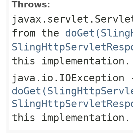
Throws:
javax.servlet.Servle
from the
doGet(Sling
SlingHttpServletResp
this implementation.
java.io.IOException
-
doGet(SlingHttpServl
SlingHttpServletResp
this implementation.