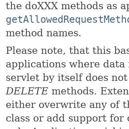
the doXXX methods as ap
getAllowedRequestMeth
method names.
Please note, that this ba
applications where data i
servlet by itself does no
DELETE
methods. Extens
either overwrite any of 
class or add support for