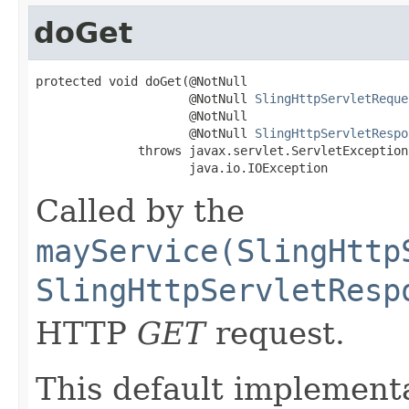
doGet
protected void doGet(@NotNull

                     @NotNull 
SlingHttpServletReque
                     @NotNull

                     @NotNull 
SlingHttpServletRespo
              throws javax.servlet.ServletException,
                     java.io.IOException
Called by the
mayService(SlingHttp
SlingHttpServletResp
HTTP
GET
request.
This default implementa