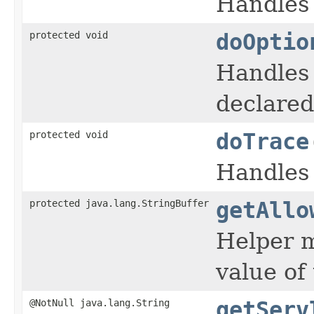
Handles
protected void
doOptio
Handles
declared 
protected void
doTrace
Handles
protected java.lang.StringBuffer
getAllo
Helper 
value of
@NotNull java.lang.String
getServ