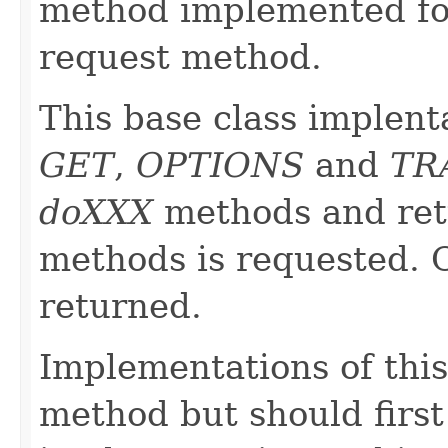
method implemented fo
request method.
This base class implent
GET
,
OPTIONS
and
TR
doXXX
methods and re
methods is requested.
returned.
Implementations of this
method but should first 