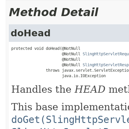
Method Detail
doHead
protected void doHead(@NotNull

                      @NotNull 
SlingHttpServletRequ
                      @NotNull

                      @NotNull 
SlingHttpServletResp
               throws javax.servlet.ServletException
                      java.io.IOException
Handles the
HEAD
met
This base implementatio
doGet(SlingHttpServl