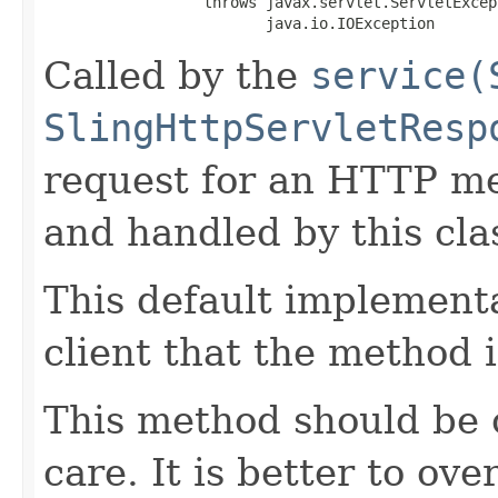
                  throws javax.servlet.ServletExcept
                         java.io.IOException
Called by the
service(
SlingHttpServletResp
request for an HTTP me
and handled by this clas
This default implementa
client that the method 
This method should be 
care. It is better to ove