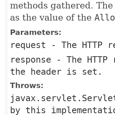
methods gathered. The 
as the value of the
Allo
Parameters:
request
- The HTTP re
response
- The HTTP r
the header is set.
Throws:
javax.servlet.Servle
by this implementati