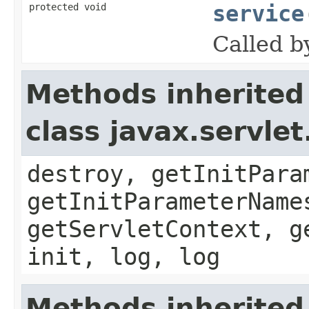
protected void
service
Called b
Methods inherited
class javax.servle
destroy, getInitPara
getInitParameterName
getServletContext, g
init, log, log
Methods inherited