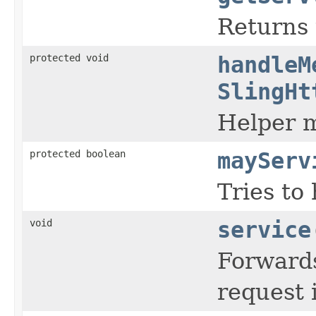
Returns 
protected void
handleM
SlingHt
Helper m
protected boolean
mayServ
Tries to
void
service
Forwards
request 