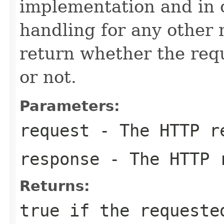
implementation and in
handling for any other
return whether the re
or not.
Parameters:
request
- The HTTP r
response
- The HTTP 
Returns:
true
if the requeste