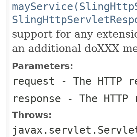
mayService(SlingHttp
SlingHttpServletResp
support for any exten
an additional doXXX m
Parameters:
request
- The HTTP r
response
- The HTTP 
Throws:
javax.servlet.Servle