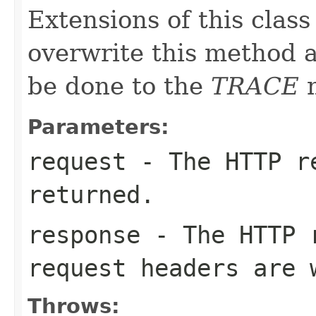
Extensions of this class
overwrite this method as
be done to the
TRACE
m
Parameters:
request
- The HTTP re
returned.
response
- The HTTP r
request headers are 
Throws: