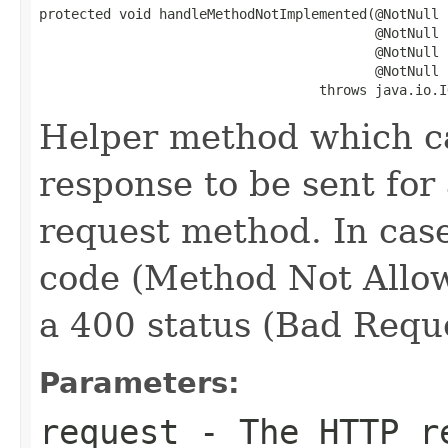
protected void handleMethodNotImplemented(@NotNull

                                          @NotNull 
                                          @NotNull

                                          @NotNull 
                                   throws java.io.I
Helper method which c
response to be sent fo
request method. In cas
code (Method Not Allow
a 400 status (Bad Reque
Parameters:
request
- The HTTP re