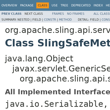
OVERVIEW
PACKAGE
CLASS
USE
TREE
DEPRECATED
INDEX
HE
PREV CLASS
NEXT CLASS
FRAMES
NO FRAMES
ALL CLASS
SUMMARY:
NESTED |
FIELD |
CONSTR
|
METHOD
DETAIL:
FIELD |
CONS
org.apache.sling.api.serv
Class SlingSafeMe
java.lang.Object
javax.servlet.GenericSe
org.apache.sling.api
All Implemented Interface
java.io.Serializable,