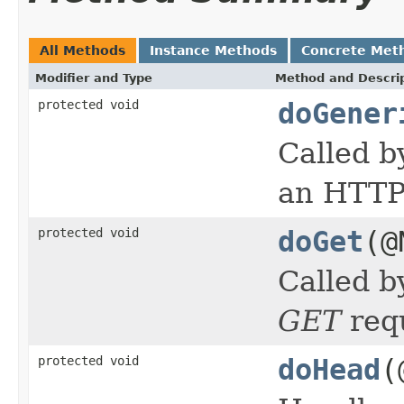
All Methods
Instance Methods
Concrete Met
Modifier and Type
Method and Descri
protected void
doGener
Called b
an HTTP 
protected void
doGet
(@
Called b
GET
req
protected void
doHead
(