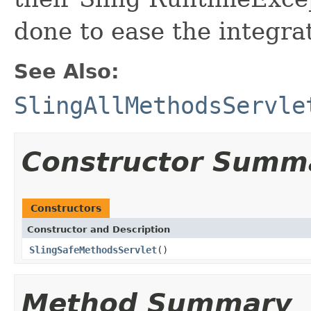
done to ease the integrat
See Also:
SlingAllMethodsServle
Constructor Summ
Constructors
Constructor and Description
SlingSafeMethodsServlet
()
Method Summary