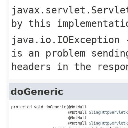
javax.servlet.Servle
by this implementati
java.io.IOException
-
is an problem sendin
headers in the respo
doGeneric
protected void doGeneric(@NotNull

                         @NotNull 
SlingHttpServletR
                         @NotNull

                         @NotNull 
SlingHttpServletR