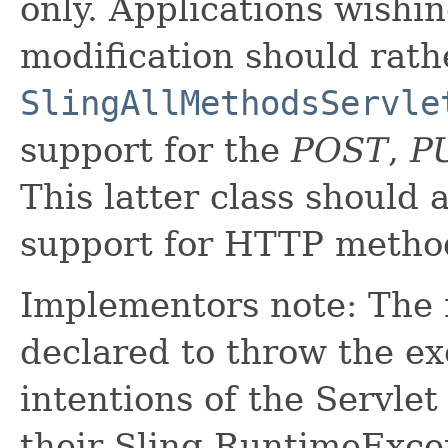
only. Applications wishi
modification should rath
SlingAllMethodsServle
support for the
POST
,
P
This latter class should 
support for HTTP method
Implementors note: The m
declared to throw the ex
intentions of the Servle
their Sling RuntimeExcep