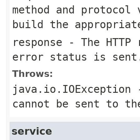
method and protocol 
build the appropriat
response
- The HTTP r
error status is sent
Throws:
java.io.IOException
-
cannot be sent to th
service