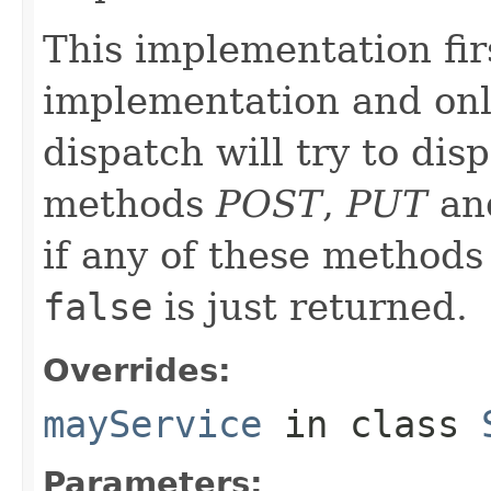
This implementation firs
implementation and only
dispatch will try to di
methods
POST
,
PUT
an
if any of these methods
false
is just returned.
Overrides:
mayService
in class
Parameters: