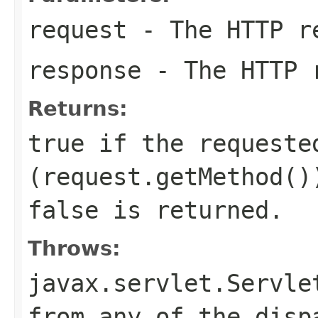
request
- The HTTP r
response
- The HTTP 
Returns:
true
if the requeste
(
request.getMethod()
false
is returned.
Throws:
javax.servlet.Servle
from any of the disp