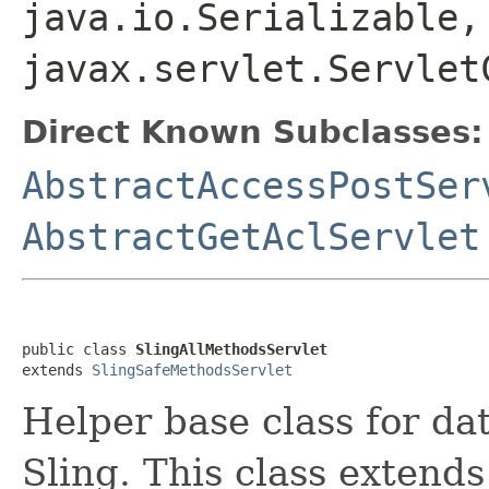
java.io.Serializable,
javax.servlet.Servlet
Direct Known Subclasses:
AbstractAccessPostSer
AbstractGetAclServlet
public class 
SlingAllMethodsServlet
extends 
SlingSafeMethodsServlet
Helper base class for da
Sling. This class extends