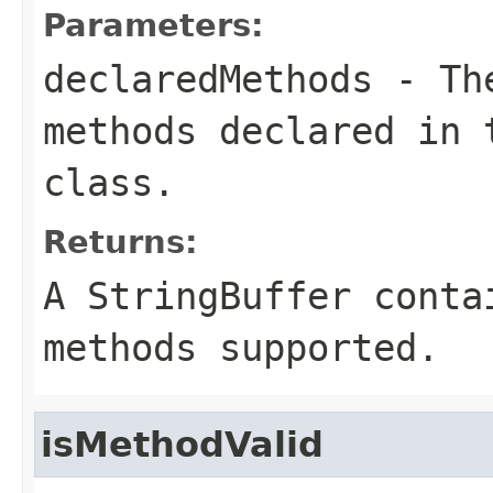
Parameters:
declaredMethods
- The
methods declared in 
class.
Returns:
A
StringBuffer
contai
methods supported.
isMethodValid