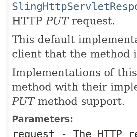
SlingHttpServletResp
HTTP
PUT
request.
This default implementa
client that the method 
Implementations of this
method with their impl
PUT
method support.
Parameters:
request
- The HTTP r