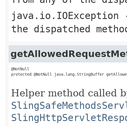
java.io.IOException
-
the dispatched metho
getAllowedRequestMe
@NotNull

protected @NotNull java.lang.StringBuffer getAllowe
                                                   
Helper method called b
SlingSafeMethodsServ
SlingHttpServletResp