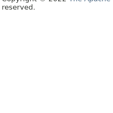
reserved.