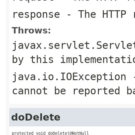
response
- The HTTP 
Throws:
javax.servlet.Servle
by this implementati
java.io.IOException
-
cannot be reported b
doDelete
protected void doDelete(@NotNull
