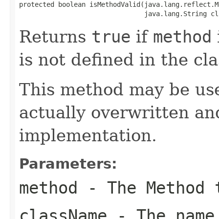
protected boolean isMethodValid(java.lang.reflect.M
                                java.lang.String cl
Returns
true
if
method
is not defined in the c
This method may be use
actually overwritten and
implementation.
Parameters:
method
- The Method 
className
- The name 