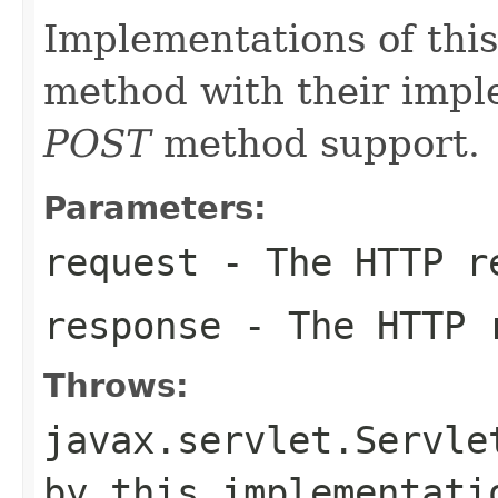
Implementations of this
method with their impl
POST
method support.
Parameters:
request
- The HTTP r
response
- The HTTP 
Throws:
javax.servlet.Servle
by this implementati