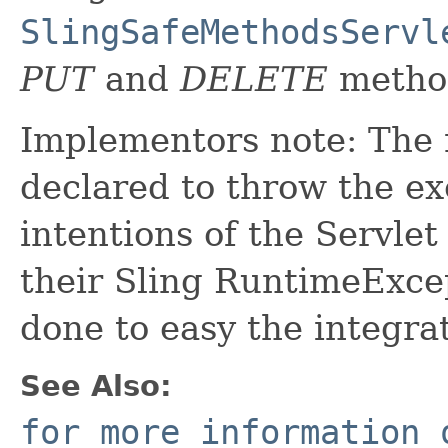
SlingSafeMethodsServl
PUT
and
DELETE
metho
Implementors note: The m
declared to throw the ex
intentions of the Servle
their Sling RuntimeExcep
done to easy the integrat
See Also:
for more information 