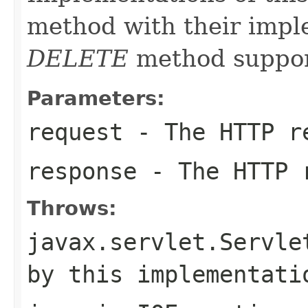
method with their impl
DELETE
method suppor
Parameters:
request
- The HTTP r
response
- The HTTP 
Throws:
javax.servlet.Servle
by this implementati