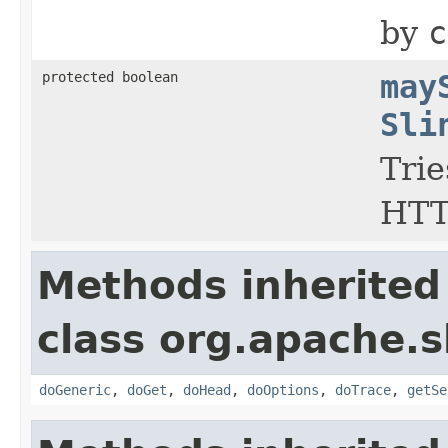
by
c
protected boolean
may
Sli
Trie
HTT
Methods inherited
class org.apache.sl
doGeneric
,
doGet
,
doHead
,
doOptions
,
doTrace
,
getSe