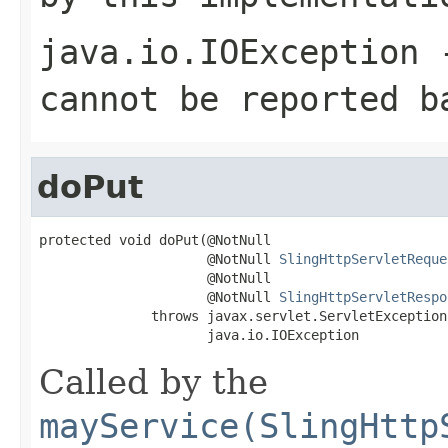
java.io.IOException
-
cannot be reported b
doPut
protected void doPut(@NotNull

                     @NotNull 
SlingHttpServletReque
                     @NotNull

                     @NotNull 
SlingHttpServletRespo
              throws javax.servlet.ServletException,
                     java.io.IOException
Called by the
mayService(SlingHttp