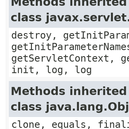
Methods inherited
class javax.servle
destroy, getInitPara
getInitParameterName
getServletContext, g
init, log, log
Methods inherited
class java.lang.Ob
clone, equals, final