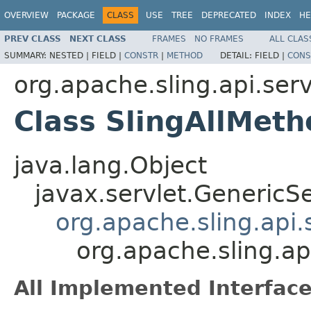
OVERVIEW
PACKAGE
CLASS
USE
TREE
DEPRECATED
INDEX
HE
PREV CLASS
NEXT CLASS
FRAMES
NO FRAMES
ALL CLAS
SUMMARY:
NESTED |
FIELD |
CONSTR
|
METHOD
DETAIL:
FIELD |
CONS
org.apache.sling.api.serv
Class SlingAllMeth
java.lang.Object
javax.servlet.GenericSe
org.apache.sling.api
org.apache.sling.ap
All Implemented Interface