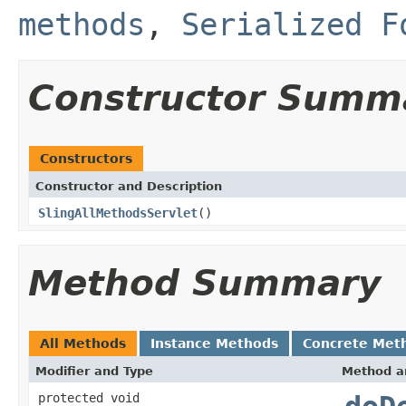
methods
,
Serialized F
Constructor Summ
Constructors
Constructor and Description
SlingAllMethodsServlet
()
Method Summary
All Methods
Instance Methods
Concrete Met
Modifier and Type
Method a
protected void