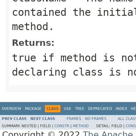
contained the initia
method.
Returns:
true
if
method
is n
declaring class is n
OVERVIEW
PACKAGE
CLASS
USE
TREE
DEPRECATED
INDEX
HE
PREV CLASS
NEXT CLASS
FRAMES
NO FRAMES
ALL CLAS
SUMMARY:
NESTED |
FIELD |
CONSTR
|
METHOD
DETAIL:
FIELD |
CONS
Copyright © 2022
The Apache 