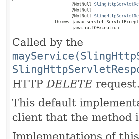
                        @NotNull 
SlingHttpServletRe
                        @NotNull

                        @NotNull 
SlingHttpServletRe
                 throws javax.servlet.ServletExcepti
                        java.io.IOException
Called by the
mayService(SlingHttp
SlingHttpServletResp
HTTP
DELETE
request
This default implementa
client that the method 
Implementations of this