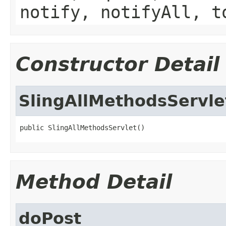
notify, notifyAll, t
Constructor Detail
SlingAllMethodsServle
public SlingAllMethodsServlet()
Method Detail
doPost