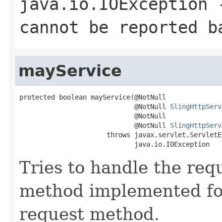
java.io.IOException
-
cannot be reported b
mayService
protected boolean mayService(@NotNull

                             @NotNull 
SlingHttpServ
                             @NotNull

                             @NotNull 
SlingHttpServ
                      throws javax.servlet.ServletE
                             java.io.IOException
Tries to handle the requ
method implemented fo
request method.