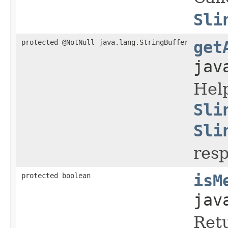
Sli
protected @NotNull java.lang.StringBuffer
get
jav
Hel
Sli
Sli
res
protected boolean
isM
jav
Ret