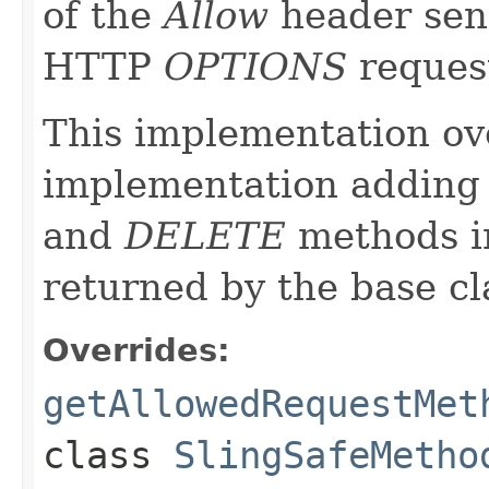
of the
Allow
header sent
HTTP
OPTIONS
reques
This implementation ove
implementation adding 
and
DELETE
methods in
returned by the base c
Overrides:
getAllowedRequestMet
class
SlingSafeMetho