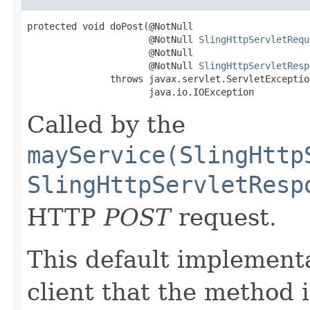
protected void doPost(@NotNull

                      @NotNull 
SlingHttpServletRequ
                      @NotNull

                      @NotNull 
SlingHttpServletResp
               throws javax.servlet.ServletException
                      java.io.IOException
Called by the
mayService(SlingHttp
SlingHttpServletResp
HTTP
POST
request.
This default implementa
client that the method 