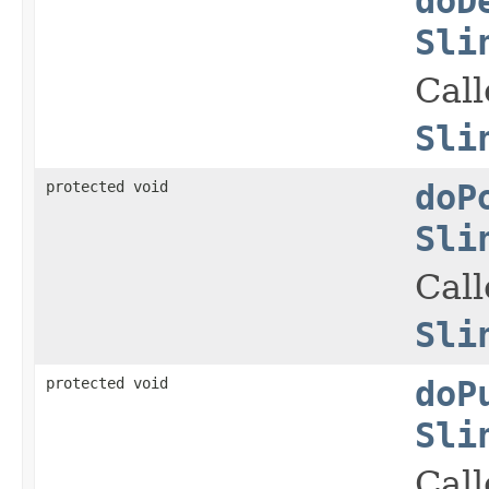
doD
Sli
Cal
Sli
protected void
doP
Sli
Cal
Sli
protected void
doP
Sli
Cal